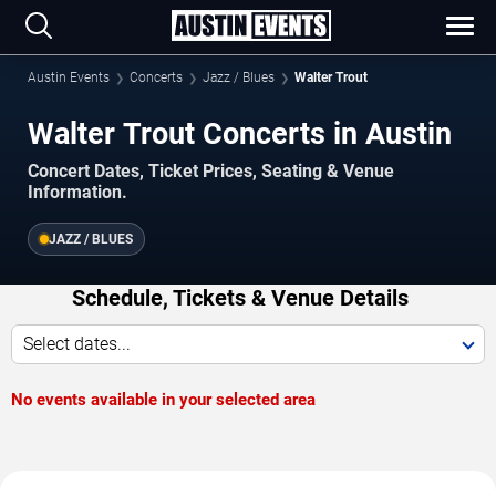
Austin Events
Concerts
Jazz / Blues
Walter Trout
Walter Trout Concerts in Austin
Concert Dates, Ticket Prices, Seating & Venue
Information.
JAZZ / BLUES
Schedule, Tickets & Venue Details
Select dates...
No events available in your selected area