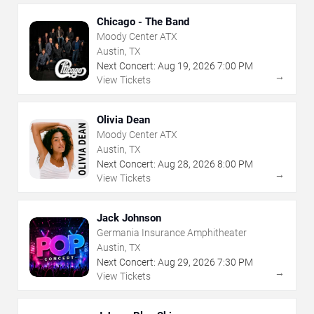
Chicago - The Band
Moody Center ATX
Austin, TX
Next Concert:
Aug
19
,
2026
7:00 PM
→
View Tickets
Olivia Dean
Moody Center ATX
Austin, TX
Next Concert:
Aug
28
,
2026
8:00 PM
→
View Tickets
Jack Johnson
Germania Insurance Amphitheater
Austin, TX
Next Concert:
Aug
29
,
2026
7:30 PM
→
View Tickets