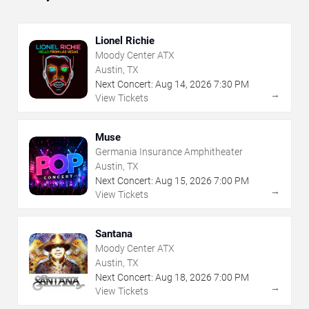
Lionel Richie
Moody Center ATX
Austin, TX
Next Concert:
Aug
14
,
2026
7:30 PM
→
View Tickets
Muse
Germania Insurance Amphitheater
Austin, TX
Next Concert:
Aug
15
,
2026
7:00 PM
→
View Tickets
Santana
Moody Center ATX
Austin, TX
Next Concert:
Aug
18
,
2026
7:00 PM
→
View Tickets