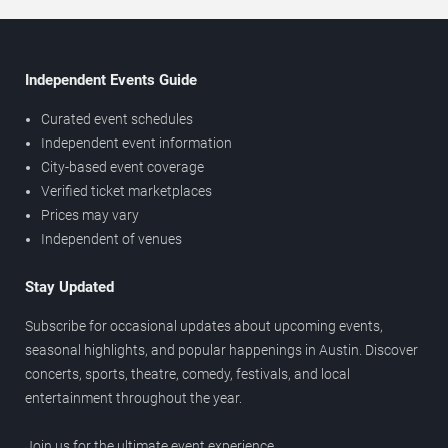
Independent Events Guide
Curated event schedules
Independent event information
City-based event coverage
Verified ticket marketplaces
Prices may vary
Independent of venues
Stay Updated
Subscribe for occasional updates about upcoming events,
seasonal highlights, and popular happenings in Austin. Discover
concerts, sports, theatre, comedy, festivals, and local
entertainment throughout the year.
Join us for the ultimate event experience.