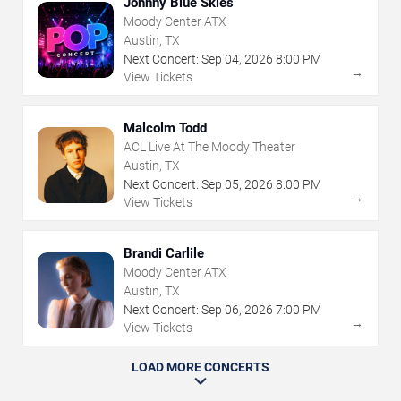
Johnny Blue Skies
Moody Center ATX
Austin, TX
Next Concert:
Sep
04
,
2026
8:00 PM
→
View Tickets
Malcolm Todd
ACL Live At The Moody Theater
Austin, TX
Next Concert:
Sep
05
,
2026
8:00 PM
→
View Tickets
Brandi Carlile
Moody Center ATX
Austin, TX
Next Concert:
Sep
06
,
2026
7:00 PM
→
View Tickets
LOAD MORE CONCERTS