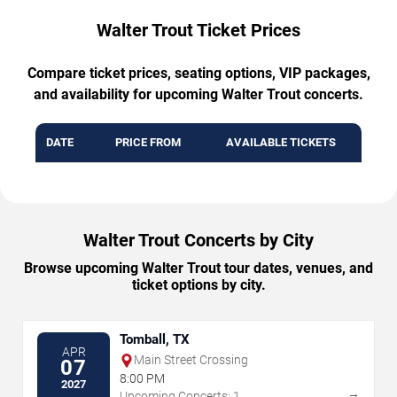
Walter Trout Ticket Prices
Compare ticket prices, seating options, VIP packages,
and availability for upcoming Walter Trout concerts.
DATE
PRICE FROM
AVAILABLE TICKETS
Walter Trout Concerts by City
Browse upcoming Walter Trout tour dates, venues, and
ticket options by city.
Tomball, TX
APR
Main Street Crossing
07
8:00 PM
2027
→
Upcoming Concerts: 1