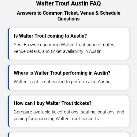
Walter Trout Austin FAQ
Answers to Common Ticket, Venue & Schedule
Questions
Is Walter Trout coming to Austin?
Yes. Browse upcoming Walter Trout concert dates,
venue details, and ticket availability in Austin.
Where is Walter Trout performing in Austin?
Walter Trout is scheduled to perform at in Austin, .
How can I buy Walter Trout tickets?
Compare available ticket options, seating locations, and
pricing for upcoming Walter Trout concerts.