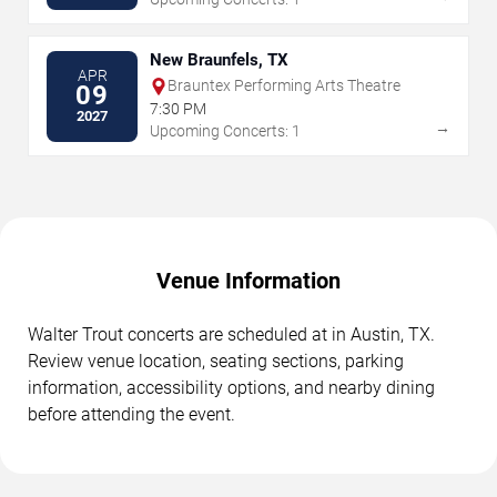
New Braunfels, TX
APR
Brauntex Performing Arts Theatre
09
7:30 PM
2027
→
Upcoming Concerts: 1
Venue Information
Walter Trout concerts are scheduled at in Austin, TX.
Review venue location, seating sections, parking
information, accessibility options, and nearby dining
before attending the event.