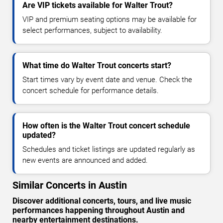
Are VIP tickets available for Walter Trout?
VIP and premium seating options may be available for
select performances, subject to availability.
What time do Walter Trout concerts start?
Start times vary by event date and venue. Check the
concert schedule for performance details.
How often is the Walter Trout concert schedule
updated?
Schedules and ticket listings are updated regularly as
new events are announced and added.
Similar Concerts in Austin
Discover additional concerts, tours, and live music
performances happening throughout Austin and
nearby entertainment destinations.