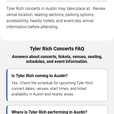
Tyler Rich concerts in Austin may take place at . Review
venue location, seating sections, parking options,
accessibility, nearby hotels, and event-day arrival
information before attending.
Tyler Rich Concerts FAQ
Answers about concerts, tickets, venues, seating,
schedules, and event information.
Is Tyler Rich coming to Austin?
Yes. Check the schedule for upcoming Tyler Rich
concert dates, venues, start times, and ticket
availability in Austin and nearby areas.
Where is Tyler Rich performing in Austin?