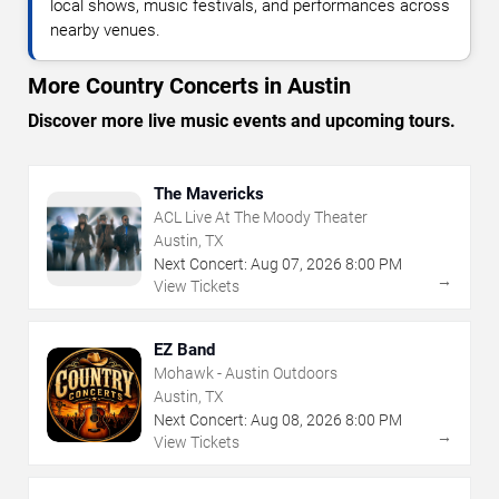
local shows, music festivals, and performances across
nearby venues.
More Country Concerts in Austin
Discover more live music events and upcoming tours.
The Mavericks
ACL Live At The Moody Theater
Austin, TX
Next Concert:
Aug
07
,
2026
8:00 PM
→
View Tickets
EZ Band
Mohawk - Austin Outdoors
Austin, TX
Next Concert:
Aug
08
,
2026
8:00 PM
→
View Tickets