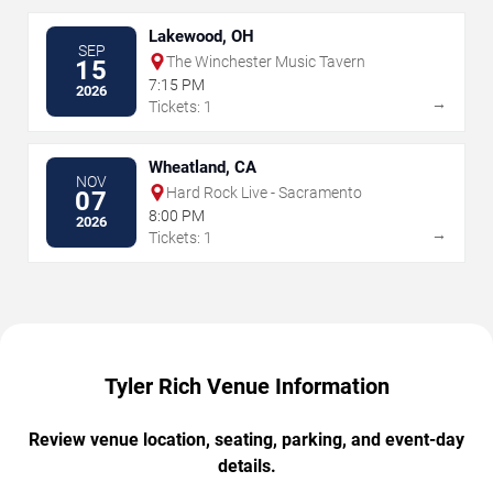
Lakewood, OH
SEP
The Winchester Music Tavern
15
7:15 PM
2026
→
Tickets: 1
Wheatland, CA
NOV
Hard Rock Live - Sacramento
07
8:00 PM
2026
→
Tickets: 1
Tyler Rich Venue Information
Review venue location, seating, parking, and event-day
details.