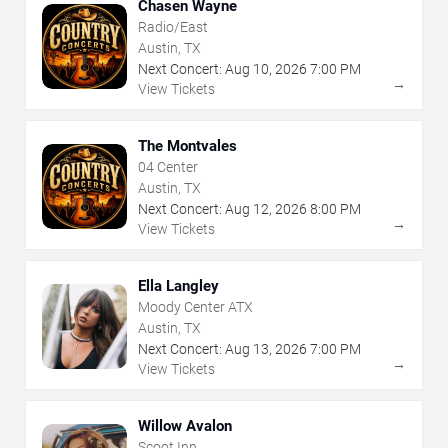
Chasen Wayne
Radio/East
Austin, TX
Next Concert:
Aug
10
,
2026
7:00 PM
→
View Tickets
The Montvales
04 Center
Austin, TX
Next Concert:
Aug
12
,
2026
8:00 PM
→
View Tickets
Ella Langley
Moody Center ATX
Austin, TX
Next Concert:
Aug
13
,
2026
7:00 PM
→
View Tickets
Willow Avalon
Scoot Inn