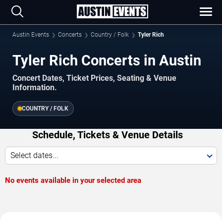
Austin Events
Concerts
Country / Folk
Tyler Rich
Tyler Rich Concerts in Austin
Concert Dates, Ticket Prices, Seating & Venue
Information.
COUNTRY / FOLK
Schedule, Tickets & Venue Details
Select dates...
No events available in your selected area