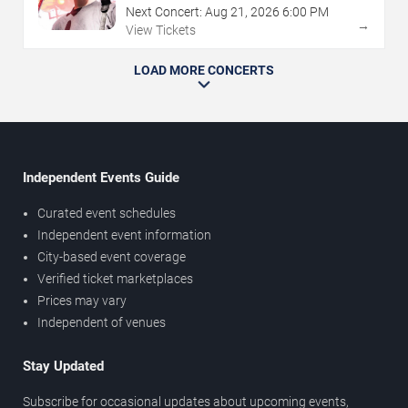
Next Concert:
Aug
21
,
2026
6:00 PM
→
View Tickets
LOAD MORE CONCERTS
Independent Events Guide
Curated event schedules
Independent event information
City-based event coverage
Verified ticket marketplaces
Prices may vary
Independent of venues
Stay Updated
Subscribe for occasional updates about upcoming events,