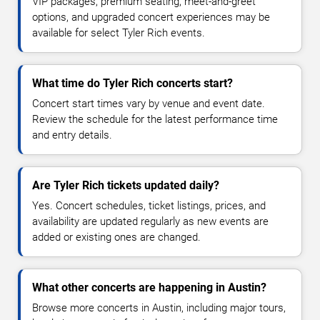
VIP packages, premium seating, meet-and-greet
options, and upgraded concert experiences may be
available for select Tyler Rich events.
What time do Tyler Rich concerts start?
Concert start times vary by venue and event date.
Review the schedule for the latest performance time
and entry details.
Are Tyler Rich tickets updated daily?
Yes. Concert schedules, ticket listings, prices, and
availability are updated regularly as new events are
added or existing ones are changed.
What other concerts are happening in Austin?
Browse more concerts in Austin, including major tours,