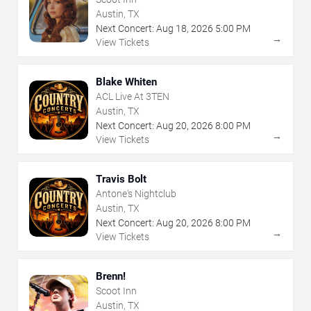
Austin, TX
Next Concert:
Aug
18
,
2026
5:00 PM
→
View Tickets
Blake Whiten
ACL Live At 3TEN
Austin, TX
Next Concert:
Aug
20
,
2026
8:00 PM
→
View Tickets
Travis Bolt
Antone's Nightclub
Austin, TX
Next Concert:
Aug
20
,
2026
8:00 PM
→
View Tickets
Brenn!
Scoot Inn
Austin, TX