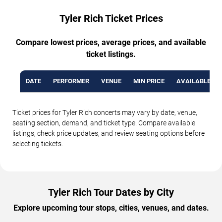
Tyler Rich Ticket Prices
Compare lowest prices, average prices, and available
ticket listings.
DATE
PERFORMER
VENUE
MIN PRICE
AVAILABLE TI
Ticket prices for Tyler Rich concerts may vary by date, venue,
seating section, demand, and ticket type. Compare available
listings, check price updates, and review seating options before
selecting tickets.
Tyler Rich Tour Dates by City
Explore upcoming tour stops, cities, venues, and dates.