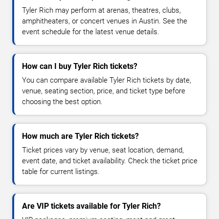
Tyler Rich may perform at arenas, theatres, clubs,
amphitheaters, or concert venues in Austin. See the
event schedule for the latest venue details.
How can I buy Tyler Rich tickets?
You can compare available Tyler Rich tickets by date,
venue, seating section, price, and ticket type before
choosing the best option.
How much are Tyler Rich tickets?
Ticket prices vary by venue, seat location, demand,
event date, and ticket availability. Check the ticket price
table for current listings.
Are VIP tickets available for Tyler Rich?