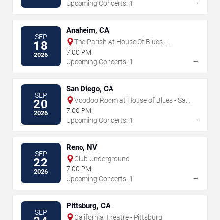
→
Upcoming Concerts: 1
Anaheim, CA
SEP
The Parish At House Of Blues -
18
Anaheim
7:00 PM
2026
→
Upcoming Concerts: 1
San Diego, CA
SEP
Voodoo Room at House of Blues - San
20
Diego
7:00 PM
2026
→
Upcoming Concerts: 1
Reno, NV
SEP
Club Underground
22
7:00 PM
2026
→
Upcoming Concerts: 1
Pittsburg, CA
SEP
California Theatre - Pittsburg