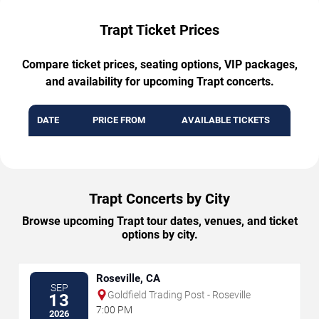
Trapt Ticket Prices
Compare ticket prices, seating options, VIP packages,
and availability for upcoming Trapt concerts.
DATE
PRICE FROM
AVAILABLE TICKETS
Trapt Concerts by City
Browse upcoming Trapt tour dates, venues, and ticket
options by city.
Roseville, CA
SEP
Goldfield Trading Post - Roseville
13
7:00 PM
2026