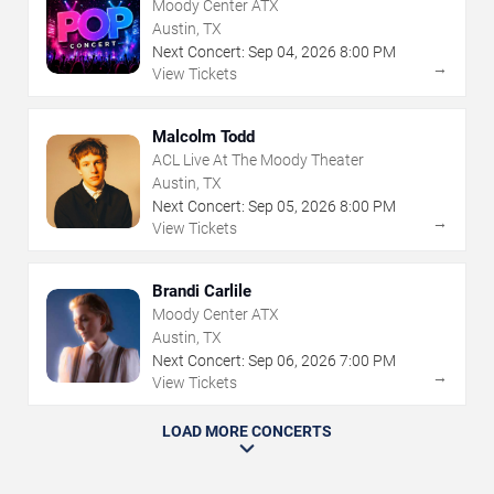
Moody Center ATX
Austin, TX
Next Concert:
Sep
04
,
2026
8:00 PM
→
View Tickets
Malcolm Todd
ACL Live At The Moody Theater
Austin, TX
Next Concert:
Sep
05
,
2026
8:00 PM
→
View Tickets
Brandi Carlile
Moody Center ATX
Austin, TX
Next Concert:
Sep
06
,
2026
7:00 PM
→
View Tickets
LOAD MORE CONCERTS