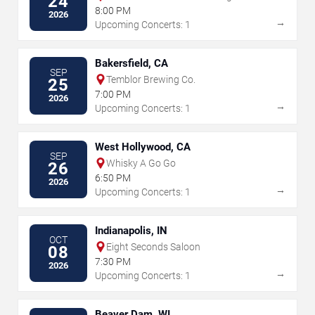
24
8:00 PM
2026
→
Upcoming Concerts: 1
Bakersfield, CA
SEP
Temblor Brewing Co.
25
7:00 PM
2026
→
Upcoming Concerts: 1
West Hollywood, CA
SEP
Whisky A Go Go
26
6:50 PM
2026
→
Upcoming Concerts: 1
Indianapolis, IN
OCT
Eight Seconds Saloon
08
7:30 PM
2026
→
Upcoming Concerts: 1
Beaver Dam, WI