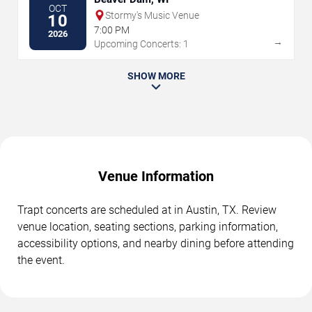
OCT
Stormy's Music Venue
10
7:00 PM
2026
→
Upcoming Concerts: 1
SHOW MORE
Venue Information
Trapt concerts are scheduled at in Austin, TX. Review
venue location, seating sections, parking information,
accessibility options, and nearby dining before attending
the event.