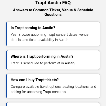
Trapt Austin FAQ
Answers to Common Ticket, Venue & Schedule
Questions
Is Trapt coming to Austin?
Yes. Browse upcoming Trapt concert dates, venue
details, and ticket availability in Austin.
Where is Trapt performing in Austin?
Trapt is scheduled to perform at in Austin, .
How can I buy Trapt tickets?
Compare available ticket options, seating locations, and
pricing for upcoming Trapt concerts.