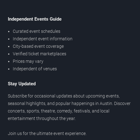
Independent Events Guide
Curated event schedules
Independent event information
City-based event coverage
Verified ticket marketplaces
Prices may vary
Independent of venues
Stay Updated
Subscribe for occasional updates about upcoming events,
seasonal highlights, and popular happenings in Austin. Discover
concerts, sports, theatre, comedy, festivals, and local
entertainment throughout the year.
Join us for the ultimate event experience.