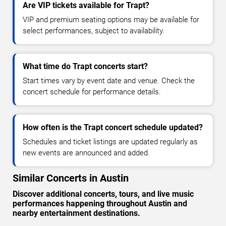
Are VIP tickets available for Trapt?
VIP and premium seating options may be available for
select performances, subject to availability.
What time do Trapt concerts start?
Start times vary by event date and venue. Check the
concert schedule for performance details.
How often is the Trapt concert schedule updated?
Schedules and ticket listings are updated regularly as
new events are announced and added.
Similar Concerts in Austin
Discover additional concerts, tours, and live music
performances happening throughout Austin and
nearby entertainment destinations.