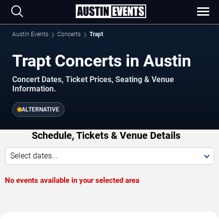
Austin Events
Concerts
Trapt
Trapt Concerts in Austin
Concert Dates, Ticket Prices, Seating & Venue
Information.
ALTERNATIVE
Schedule, Tickets & Venue Details
Select dates...
No events available in your selected area