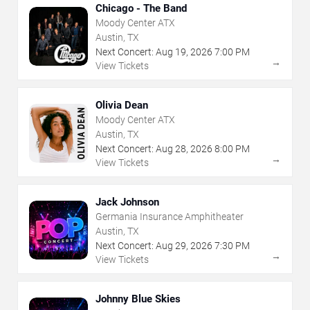
Chicago - The Band
Moody Center ATX
Austin, TX
Next Concert:
Aug
19
,
2026
7:00 PM
→
View Tickets
Olivia Dean
Moody Center ATX
Austin, TX
Next Concert:
Aug
28
,
2026
8:00 PM
→
View Tickets
Jack Johnson
Germania Insurance Amphitheater
Austin, TX
Next Concert:
Aug
29
,
2026
7:30 PM
→
View Tickets
Johnny Blue Skies