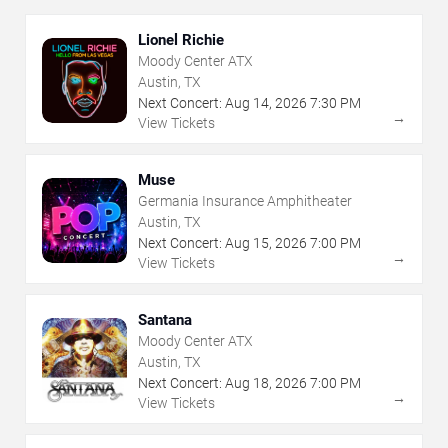
Lionel Richie
Moody Center ATX
Austin, TX
Next Concert:
Aug
14
,
2026
7:30 PM
→
View Tickets
Muse
Germania Insurance Amphitheater
Austin, TX
Next Concert:
Aug
15
,
2026
7:00 PM
→
View Tickets
Santana
Moody Center ATX
Austin, TX
Next Concert:
Aug
18
,
2026
7:00 PM
→
View Tickets