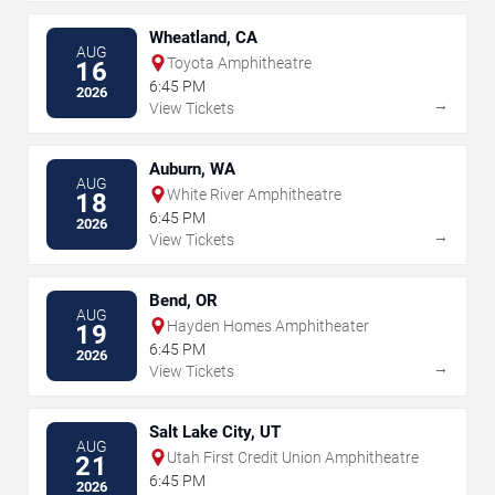
Wheatland, CA
AUG
Toyota Amphitheatre
16
6:45 PM
2026
→
View Tickets
Auburn, WA
AUG
White River Amphitheatre
18
6:45 PM
2026
→
View Tickets
Bend, OR
AUG
Hayden Homes Amphitheater
19
6:45 PM
2026
→
View Tickets
Salt Lake City, UT
AUG
Utah First Credit Union Amphitheatre
21
6:45 PM
2026