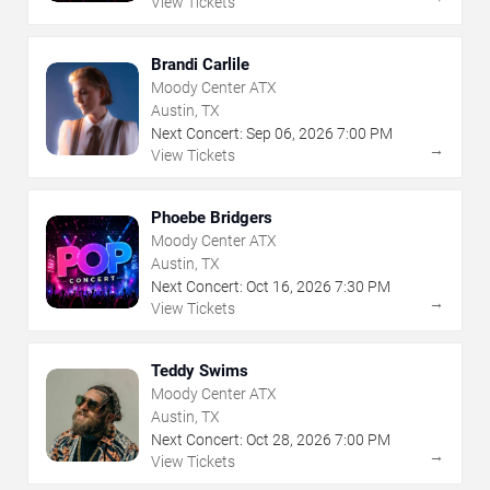
View Tickets
Brandi Carlile
Moody Center ATX
Austin, TX
Next Concert:
Sep
06
,
2026
7:00 PM
→
View Tickets
Phoebe Bridgers
Moody Center ATX
Austin, TX
Next Concert:
Oct
16
,
2026
7:30 PM
→
View Tickets
Teddy Swims
Moody Center ATX
Austin, TX
Next Concert:
Oct
28
,
2026
7:00 PM
→
View Tickets