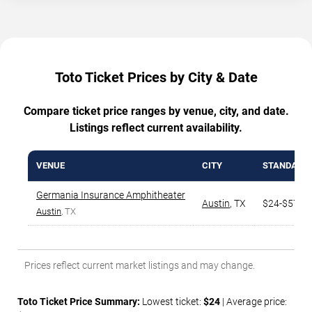
Toto Ticket Prices by City & Date
Compare ticket price ranges by venue, city, and date.
Listings reflect current availability.
VENUE
CITY
STANDARD
Germania Insurance Amphitheater
Austin
,
TX
$24-$570
Austin
, TX
Prices reflect current market listings and may change.
Toto Ticket Price Summary:
Lowest ticket:
$24
| Average price: