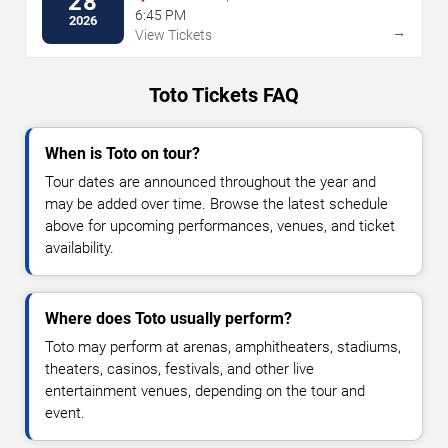
28
6:45 PM
2026
→
View Tickets
Toto Tickets FAQ
When is Toto on tour?
Tour dates are announced throughout the year and
may be added over time. Browse the latest schedule
above for upcoming performances, venues, and ticket
availability.
Where does Toto usually perform?
Toto may perform at arenas, amphitheaters, stadiums,
theaters, casinos, festivals, and other live
entertainment venues, depending on the tour and
event.