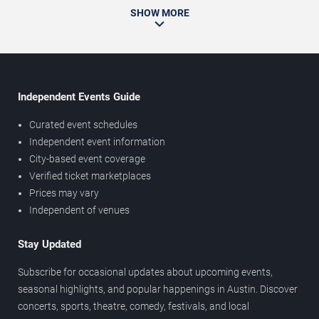
SHOW MORE
Independent Events Guide
Curated event schedules
Independent event information
City-based event coverage
Verified ticket marketplaces
Prices may vary
Independent of venues
Stay Updated
Subscribe for occasional updates about upcoming events,
seasonal highlights, and popular happenings in Austin. Discover
concerts, sports, theatre, comedy, festivals, and local