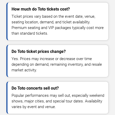
How much do Toto tickets cost?
Ticket prices vary based on the event date, venue,
seating location, demand, and ticket availability.
Premium seating and VIP packages typically cost more
than standard tickets.
Do Toto ticket prices change?
Yes. Prices may increase or decrease over time
depending on demand, remaining inventory, and resale
market activity.
Do Toto concerts sell out?
Popular performances may sell out, especially weekend
shows, major cities, and special tour dates. Availability
varies by event and venue.