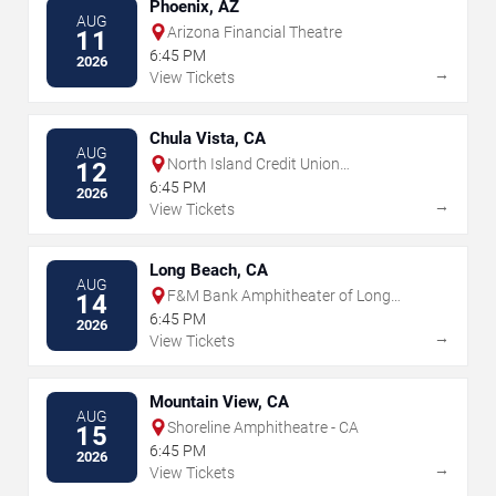
Phoenix, AZ
AUG
Arizona Financial Theatre
11
6:45 PM
2026
→
View Tickets
Chula Vista, CA
AUG
North Island Credit Union
12
Amphitheatre
6:45 PM
2026
→
View Tickets
Long Beach, CA
AUG
F&M Bank Amphitheater of Long
14
Beach
6:45 PM
2026
→
View Tickets
Mountain View, CA
AUG
Shoreline Amphitheatre - CA
15
6:45 PM
2026
→
View Tickets