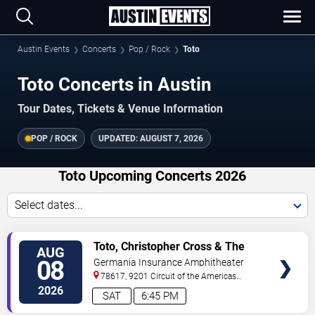
Austin Events
Concerts
Pop / Rock
Toto
Toto Concerts in Austin
Tour Dates, Tickets & Venue Information
POP / ROCK
UPDATED:
AUGUST 7, 2026
Toto Upcoming Concerts 2026
Select dates...
VIEW
Toto, Christopher Cross & The
AUG
TICKETS
Romantics
08
Germania Insurance Amphitheater
78617, 9201 Circuit of the Americas
Blvd
Austin
,
TX
,
US
2026
SAT
6:45 PM