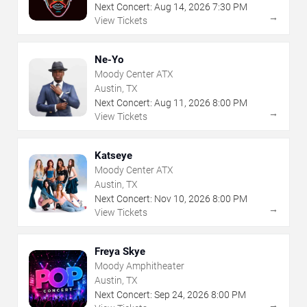
Next Concert:
Aug
14
,
2026
7:30 PM
→
View Tickets
Ne-Yo
Moody Center ATX
Austin, TX
Next Concert:
Aug
11
,
2026
8:00 PM
→
View Tickets
Katseye
Moody Center ATX
Austin, TX
Next Concert:
Nov
10
,
2026
8:00 PM
→
View Tickets
Freya Skye
Moody Amphitheater
Austin, TX
Next Concert:
Sep
24
,
2026
8:00 PM
→