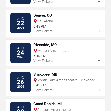
→
View Tickets
Denver, CO
AUG
Ball Arena
22
6:45 PM
2026
→
View Tickets
Riverside, MO
AUG
Morton Amphitheater
24
6:45 PM
2026
→
View Tickets
Shakopee, MN
AUG
Mystic Lake Amphitheatre - Shakopee
26
6:45 PM
2026
→
View Tickets
Grand Rapids, MI
AUG
Acrisure Amphitheater