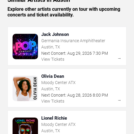
Explore other artists currently on tour with upcoming
concerts and ticket availability.
Jack Johnson
Germania Insurance Amphitheater
Austin, TX
Next Concert:
Aug
29
,
2026
7:30 PM
→
View Tickets
Olivia Dean
Moody Center ATX
Austin, TX
Next Concert:
Aug
28
,
2026
8:00 PM
→
View Tickets
Lionel Richie
Moody Center ATX
Austin, TX