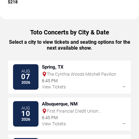
$218
Toto Concerts by City & Date
Select a city to view tickets and seating options for the
next available show.
Spring, TX
AUG
The Cynthia Woods Mitchell Pavilion
07
6:45 PM
2026
→
View Tickets
Albuquerque, NM
AUG
First Financial Credit Union
10
Amphitheater
6:45 PM
2026
→
View Tickets