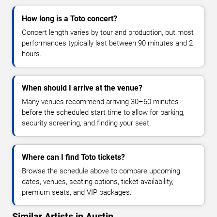
How long is a Toto concert?
Concert length varies by tour and production, but most
performances typically last between 90 minutes and 2
hours.
When should I arrive at the venue?
Many venues recommend arriving 30–60 minutes
before the scheduled start time to allow for parking,
security screening, and finding your seat.
Where can I find Toto tickets?
Browse the schedule above to compare upcoming
dates, venues, seating options, ticket availability,
premium seats, and VIP packages.
Similar Artists in Austin