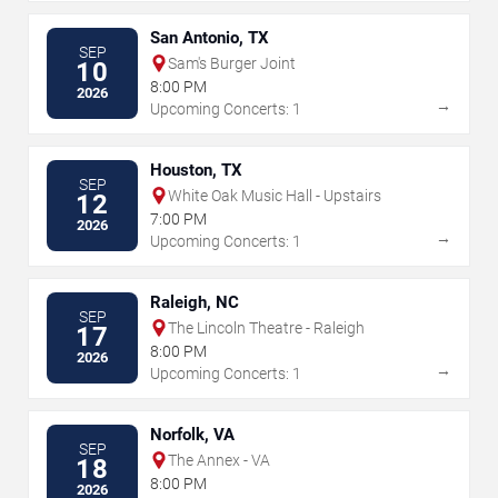
San Antonio, TX
SEP
Sam's Burger Joint
10
8:00 PM
2026
→
Upcoming Concerts: 1
Houston, TX
SEP
White Oak Music Hall - Upstairs
12
7:00 PM
2026
→
Upcoming Concerts: 1
Raleigh, NC
SEP
The Lincoln Theatre - Raleigh
17
8:00 PM
2026
→
Upcoming Concerts: 1
Norfolk, VA
SEP
The Annex - VA
18
8:00 PM
2026