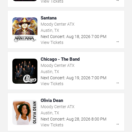
View Tickets
Santana
Moody Center ATX
Austin, TX
Next Concert:
Aug
18
,
2026
7:00 PM
→
View Tickets
Chicago - The Band
Moody Center ATX
Austin, TX
Next Concert:
Aug
19
,
2026
7:00 PM
→
View Tickets
Olivia Dean
Moody Center ATX
Austin, TX
Next Concert:
Aug
28
,
2026
8:00 PM
→
View Tickets