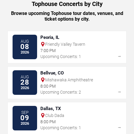
Tophouse Concerts by City
Browse upcoming Tophouse tour dates, venues, and
ticket options by city.
Peoria, IL
AUG
Friendly Valley Tavern
08
7:00 PM
2026
→
Upcoming Concerts: 1
Bellvue, CO
AUG
Mishawaka Amphitheatre
28
8:00 PM
2026
→
Upcoming Concerts: 2
Dallas, TX
SEP
Club Dada
09
8:00 PM
2026
→
Upcoming Concerts: 1