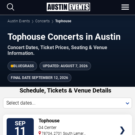
Austin Events
Concerts
Tophouse
Tophouse Concerts in Austin
Concert Dates, Ticket Prices, Seating & Venue
Information.
BLUEGRASS
UPDATED:
AUGUST 7, 2026
FINAL DATE
SEPTEMBER 12, 2026
Schedule, Tickets & Venue Details
Select dates...
TICKETS
Tophouse
SEP
11
04 Center
78704, 2701 South Lamar