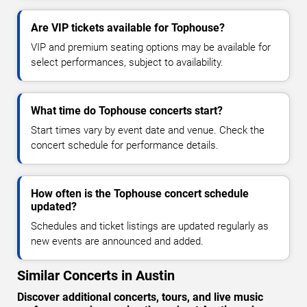
Are VIP tickets available for Tophouse?
VIP and premium seating options may be available for
select performances, subject to availability.
What time do Tophouse concerts start?
Start times vary by event date and venue. Check the
concert schedule for performance details.
How often is the Tophouse concert schedule
updated?
Schedules and ticket listings are updated regularly as
new events are announced and added.
Similar Concerts in Austin
Discover additional concerts, tours, and live music