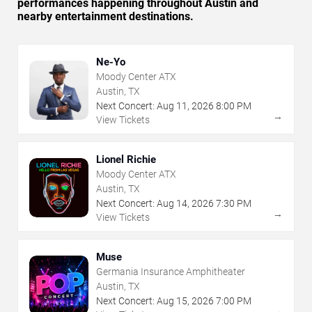
performances happening throughout Austin and
nearby entertainment destinations.
Ne-Yo
Moody Center ATX
Austin, TX
Next Concert:
Aug
11
,
2026
8:00 PM
→
View Tickets
Lionel Richie
Moody Center ATX
Austin, TX
Next Concert:
Aug
14
,
2026
7:30 PM
→
View Tickets
Muse
Germania Insurance Amphitheater
Austin, TX
Next Concert:
Aug
15
,
2026
7:00 PM
→