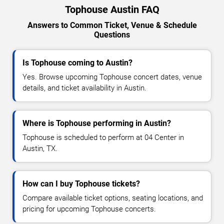
Tophouse Austin FAQ
Answers to Common Ticket, Venue & Schedule
Questions
Is Tophouse coming to Austin?
Yes. Browse upcoming Tophouse concert dates, venue
details, and ticket availability in Austin.
Where is Tophouse performing in Austin?
Tophouse is scheduled to perform at 04 Center in
Austin, TX.
How can I buy Tophouse tickets?
Compare available ticket options, seating locations, and
pricing for upcoming Tophouse concerts.