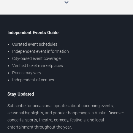
Independent Events Guide
Curated event schedules
Independent event information
City-based event coverage
Verified ticket marketplaces
Prices may vary
Independent of venues
Stay Updated
Subscribe for occasional updates about upcoming events,
seasonal highlights, and popular happenings in Austin. Discover
concerts, sports, theatre, comedy, festivals, and local
entertainment throughout the year.