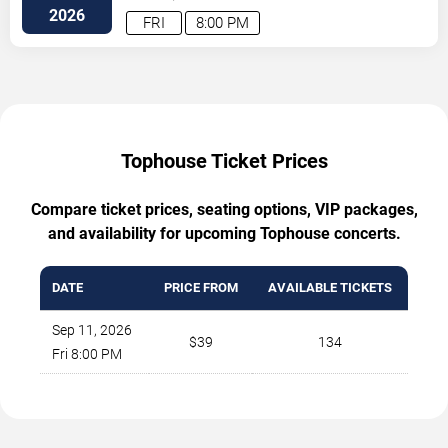
Blvd.
Austin
,
TX
,
US
2026
FRI
8:00 PM
Tophouse Ticket Prices
Compare ticket prices, seating options, VIP packages,
and availability for upcoming Tophouse concerts.
DATE
PRICE FROM
AVAILABLE TICKETS
Sep 11, 2026
$39
134
Fri 8:00 PM