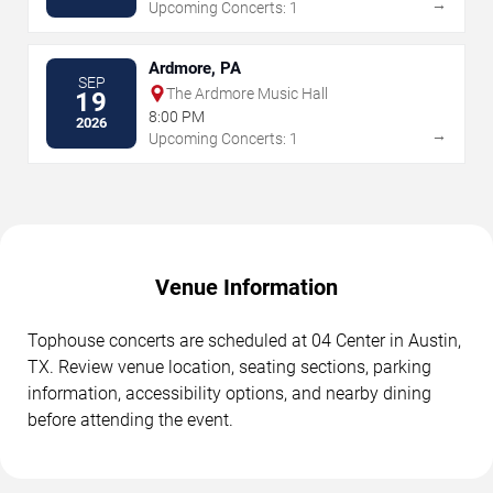
→
Upcoming Concerts: 1
Ardmore, PA
SEP
The Ardmore Music Hall
19
8:00 PM
2026
→
Upcoming Concerts: 1
Venue Information
Tophouse concerts are scheduled at 04 Center in Austin,
TX. Review venue location, seating sections, parking
information, accessibility options, and nearby dining
before attending the event.