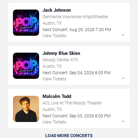
Jack Johnson
Germania Insurance Amphitheater
Austin, TX
Next Concert:
Aug
29
,
2026
7:30 PM
→
View Tickets
Johnny Blue Skies
Moody Center ATX
Austin, TX
Next Concert:
Sep
04
,
2026
8:00 PM
→
View Tickets
Malcolm Todd
ACL Live At The Moody Theater
Austin, TX
Next Concert:
Sep
05
,
2026
8:00 PM
→
View Tickets
LOAD MORE CONCERTS