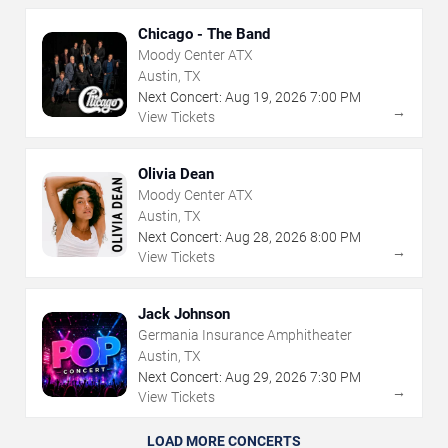
Chicago - The Band
Moody Center ATX
Austin, TX
Next Concert:
Aug
19
,
2026
7:00 PM
→
View Tickets
Olivia Dean
Moody Center ATX
Austin, TX
Next Concert:
Aug
28
,
2026
8:00 PM
→
View Tickets
Jack Johnson
Germania Insurance Amphitheater
Austin, TX
Next Concert:
Aug
29
,
2026
7:30 PM
→
View Tickets
LOAD MORE CONCERTS