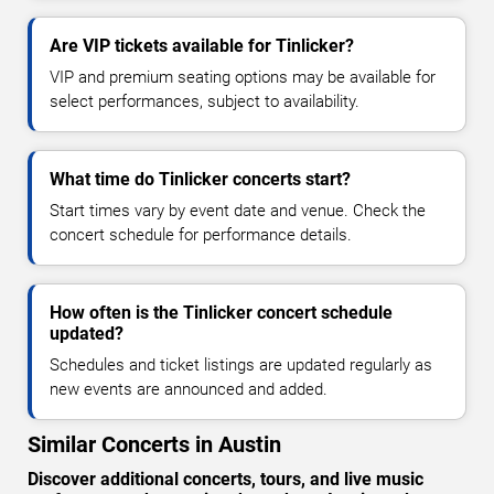
Are VIP tickets available for Tinlicker?
VIP and premium seating options may be available for
select performances, subject to availability.
What time do Tinlicker concerts start?
Start times vary by event date and venue. Check the
concert schedule for performance details.
How often is the Tinlicker concert schedule
updated?
Schedules and ticket listings are updated regularly as
new events are announced and added.
Similar Concerts in Austin
Discover additional concerts, tours, and live music