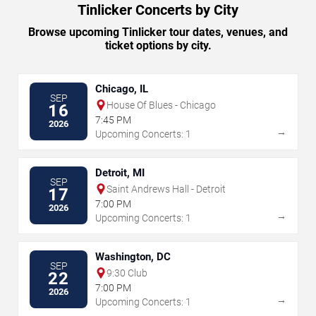
Tinlicker Concerts by City
Browse upcoming Tinlicker tour dates, venues, and
ticket options by city.
Chicago, IL
SEP
House Of Blues - Chicago
16
7:45 PM
2026
→
Upcoming Concerts: 1
Detroit, MI
SEP
Saint Andrews Hall - Detroit
17
7:00 PM
2026
→
Upcoming Concerts: 1
Washington, DC
SEP
9:30 Club
22
7:00 PM
2026
→
Upcoming Concerts: 1