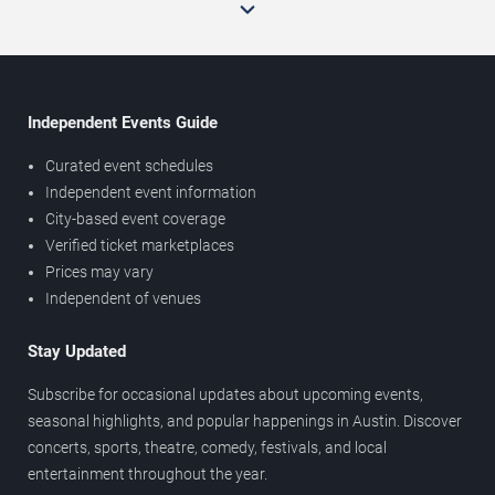
Independent Events Guide
Curated event schedules
Independent event information
City-based event coverage
Verified ticket marketplaces
Prices may vary
Independent of venues
Stay Updated
Subscribe for occasional updates about upcoming events,
seasonal highlights, and popular happenings in Austin. Discover
concerts, sports, theatre, comedy, festivals, and local
entertainment throughout the year.