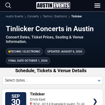
Austin Events
Concerts
Techno / Electronic
Tinlicker
Tinlicker Concerts in Austin
Concert Dates, Ticket Prices, Seating & Venue
Information.
TECHNO / ELECTRONIC
UPDATED:
AUGUST 6, 2026
FINAL DATE
OCTOBER 1, 2026
Schedule, Tickets & Venue Details
Select dates...
TICKETS
Tinlicker
SEP
30
Emo's East
78741, 2015 E Riverside Dr
Austin
,
TX
,
US