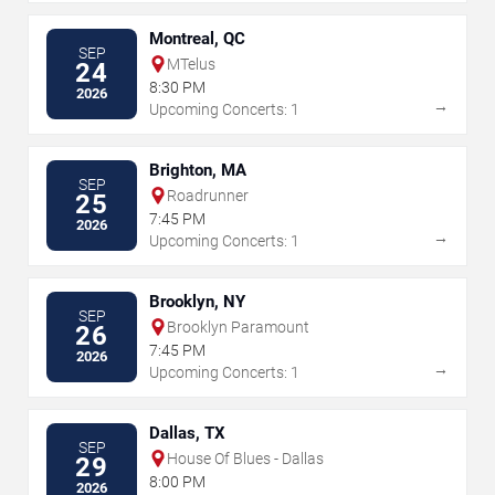
Montreal, QC
SEP
MTelus
24
8:30 PM
2026
→
Upcoming Concerts: 1
Brighton, MA
SEP
Roadrunner
25
7:45 PM
2026
→
Upcoming Concerts: 1
Brooklyn, NY
SEP
Brooklyn Paramount
26
7:45 PM
2026
→
Upcoming Concerts: 1
Dallas, TX
SEP
House Of Blues - Dallas
29
8:00 PM
2026