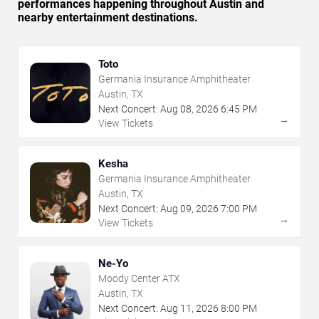
performances happening throughout Austin and
nearby entertainment destinations.
Toto
Germania Insurance Amphitheater
Austin, TX
Next Concert:
Aug
08
,
2026
6:45 PM
→
View Tickets
Kesha
Germania Insurance Amphitheater
Austin, TX
Next Concert:
Aug
09
,
2026
7:00 PM
→
View Tickets
Ne-Yo
Moody Center ATX
Austin, TX
Next Concert:
Aug
11
,
2026
8:00 PM
→