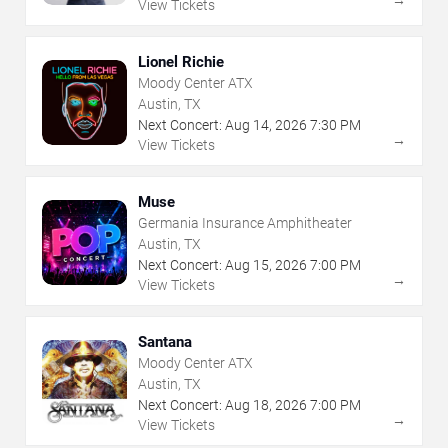
View Tickets
Lionel Richie
Moody Center ATX
Austin, TX
Next Concert:
Aug
14
,
2026
7:30 PM
→
View Tickets
Muse
Germania Insurance Amphitheater
Austin, TX
Next Concert:
Aug
15
,
2026
7:00 PM
→
View Tickets
Santana
Moody Center ATX
Austin, TX
Next Concert:
Aug
18
,
2026
7:00 PM
→
View Tickets