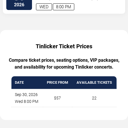
2026
WED
8:00 PM
Tinlicker Ticket Prices
Compare ticket prices, seating options, VIP packages,
and availability for upcoming Tinlicker concerts.
DATE
PRICE FROM
AVAILABLE TICKETS
Sep 30, 2026
$57
22
Wed 8:00 PM