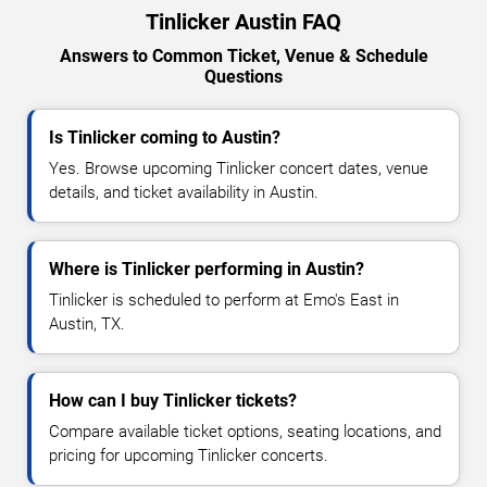
Tinlicker Austin FAQ
Answers to Common Ticket, Venue & Schedule
Questions
Is Tinlicker coming to Austin?
Yes. Browse upcoming Tinlicker concert dates, venue
details, and ticket availability in Austin.
Where is Tinlicker performing in Austin?
Tinlicker is scheduled to perform at Emo's East in
Austin, TX.
How can I buy Tinlicker tickets?
Compare available ticket options, seating locations, and
pricing for upcoming Tinlicker concerts.