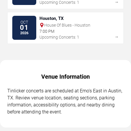
→
Upcoming Concerts: 1
Houston, TX
OCT
House Of Blues - Houston
01
7:00 PM
2026
→
Upcoming Concerts: 1
Venue Information
Tinlicker concerts are scheduled at Emo's East in Austin,
TX. Review venue location, seating sections, parking
information, accessibility options, and nearby dining
before attending the event.