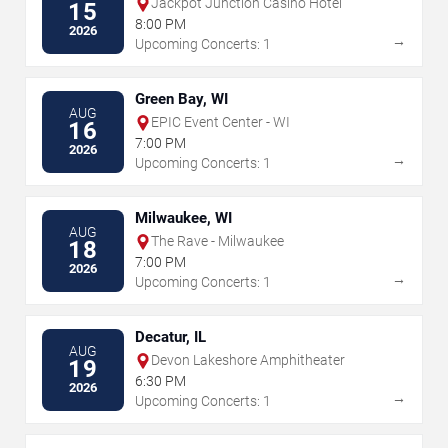
Jackpot Junction Casino Hotel
15
8:00 PM
2026
→
Upcoming Concerts: 1
Green Bay, WI
AUG
EPIC Event Center - WI
16
7:00 PM
2026
→
Upcoming Concerts: 1
Milwaukee, WI
AUG
The Rave - Milwaukee
18
7:00 PM
2026
→
Upcoming Concerts: 1
Decatur, IL
AUG
Devon Lakeshore Amphitheater
19
6:30 PM
2026
→
Upcoming Concerts: 1