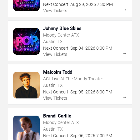
Next Concert:
Aug
29
,
2026
7:30 PM
→
View Tickets
Johnny Blue Skies
Moody Center ATX
Austin, TX
Next Concert:
Sep
04
,
2026
8:00 PM
→
View Tickets
Malcolm Todd
ACL Live At The Moody Theater
Austin, TX
Next Concert:
Sep
05
,
2026
8:00 PM
→
View Tickets
Brandi Carlile
Moody Center ATX
Austin, TX
Next Concert:
Sep
06
,
2026
7:00 PM