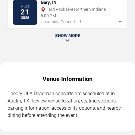
Gary, IN
AUG
Hard Rock Live Northern Indiana
21
6:00 PM
2026
→
Upcoming Concerts: 1
SHOW MORE
Venue Information
Theory Of A Deadman concerts are scheduled at in
Austin, TX. Review venue location, seating sections,
parking information, accessibility options, and nearby
dining before attending the event.