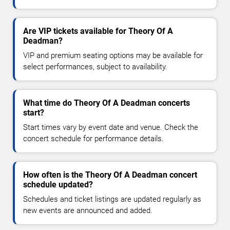
Are VIP tickets available for Theory Of A
Deadman?
VIP and premium seating options may be available for
select performances, subject to availability.
What time do Theory Of A Deadman concerts
start?
Start times vary by event date and venue. Check the
concert schedule for performance details.
How often is the Theory Of A Deadman concert
schedule updated?
Schedules and ticket listings are updated regularly as
new events are announced and added.