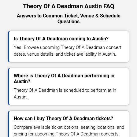
Theory Of A Deadman Austin FAQ
Answers to Common Ticket, Venue & Schedule
Questions
Is Theory Of A Deadman coming to Austin?
Yes. Browse upcoming Theory Of A Deadman concert
dates, venue details, and ticket availability in Austin.
Where is Theory Of A Deadman performing in
Austin?
Theory Of A Deadman is scheduled to perform at in
Austin, .
How can I buy Theory Of A Deadman tickets?
Compare available ticket options, seating locations, and
pricing for upcoming Theory Of A Deadman concerts.