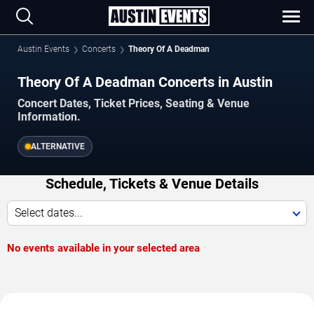
Austin Events
Concerts
Theory Of A Deadman
Theory Of A Deadman Concerts in Austin
Concert Dates, Ticket Prices, Seating & Venue
Information.
ALTERNATIVE
Schedule, Tickets & Venue Details
Select dates...
No events available in your selected area