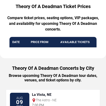
Theory Of A Deadman Ticket Prices
Compare ticket prices, seating options, VIP packages,
and availability for upcoming Theory Of A Deadman
concerts.
DATE
PRICE FROM
AVAILABLE TICKETS
Theory Of A Deadman Concerts by City
Browse upcoming Theory Of A Deadman tour dates,
venues, and ticket options by city.
La Vista, NE
AUG
The Astro - NE
09
7:00 PM