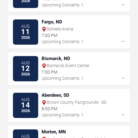
2026
→
Upcoming Concerts: 1
Fargo, ND
AUG
Scheels Arena
11
7:00 PM
2026
→
Upcoming Concerts: 1
Bismarck, ND
AUG
Bismarck Event Center
12
7:00 PM
2026
→
Upcoming Concerts: 1
Aberdeen, SD
AUG
Brown County Fairgrounds - SD
14
8:00 PM
2026
→
Upcoming Concerts: 1
Morton, MN
AUG