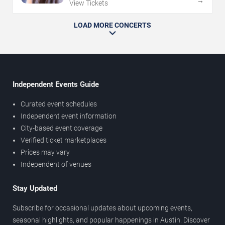
→
View Tickets
LOAD MORE CONCERTS
Independent Events Guide
Curated event schedules
Independent event information
City-based event coverage
Verified ticket marketplaces
Prices may vary
Independent of venues
Stay Updated
Subscribe for occasional updates about upcoming events,
seasonal highlights, and popular happenings in Austin. Discover