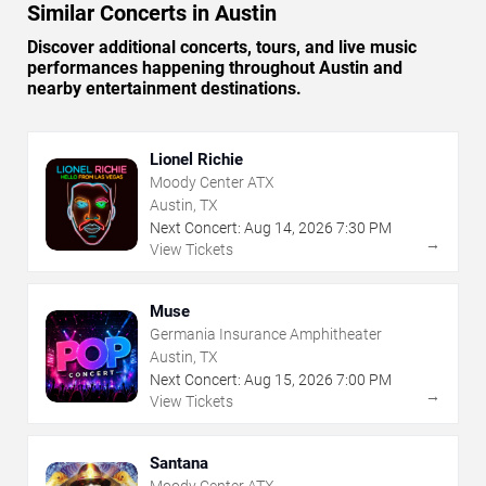
Similar Concerts in Austin
Discover additional concerts, tours, and live music
performances happening throughout Austin and
nearby entertainment destinations.
Lionel Richie
Moody Center ATX
Austin, TX
Next Concert:
Aug
14
,
2026
7:30 PM
→
View Tickets
Muse
Germania Insurance Amphitheater
Austin, TX
Next Concert:
Aug
15
,
2026
7:00 PM
→
View Tickets
Santana