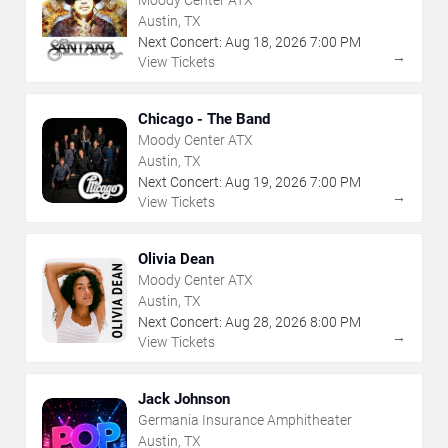
Moody Center ATX
Austin, TX
Next Concert:
Aug
18
,
2026
7:00 PM
→
View Tickets
Chicago - The Band
Moody Center ATX
Austin, TX
Next Concert:
Aug
19
,
2026
7:00 PM
→
View Tickets
Olivia Dean
Moody Center ATX
Austin, TX
Next Concert:
Aug
28
,
2026
8:00 PM
→
View Tickets
Jack Johnson
Germania Insurance Amphitheater
Austin, TX