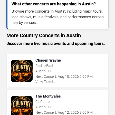
What other concerts are happening in Austin?
Browse more concerts in Austin, including major tours,
local shows, music festivals, and performances across
nearby venues.
More Country Concerts in Austin
Discover more live music events and upcoming tours.
Chasen Wayne
Radio/East
Austin, TX
Next Concert:
Aug
10
,
2026
7:00 PM
→
View Tickets
The Montvales
04 Center
Austin, TX
Next Concert:
Aug
12
,
2026
8:00 PM