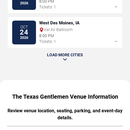
8:00 PM
2026
→
Tickets: 1
West Des Moines, IA
OCT
Val Air Ballroom
24
8:00 PM
2026
→
Tickets: 1
LOAD MORE CITIES
The Texas Gentlemen Venue Information
Review venue location, seating, parking, and event-day
details.