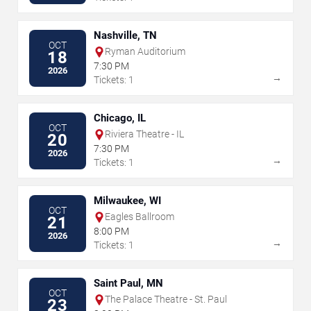
Nashville, TN
OCT
Ryman Auditorium
18
7:30 PM
2026
→
Tickets: 1
Chicago, IL
OCT
Riviera Theatre - IL
20
7:30 PM
2026
→
Tickets: 1
Milwaukee, WI
OCT
Eagles Ballroom
21
8:00 PM
2026
→
Tickets: 1
Saint Paul, MN
OCT
The Palace Theatre - St. Paul
23