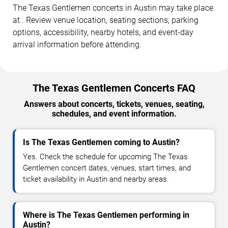
The Texas Gentlemen concerts in Austin may take place
at . Review venue location, seating sections, parking
options, accessibility, nearby hotels, and event-day
arrival information before attending.
The Texas Gentlemen Concerts FAQ
Answers about concerts, tickets, venues, seating,
schedules, and event information.
Is The Texas Gentlemen coming to Austin?
Yes. Check the schedule for upcoming The Texas
Gentlemen concert dates, venues, start times, and
ticket availability in Austin and nearby areas.
Where is The Texas Gentlemen performing in
Austin?