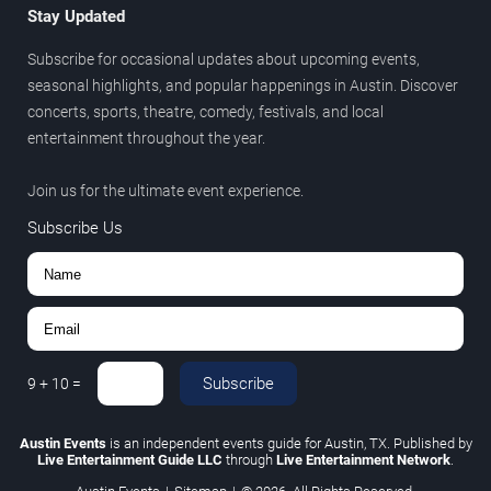
Stay Updated
Subscribe for occasional updates about upcoming events,
seasonal highlights, and popular happenings in Austin. Discover
concerts, sports, theatre, comedy, festivals, and local
entertainment throughout the year.
Join us for the ultimate event experience.
Subscribe Us
Subscribe
9
+
10
=
Austin Events
is an independent events guide for Austin, TX. Published by
Live Entertainment Guide LLC
through
Live Entertainment Network
.