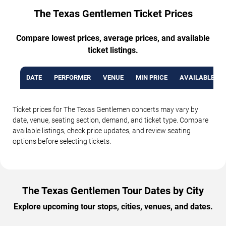
The Texas Gentlemen Ticket Prices
Compare lowest prices, average prices, and available
ticket listings.
DATE
PERFORMER
VENUE
MIN PRICE
AVAILABLE TI
Ticket prices for The Texas Gentlemen concerts may vary by
date, venue, seating section, demand, and ticket type. Compare
available listings, check price updates, and review seating
options before selecting tickets.
The Texas Gentlemen Tour Dates by City
Explore upcoming tour stops, cities, venues, and dates.