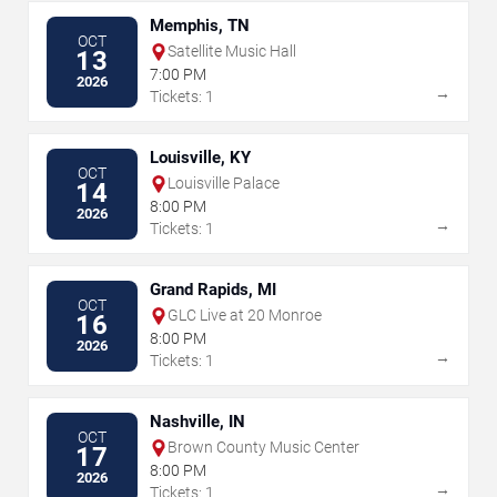
Memphis, TN
OCT
Satellite Music Hall
13
7:00 PM
2026
→
Tickets: 1
Louisville, KY
OCT
Louisville Palace
14
8:00 PM
2026
→
Tickets: 1
Grand Rapids, MI
OCT
GLC Live at 20 Monroe
16
8:00 PM
2026
→
Tickets: 1
Nashville, IN
OCT
Brown County Music Center
17
8:00 PM
2026
→
Tickets: 1