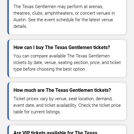
The Texas Gentlemen may perform at arenas,
theatres, clubs, amphitheaters, or concert venues in
Austin. See the event schedule for the latest venue
details.
How can I buy The Texas Gentlemen tickets?
You can compare available The Texas Gentlemen
tickets by date, venue, seating section, price, and ticket
type before choosing the best option.
How much are The Texas Gentlemen tickets?
Ticket prices vary by venue, seat location, demand,
event date, and ticket availability. Check the ticket price
table for current listings.
Are VIP tickets available for The Texas