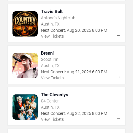
Travis Bolt
Antone's Nightclub
Austin, TX
Next Concert:
Aug
20
,
2026
8:00 PM
→
View Tickets
Brenn!
Scoot Inn
Austin, TX
Next Concert:
Aug
21
,
2026
6:00 PM
→
View Tickets
The Cleverlys
04 Center
Austin, TX
Next Concert:
Aug
22
,
2026
8:00 PM
→
View Tickets