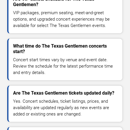
Gentlemen?
VIP packages, premium seating, meet-and-greet
options, and upgraded concert experiences may be
available for select The Texas Gentlemen events.
What time do The Texas Gentlemen concerts
start?
Concert start times vary by venue and event date.
Review the schedule for the latest performance time
and entry details.
Are The Texas Gentlemen tickets updated daily?
Yes. Concert schedules, ticket listings, prices, and
availability are updated regularly as new events are
added or existing ones are changed.