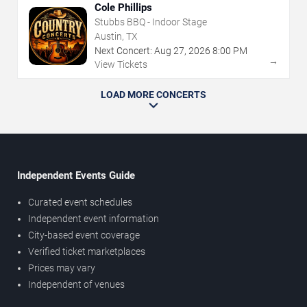
Cole Phillips
Stubbs BBQ - Indoor Stage
Austin, TX
Next Concert:
Aug
27
,
2026
8:00 PM
→
View Tickets
LOAD MORE CONCERTS
Independent Events Guide
Curated event schedules
Independent event information
City-based event coverage
Verified ticket marketplaces
Prices may vary
Independent of venues