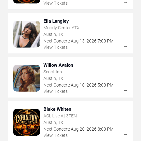
→
View Tickets
Ella Langley
Moody Center ATX
Austin, TX
Next Concert:
Aug
13
,
2026
7:00 PM
→
View Tickets
Willow Avalon
Scoot Inn
Austin, TX
Next Concert:
Aug
18
,
2026
5:00 PM
→
View Tickets
Blake Whiten
ACL Live At 3TEN
Austin, TX
Next Concert:
Aug
20
,
2026
8:00 PM
→
View Tickets