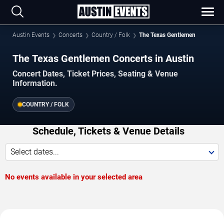
Austin Events
Concerts
Country / Folk
The Texas Gentlemen
The Texas Gentlemen Concerts in Austin
Concert Dates, Ticket Prices, Seating & Venue
Information.
COUNTRY / FOLK
Schedule, Tickets & Venue Details
Select dates...
No events available in your selected area