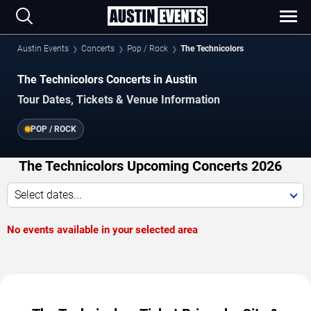
Austin Events
Concerts
Pop / Rock
The Technicolors
The Technicolors Concerts in Austin
Tour Dates, Tickets & Venue Information
POP / ROCK
The Technicolors Upcoming Concerts 2026
Select dates...
No events available in your selected area