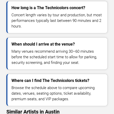
How long is a The Technicolors concert?
Concert length varies by tour and production, but most
performances typically last between 90 minutes and 2
hours.
When should I arrive at the venue?
Many venues recommend arriving 30–60 minutes
before the scheduled start time to allow for parking,
security screening, and finding your seat.
Where can I find The Technicolors tickets?
Browse the schedule above to compare upcoming
dates, venues, seating options, ticket availability,
premium seats, and VIP packages.
Similar Artists in Austin