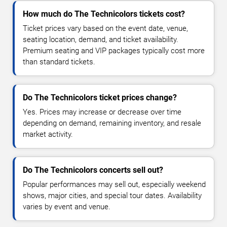
How much do The Technicolors tickets cost?
Ticket prices vary based on the event date, venue,
seating location, demand, and ticket availability.
Premium seating and VIP packages typically cost more
than standard tickets.
Do The Technicolors ticket prices change?
Yes. Prices may increase or decrease over time
depending on demand, remaining inventory, and resale
market activity.
Do The Technicolors concerts sell out?
Popular performances may sell out, especially weekend
shows, major cities, and special tour dates. Availability
varies by event and venue.