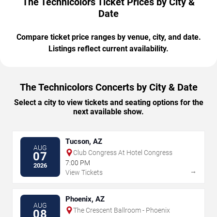
The Technicolors Ticket Prices by City &
Date
Compare ticket price ranges by venue, city, and date.
Listings reflect current availability.
The Technicolors Concerts by City & Date
Select a city to view tickets and seating options for the
next available show.
Tucson, AZ
AUG
Club Congress At Hotel Congress
07
7:00 PM
2026
→
View Tickets
Phoenix, AZ
AUG
The Crescent Ballroom - Phoenix
08