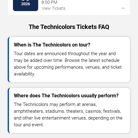
8:00 PM
2026
→
View Tickets
The Technicolors Tickets FAQ
When is The Technicolors on tour?
Tour dates are announced throughout the year and
may be added over time. Browse the latest schedule
above for upcoming performances, venues, and ticket
availability.
Where does The Technicolors usually perform?
The Technicolors may perform at arenas,
amphitheaters, stadiums, theaters, casinos, festivals,
and other live entertainment venues, depending on the
tour and event.