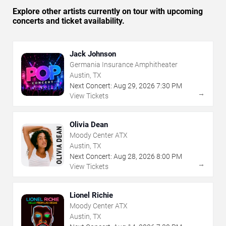
Explore other artists currently on tour with upcoming
concerts and ticket availability.
Jack Johnson
Germania Insurance Amphitheater
Austin, TX
Next Concert:
Aug
29
,
2026
7:30 PM
→
View Tickets
Olivia Dean
Moody Center ATX
Austin, TX
Next Concert:
Aug
28
,
2026
8:00 PM
→
View Tickets
Lionel Richie
Moody Center ATX
Austin, TX