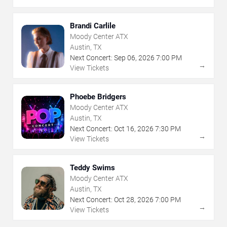
Brandi Carlile
Moody Center ATX
Austin, TX
Next Concert:
Sep
06
,
2026
7:00 PM
→
View Tickets
Phoebe Bridgers
Moody Center ATX
Austin, TX
Next Concert:
Oct
16
,
2026
7:30 PM
→
View Tickets
Teddy Swims
Moody Center ATX
Austin, TX
Next Concert:
Oct
28
,
2026
7:00 PM
→
View Tickets