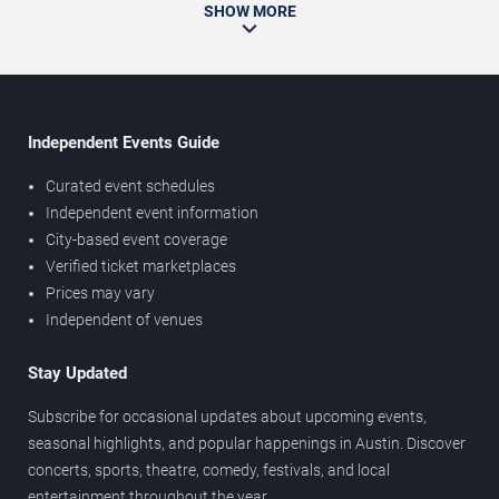
SHOW MORE
Independent Events Guide
Curated event schedules
Independent event information
City-based event coverage
Verified ticket marketplaces
Prices may vary
Independent of venues
Stay Updated
Subscribe for occasional updates about upcoming events,
seasonal highlights, and popular happenings in Austin. Discover
concerts, sports, theatre, comedy, festivals, and local
entertainment throughout the year.