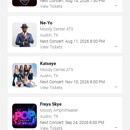
Next Concert:
Aug
14
,
2026
7:30 PM
→
View Tickets
Ne-Yo
Moody Center ATX
Austin, TX
Next Concert:
Aug
11
,
2026
8:00 PM
→
View Tickets
Katseye
Moody Center ATX
Austin, TX
Next Concert:
Nov
10
,
2026
8:00 PM
→
View Tickets
Freya Skye
Moody Amphitheater
Austin, TX
Next Concert:
Sep
24
,
2026
8:00 PM
→
View Tickets