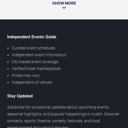
SHOW MORE
Independent Events Guide
Curated event schedules
Independent event information
City-based event coverage
Verified ticket marketplaces
Prices may vary
Independent of venues
Stay Updated
Subscribe for occasional updates about upcoming events,
seasonal highlights, and popular happenings in Austin. Discover
concerts, sports, theatre, comedy, festivals, and local
entertainment throughout the year.