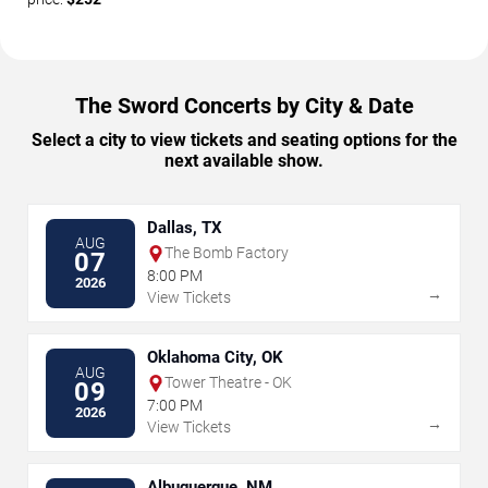
The Sword Concerts by City & Date
Select a city to view tickets and seating options for the
next available show.
Dallas, TX
AUG
The Bomb Factory
07
8:00 PM
2026
→
View Tickets
Oklahoma City, OK
AUG
Tower Theatre - OK
09
7:00 PM
2026
→
View Tickets
Albuquerque, NM