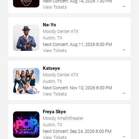
Next Concert:
Aug
14
,
2026
7:30 PM
→
View Tickets
Ne-Yo
Moody Center ATX
Austin, TX
Next Concert:
Aug
11
,
2026
8:00 PM
→
View Tickets
Katseye
Moody Center ATX
Austin, TX
Next Concert:
Nov
10
,
2026
8:00 PM
→
View Tickets
Freya Skye
Moody Amphitheater
Austin, TX
Next Concert:
Sep
24
,
2026
8:00 PM
→
View Tickets