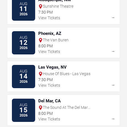
AUG
Sunshine Theatre
11
7:30 PM
2026
→
View Tickets
Phoenix, AZ
AUG
The Van Buren
12
8:00 PM
2026
→
View Tickets
Las Vegas, NV
AUG
House Of Blues - Las Vegas
14
7:30 PM
2026
→
View Tickets
Del Mar, CA
AUG
The Sound At The Del Mar
15
Fairgrounds
8:00 PM
2026
→
View Tickets