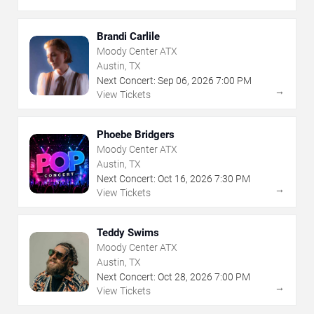
Brandi Carlile
Moody Center ATX
Austin, TX
Next Concert:
Sep
06
,
2026
7:00 PM
→
View Tickets
Phoebe Bridgers
Moody Center ATX
Austin, TX
Next Concert:
Oct
16
,
2026
7:30 PM
→
View Tickets
Teddy Swims
Moody Center ATX
Austin, TX
Next Concert:
Oct
28
,
2026
7:00 PM
→
View Tickets