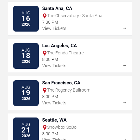
Santa Ana, CA
AUG
The Observatory - Santa Ana
16
7:30 PM
2026
→
View Tickets
Los Angeles, CA
AUG
The Fonda Theatre
18
8:00 PM
2026
→
View Tickets
San Francisco, CA
AUG
The Regency Ballroom
19
8:00 PM
2026
→
View Tickets
Seattle, WA
AUG
Showbox SoDo
21
8:00 PM
2026
→