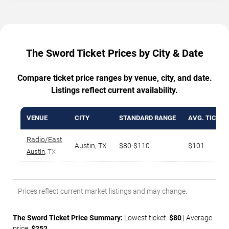
The Sword Ticket Prices by City & Date
Compare ticket price ranges by venue, city, and date.
Listings reflect current availability.
VENUE
CITY
STANDARD RANGE
AVG. TICKET
Radio/East
Austin
,
TX
$80-$110
$101
Austin
, TX
Prices reflect current market listings and may change.
The Sword Ticket Price Summary:
Lowest ticket:
$80
| Average
price:
$252