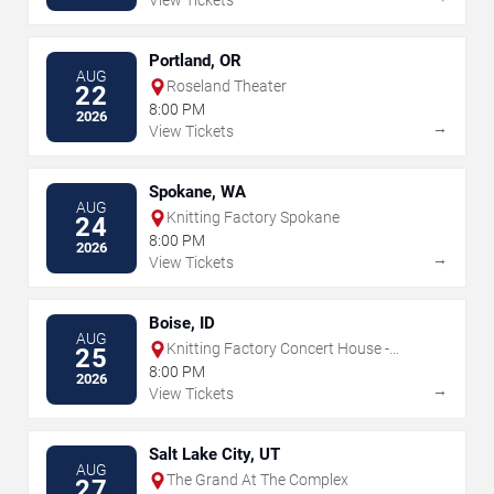
View Tickets
Portland, OR
AUG
Roseland Theater
22
8:00 PM
2026
→
View Tickets
Spokane, WA
AUG
Knitting Factory Spokane
24
8:00 PM
2026
→
View Tickets
Boise, ID
AUG
Knitting Factory Concert House -
25
Boise
8:00 PM
2026
→
View Tickets
Salt Lake City, UT
AUG
The Grand At The Complex
27