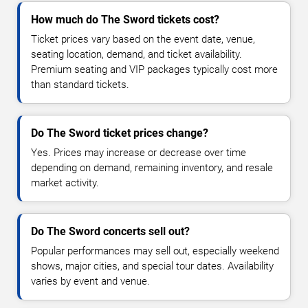
How much do The Sword tickets cost?
Ticket prices vary based on the event date, venue,
seating location, demand, and ticket availability.
Premium seating and VIP packages typically cost more
than standard tickets.
Do The Sword ticket prices change?
Yes. Prices may increase or decrease over time
depending on demand, remaining inventory, and resale
market activity.
Do The Sword concerts sell out?
Popular performances may sell out, especially weekend
shows, major cities, and special tour dates. Availability
varies by event and venue.