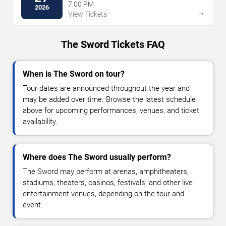
7:00 PM
2026
→
View Tickets
The Sword Tickets FAQ
When is The Sword on tour?
Tour dates are announced throughout the year and
may be added over time. Browse the latest schedule
above for upcoming performances, venues, and ticket
availability.
Where does The Sword usually perform?
The Sword may perform at arenas, amphitheaters,
stadiums, theaters, casinos, festivals, and other live
entertainment venues, depending on the tour and
event.