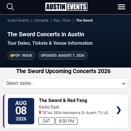
Austin Events
Concerts
Pop / Rock
The Sword
The Sword Concerts in Austin
Tour Dates, Tickets & Venue Information
POP / ROCK
UPDATED:
AUGUST 7, 2026
The Sword Upcoming Concerts 2026
Select dates...
VIEW
The Sword & Red Fang
AUG
TICKETS
08
Radio/East
78744, 3504 Montopolis Dr.
Austin
,
TX
,
US
2026
SAT
8:00 PM