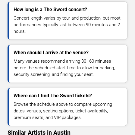
How long is a The Sword concert?
Concert length varies by tour and production, but most
performances typically last between 90 minutes and 2
hours.
When should I arrive at the venue?
Many venues recommend arriving 30–60 minutes
before the scheduled start time to allow for parking,
security screening, and finding your seat.
Where can I find The Sword tickets?
Browse the schedule above to compare upcoming
dates, venues, seating options, ticket availability,
premium seats, and VIP packages.
Similar Artists in Austin