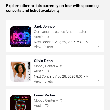
Explore other artists currently on tour with upcoming
concerts and ticket availability.
Jack Johnson
Germania Insurance Amphitheater
Austin, TX
Next Concert:
Aug
29
,
2026
7:30 PM
→
View Tickets
Olivia Dean
Moody Center ATX
Austin, TX
Next Concert:
Aug
28
,
2026
8:00 PM
→
View Tickets
Lionel Richie
Moody Center ATX
Austin, TX