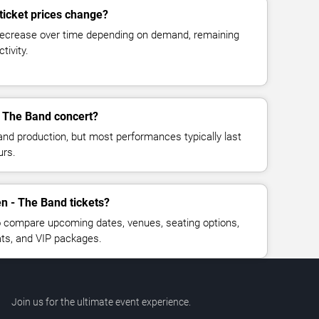
ticket prices change?
decrease over time depending on demand, remaining
tivity.
- The Band concert?
and production, but most performances typically last
urs.
n - The Band tickets?
 compare upcoming dates, venues, seating options,
eats, and VIP packages.
Join us for the ultimate event experience.