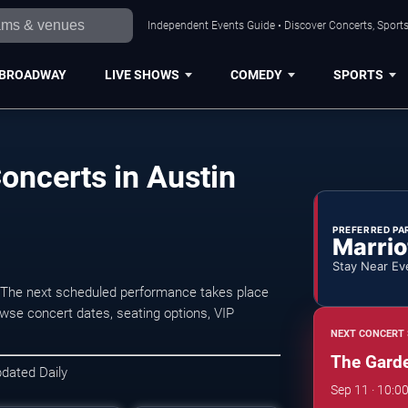
Independent Events Guide • Discover Concerts, Sports
BROADWAY
LIVE SHOWS
COMEDY
SPORTS
oncerts in Austin
PREFERRED PA
Marrio
Stay Near Ev
 The next scheduled performance takes place
wse concert dates, seating options, VIP
NEXT CONCERT 
The Garde
pdated Daily
Sep 11 · 10:0