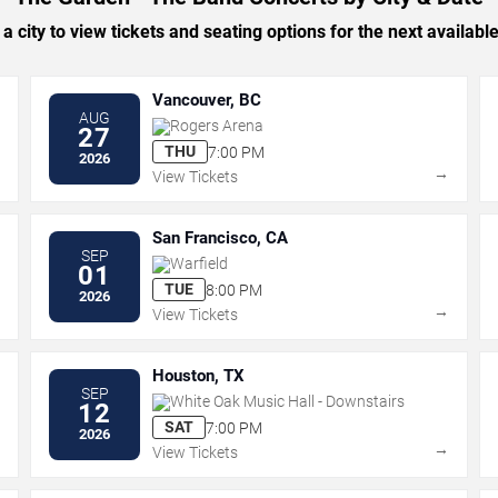
 a city to view tickets and seating options for the next availabl
Vancouver, BC
AUG
Rogers Arena
27
THU
7:00 PM
2026
→
→
View Tickets
San Francisco, CA
SEP
Warfield
01
TUE
8:00 PM
2026
→
→
View Tickets
Houston, TX
SEP
White Oak Music Hall - Downstairs
12
SAT
7:00 PM
2026
→
→
View Tickets