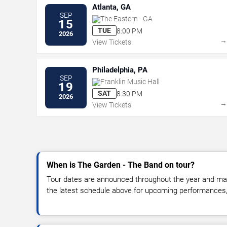
Atlanta, GA
SEP
The Eastern - GA
15
TUE
8:00 PM
2026
View Tickets
Philadelphia, PA
SEP
Franklin Music Hall
19
SAT
8:30 PM
2026
View Tickets
When is The Garden - The Band on tour?
Tour dates are announced throughout the year and ma
the latest schedule above for upcoming performances, v