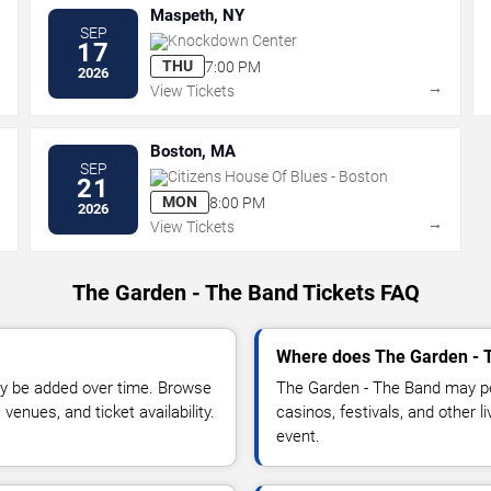
Maspeth, NY
SEP
Knockdown Center
17
THU
7:00 PM
2026
→
→
View Tickets
Boston, MA
SEP
Citizens House Of Blues - Boston
21
MON
8:00 PM
2026
→
→
View Tickets
The Garden - The Band Tickets FAQ
Where does The Garden - T
y be added over time. Browse
The Garden - The Band may pe
enues, and ticket availability.
casinos, festivals, and other 
event.