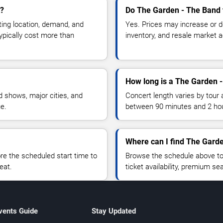
t?
Do The Garden - The Band 
ting location, demand, and
Yes. Prices may increase or 
typically cost more than
inventory, and resale market ac
How long is a The Garden 
 shows, major cities, and
Concert length varies by tour 
ue.
between 90 minutes and 2 ho
Where can I find The Garde
 the scheduled start time to
Browse the schedule above to
eat.
ticket availability, premium s
vents Guide
Stay Updated