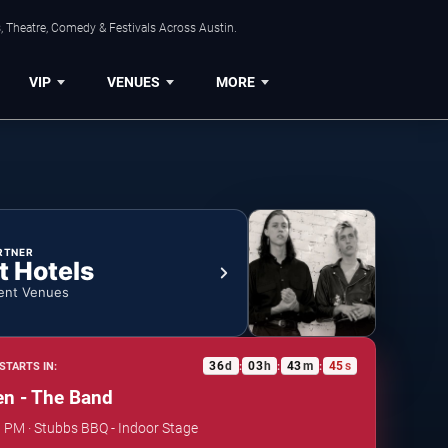
, Theatre, Comedy & Festivals Across Austin.
VIP
VENUES
MORE
RTNER
t Hotels
ent Venues
36
d
03
h
43
m
45
s
STARTS IN:
:
:
:
n - The Band
0 PM · Stubbs BBQ - Indoor Stage