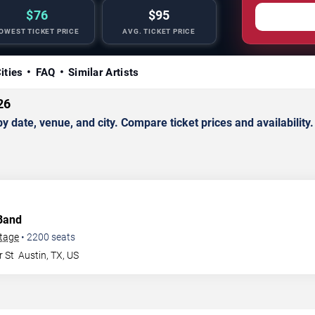
$76
$95
OWEST TICKET PRICE
AVG. TICKET PRICE
ities
FAQ
Similar Artists
26
ate, venue, and city. Compare ticket prices and availability.
Band
Stage
•
2200
seats
r St
Austin
,
TX
,
US