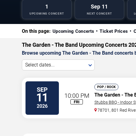
1
Sep 11
UPCOMING CONCERT
NEXT CONCERT
L
On this page:
Upcoming Concerts
Ticket Prices
C
The Garden - The Band Upcoming Concerts 20
Browse upcoming The Garden - The Band concerts by d
Select dates...
POP / ROCK
SEP
11
10:00 PM
The Garden - The 
FRI
Stubbs BBQ - Indoor 
2026
78701, 801 Red Rive