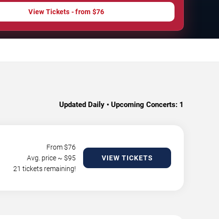
View Tickets - from $76
Updated Daily • Upcoming Concerts:
1
From $
76
Avg. price ~ $
95
VIEW TICKETS
21 tickets remaining!