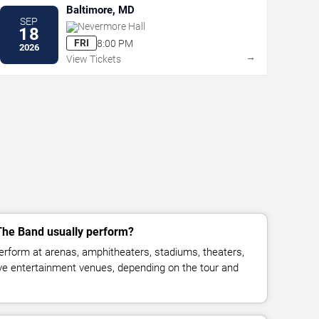
Baltimore, MD
SEP
Nevermore Hall
18
FRI
8:00 PM
2026
→
View Tickets
he Band usually perform?
rform at arenas, amphitheaters, stadiums, theaters,
live entertainment venues, depending on the tour and