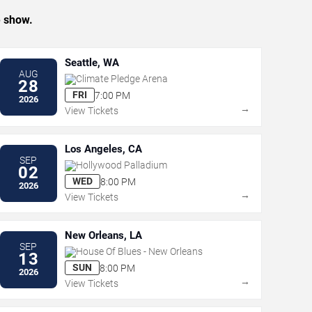
e show.
Seattle, WA
AUG
Climate Pledge Arena
28
FRI
7:00 PM
2026
→
View Tickets
Los Angeles, CA
SEP
Hollywood Palladium
02
WED
8:00 PM
2026
→
View Tickets
New Orleans, LA
SEP
House Of Blues - New Orleans
13
SUN
8:00 PM
2026
→
View Tickets