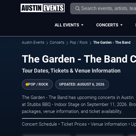
ALL EVENTS
CONCERTS
Austin Events
Concerts
Pop / Rock
The Garden - The Band
The Garden - The Band C
Tour Dates, Tickets & Venue Information
POP / ROCK
UPDATED:
AUGUST 6, 2026
The Garden - The Band has upcoming concerts in Austin.
at Stubbs BBQ - Indoor Stage on September 11, 2026. Bro
packages, venue information, and ticket availability.
Concert Schedule • Ticket Prices • Venue Information • U