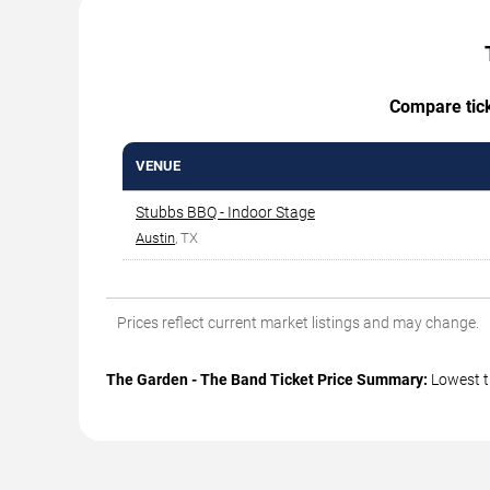
Compare ticke
VENUE
Stubbs BBQ - Indoor Stage
Austin
, TX
Prices reflect current market listings and may change.
The Garden - The Band Ticket Price Summary:
Lowest t