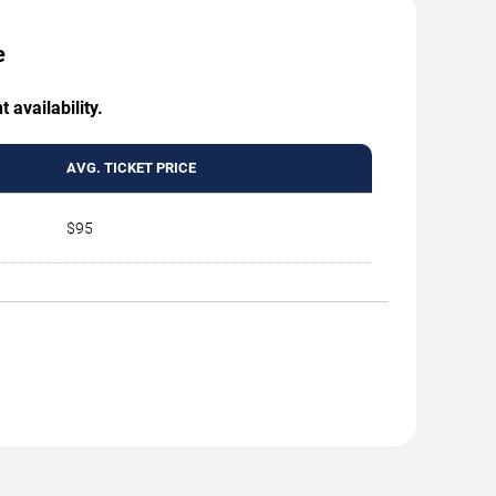
e
 availability.
AVG. TICKET PRICE
$95