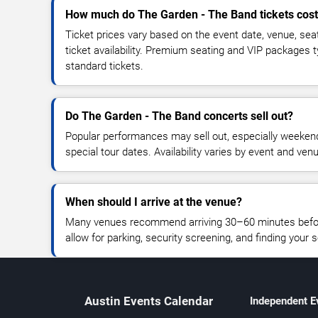
How much do The Garden - The Band tickets cos
Ticket prices vary based on the event date, venue, sea
ticket availability. Premium seating and VIP packages 
standard tickets.
Do The Garden - The Band concerts sell out?
Popular performances may sell out, especially weekend
special tour dates. Availability varies by event and ven
When should I arrive at the venue?
Many venues recommend arriving 30–60 minutes before
allow for parking, security screening, and finding your s
Austin Events Calendar
Independent E