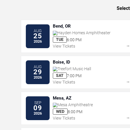
Select
Bend, OR
AUG
Hayden Homes Amphitheater
25
TUE
6:00 PM
2026
View Tickets
Boise, ID
AUG
Treefort Music Hall
29
SAT
7:00 PM
2026
View Tickets
Mesa, AZ
SEP
Mesa Amphitheatre
09
WED
8:00 PM
2026
View Tickets