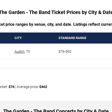
The Garden - The Band Ticket Prices by City & Dat
t price ranges by venue, city, and date. Listings reflect current
CITY
STANDARD RANGE
Austin
,
TX
$76-$92
icket:
$76
| Average price:
$462
The Garden - The Band Concerts by City & Date