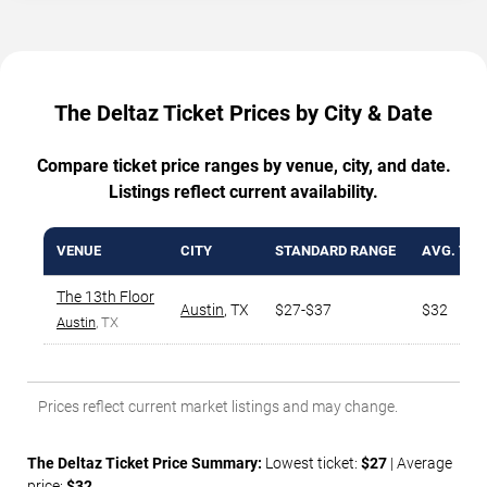
The Deltaz Ticket Prices by City & Date
Compare ticket price ranges by venue, city, and date.
Listings reflect current availability.
VENUE
CITY
STANDARD RANGE
AVG. TIC
The 13th Floor
Austin
,
TX
$27-$37
$32
Austin
, TX
Prices reflect current market listings and may change.
The Deltaz Ticket Price Summary:
Lowest ticket:
$27
| Average
price:
$32