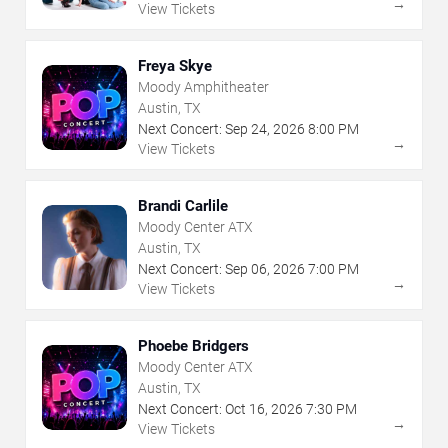
→
View Tickets
Freya Skye
Moody Amphitheater
Austin, TX
Next Concert:
Sep
24
,
2026
8:00 PM
→
View Tickets
Brandi Carlile
Moody Center ATX
Austin, TX
Next Concert:
Sep
06
,
2026
7:00 PM
→
View Tickets
Phoebe Bridgers
Moody Center ATX
Austin, TX
Next Concert:
Oct
16
,
2026
7:30 PM
→
View Tickets