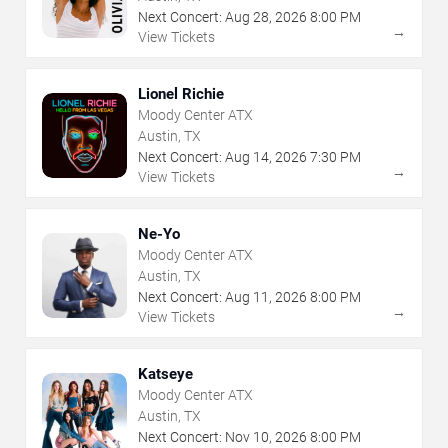
Next Concert:
Aug
28
,
2026
8:00 PM
→
View Tickets
Lionel Richie
Moody Center ATX
Austin, TX
Next Concert:
Aug
14
,
2026
7:30 PM
→
View Tickets
Ne-Yo
Moody Center ATX
Austin, TX
Next Concert:
Aug
11
,
2026
8:00 PM
→
View Tickets
Katseye
Moody Center ATX
Austin, TX
Next Concert:
Nov
10
,
2026
8:00 PM