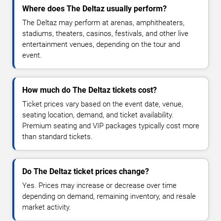
Where does The Deltaz usually perform?
The Deltaz may perform at arenas, amphitheaters,
stadiums, theaters, casinos, festivals, and other live
entertainment venues, depending on the tour and
event.
How much do The Deltaz tickets cost?
Ticket prices vary based on the event date, venue,
seating location, demand, and ticket availability.
Premium seating and VIP packages typically cost more
than standard tickets.
Do The Deltaz ticket prices change?
Yes. Prices may increase or decrease over time
depending on demand, remaining inventory, and resale
market activity.