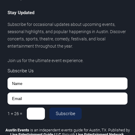
Stay Updated
Subscribe for occasional updates about upcoming events,
seasonal highlights, and popular happenings in Austin. Discover
concerts, sports, theatre, comedy, festivals, and local
entertainment throughout the year.
Join us for the ultimate event experience.
Subscribe Us
Subscribe
1
+
26
=
Austin Events
is an independent events guide for Austin, TX. Published by
Live Entertainment Guide LLC
through
Live Entertainment Network
.