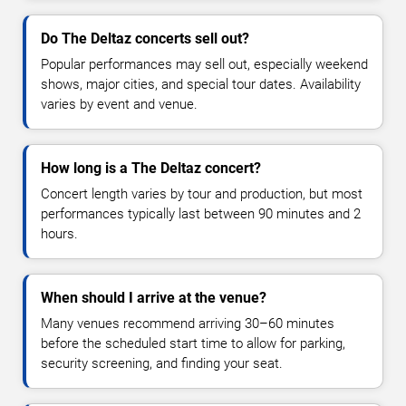
Do The Deltaz concerts sell out?
Popular performances may sell out, especially weekend
shows, major cities, and special tour dates. Availability
varies by event and venue.
How long is a The Deltaz concert?
Concert length varies by tour and production, but most
performances typically last between 90 minutes and 2
hours.
When should I arrive at the venue?
Many venues recommend arriving 30–60 minutes
before the scheduled start time to allow for parking,
security screening, and finding your seat.