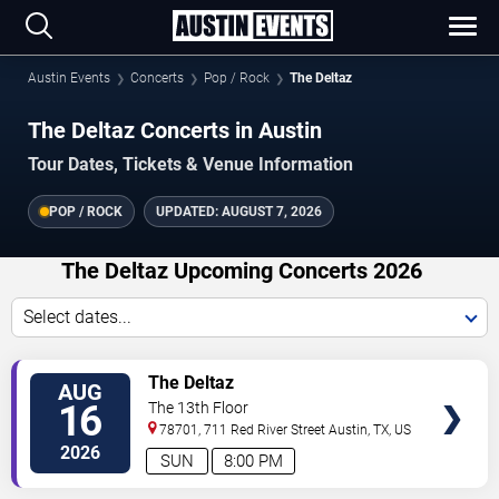
Austin Events
Concerts
Pop / Rock
The Deltaz
The Deltaz Concerts in Austin
Tour Dates, Tickets & Venue Information
POP / ROCK
UPDATED:
AUGUST 7, 2026
The Deltaz Upcoming Concerts 2026
Select dates...
VIEW
The Deltaz
AUG
TICKETS
16
The 13th Floor
78701, 711 Red River Street
Austin
,
TX
,
US
2026
SUN
8:00 PM