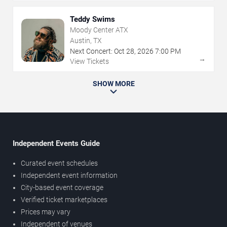
Teddy Swims
Moody Center ATX
Austin, TX
Next Concert:
Oct
28
,
2026
7:00 PM
→
View Tickets
SHOW MORE
Independent Events Guide
Curated event schedules
Independent event information
City-based event coverage
Verified ticket marketplaces
Prices may vary
Independent of venues