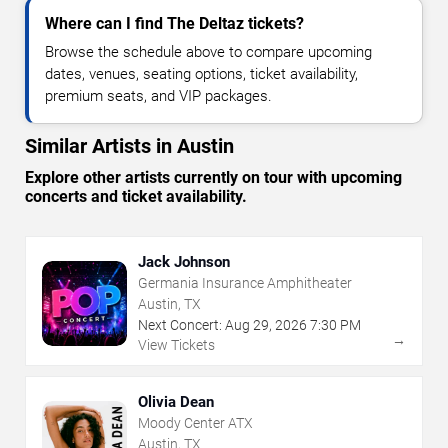
Where can I find The Deltaz tickets?
Browse the schedule above to compare upcoming
dates, venues, seating options, ticket availability,
premium seats, and VIP packages.
Similar Artists in Austin
Explore other artists currently on tour with upcoming
concerts and ticket availability.
Jack Johnson
Germania Insurance Amphitheater
Austin, TX
Next Concert:
Aug
29
,
2026
7:30 PM
→
View Tickets
Olivia Dean
Moody Center ATX
Austin, TX