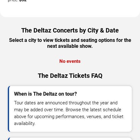
The Deltaz Concerts by City & Date
Select a city to view tickets and seating options for the
next available show.
No events
The Deltaz Tickets FAQ
When is The Deltaz on tour?
Tour dates are announced throughout the year and
may be added over time. Browse the latest schedule
above for upcoming performances, venues, and ticket
availability.