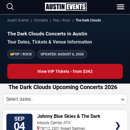
Austin Events
Concerts
Pop / Rock
The Dark Clouds
The Dark Clouds Concerts in Austin
Tour Dates, Tickets & Venue Information
POP / ROCK
UPDATED:
AUGUST 6, 2026
View VIP Tickets - from $342
The Dark Clouds Upcoming Concerts 2026
Select dates...
VIEW
Johnny Blue Skies & The Dark
SEP
TICKETS
Clouds
04
Moody Center ATX
78712, 2001 Robert Dedman