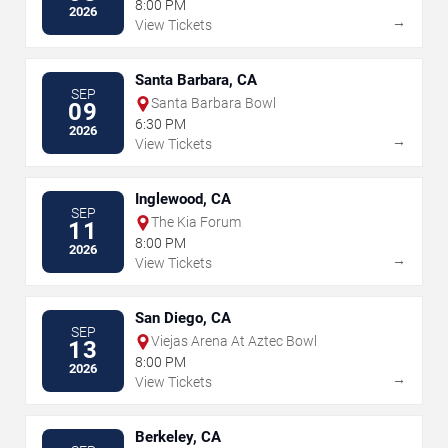
8:00 PM
2026
→
View Tickets
Santa Barbara, CA
SEP
Santa Barbara Bowl
09
6:30 PM
2026
→
View Tickets
Inglewood, CA
SEP
The Kia Forum
11
8:00 PM
2026
→
View Tickets
San Diego, CA
SEP
Viejas Arena At Aztec Bowl
13
8:00 PM
2026
→
View Tickets
Berkeley, CA