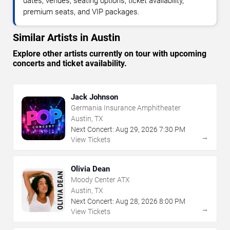
dates, venues, seating options, ticket availability,
premium seats, and VIP packages.
Similar Artists in Austin
Explore other artists currently on tour with upcoming
concerts and ticket availability.
Jack Johnson
Germania Insurance Amphitheater
Austin, TX
Next Concert:
Aug
29
,
2026
7:30 PM
→
View Tickets
Olivia Dean
Moody Center ATX
Austin, TX
Next Concert:
Aug
28
,
2026
8:00 PM
→
View Tickets