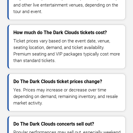
and other live entertainment venues, depending on the
tour and event.
How much do The Dark Clouds tickets cost?
Ticket prices vary based on the event date, venue,
seating location, demand, and ticket availability.
Premium seating and VIP packages typically cost more
than standard tickets.
Do The Dark Clouds ticket prices change?
Yes. Prices may increase or decrease over time
depending on demand, remaining inventory, and resale
market activity.
Do The Dark Clouds concerts sell out?
Popular performances may sell out, especially weekend