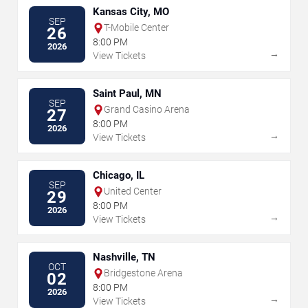
Kansas City, MO
SEP
T-Mobile Center
26
8:00 PM
2026
→
View Tickets
Saint Paul, MN
SEP
Grand Casino Arena
27
8:00 PM
2026
→
View Tickets
Chicago, IL
SEP
United Center
29
8:00 PM
2026
→
View Tickets
Nashville, TN
OCT
Bridgestone Arena
02
8:00 PM
2026
→
View Tickets