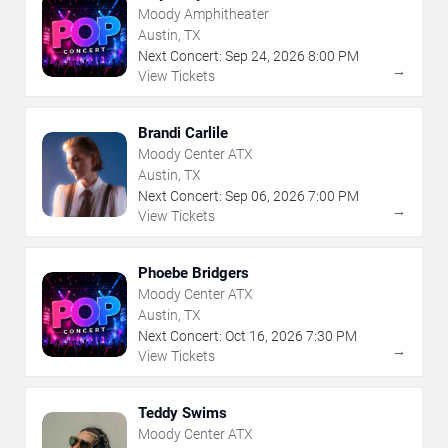
Moody Amphitheater
Austin, TX
Next Concert:
Sep
24
,
2026
8:00 PM
→
View Tickets
Brandi Carlile
Moody Center ATX
Austin, TX
Next Concert:
Sep
06
,
2026
7:00 PM
→
View Tickets
Phoebe Bridgers
Moody Center ATX
Austin, TX
Next Concert:
Oct
16
,
2026
7:30 PM
→
View Tickets
Teddy Swims
Moody Center ATX