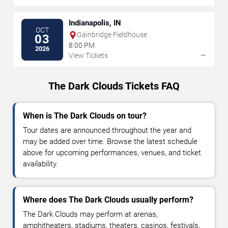
Indianapolis, IN
OCT
Gainbridge Fieldhouse
03
8:00 PM
2026
→
View Tickets
The Dark Clouds Tickets FAQ
When is The Dark Clouds on tour?
Tour dates are announced throughout the year and
may be added over time. Browse the latest schedule
above for upcoming performances, venues, and ticket
availability.
Where does The Dark Clouds usually perform?
The Dark Clouds may perform at arenas,
amphitheaters, stadiums, theaters, casinos, festivals,