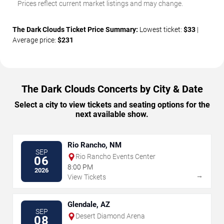
Prices reflect current market listings and may change.
The Dark Clouds Ticket Price Summary:
Lowest ticket:
$33
|
Average price:
$231
The Dark Clouds Concerts by City & Date
Select a city to view tickets and seating options for the
next available show.
Rio Rancho, NM
SEP
Rio Rancho Events Center
06
8:00 PM
2026
→
View Tickets
Glendale, AZ
SEP
Desert Diamond Arena
08