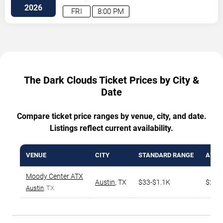
Drive
Austin
,
TX
,
US
2026
FRI
8:00 PM
The Dark Clouds Ticket Prices by City &
Date
Compare ticket price ranges by venue, city, and date.
Listings reflect current availability.
VENUE
CITY
STANDARD RANGE
AVG. 
Moody Center ATX
Austin
,
TX
$33-$1.1K
$231
Austin
, TX