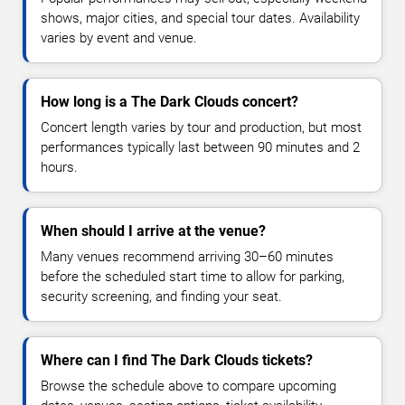
shows, major cities, and special tour dates. Availability
varies by event and venue.
How long is a The Dark Clouds concert?
Concert length varies by tour and production, but most
performances typically last between 90 minutes and 2
hours.
When should I arrive at the venue?
Many venues recommend arriving 30–60 minutes
before the scheduled start time to allow for parking,
security screening, and finding your seat.
Where can I find The Dark Clouds tickets?
Browse the schedule above to compare upcoming