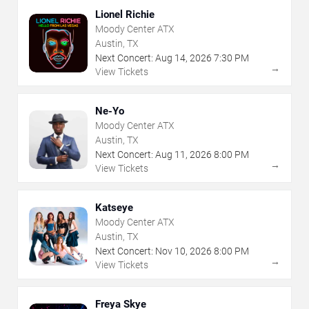
Lionel Richie
Moody Center ATX
Austin, TX
Next Concert:
Aug
14
,
2026
7:30 PM
→
View Tickets
Ne-Yo
Moody Center ATX
Austin, TX
Next Concert:
Aug
11
,
2026
8:00 PM
→
View Tickets
Katseye
Moody Center ATX
Austin, TX
Next Concert:
Nov
10
,
2026
8:00 PM
→
View Tickets
Freya Skye