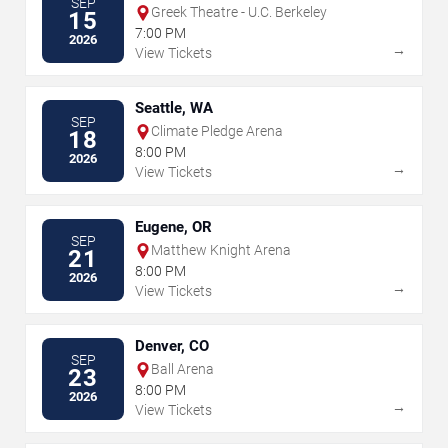
SEP
Greek Theatre - U.C. Berkeley
15
7:00 PM
2026
→
View Tickets
Seattle, WA
SEP
Climate Pledge Arena
18
8:00 PM
2026
→
View Tickets
Eugene, OR
SEP
Matthew Knight Arena
21
8:00 PM
2026
→
View Tickets
Denver, CO
SEP
Ball Arena
23
8:00 PM
2026
→
View Tickets