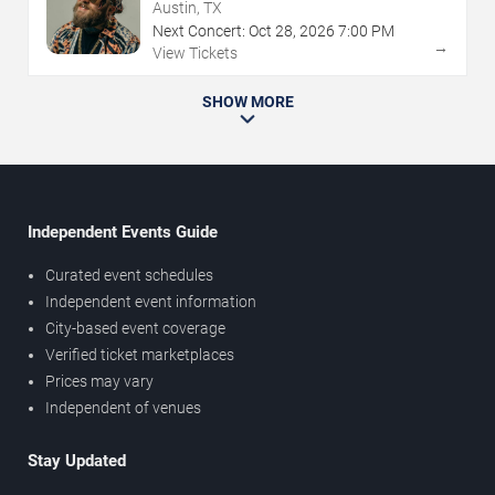
Austin, TX
Next Concert:
Oct
28
,
2026
7:00 PM
→
View Tickets
SHOW MORE
Independent Events Guide
Curated event schedules
Independent event information
City-based event coverage
Verified ticket marketplaces
Prices may vary
Independent of venues
Stay Updated