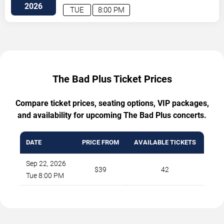
Blvd.
Austin
,
TX
,
US
2026
TUE
8:00 PM
The Bad Plus Ticket Prices
Compare ticket prices, seating options, VIP packages,
and availability for upcoming The Bad Plus concerts.
DATE
PRICE FROM
AVAILABLE TICKETS
Sep 22, 2026
$39
42
Tue 8:00 PM