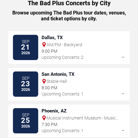
The Bad Plus Concerts by City
Browse upcoming The Bad Plus tour dates, venues,
and ticket options by city.
Dallas, TX
SEP
AM/FM - Backyard
21
9:00 PM
2026
→
Upcoming Concerts: 2
San Antonio, TX
SEP
Stable Hall
23
8:00 PM
2026
→
Upcoming Concerts: 1
Phoenix, AZ
SEP
Musical Instrument Museum - Music
25
Theater
7:30 PM
2026
→
Upcoming Concerts: 1