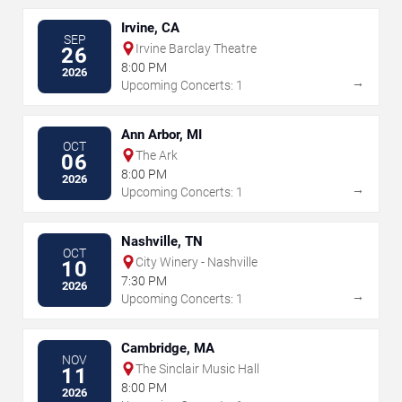
Irvine, CA
SEP
Irvine Barclay Theatre
26
8:00 PM
2026
→
Upcoming Concerts: 1
Ann Arbor, MI
OCT
The Ark
06
8:00 PM
2026
→
Upcoming Concerts: 1
Nashville, TN
OCT
City Winery - Nashville
10
7:30 PM
2026
→
Upcoming Concerts: 1
Cambridge, MA
NOV
The Sinclair Music Hall
11
8:00 PM
2026