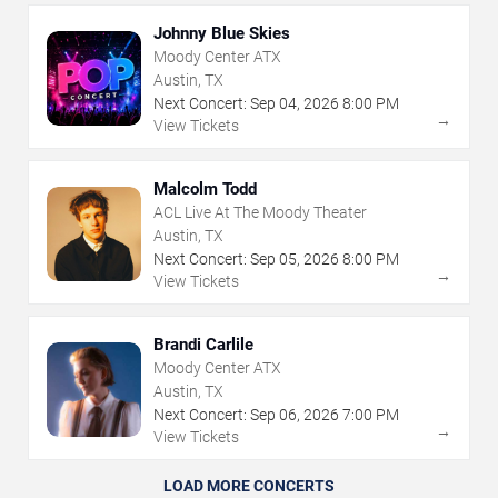
Johnny Blue Skies
Moody Center ATX
Austin, TX
Next Concert:
Sep
04
,
2026
8:00 PM
→
View Tickets
Malcolm Todd
ACL Live At The Moody Theater
Austin, TX
Next Concert:
Sep
05
,
2026
8:00 PM
→
View Tickets
Brandi Carlile
Moody Center ATX
Austin, TX
Next Concert:
Sep
06
,
2026
7:00 PM
→
View Tickets
LOAD MORE CONCERTS