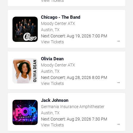
View Tickets
Chicago - The Band
Moody Center ATX
Austin, TX
Next Concert:
Aug
19
,
2026
7:00 PM
→
View Tickets
Olivia Dean
Moody Center ATX
Austin, TX
Next Concert:
Aug
28
,
2026
8:00 PM
→
View Tickets
Jack Johnson
Germania Insurance Amphitheater
Austin, TX
Next Concert:
Aug
29
,
2026
7:30 PM
→
View Tickets