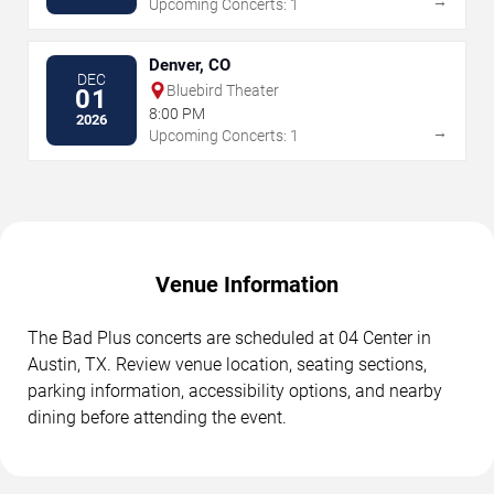
→
Upcoming Concerts: 1
Denver, CO
DEC
Bluebird Theater
01
8:00 PM
2026
→
Upcoming Concerts: 1
Venue Information
The Bad Plus concerts are scheduled at 04 Center in
Austin, TX. Review venue location, seating sections,
parking information, accessibility options, and nearby
dining before attending the event.