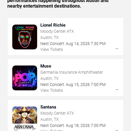
performances happening throughout Austin and
nearby entertainment destinations.
Lionel Richie
Moody Center ATX
Austin, TX
Next Concert:
Aug
14
,
2026
7:30 PM
→
View Tickets
Muse
Germania Insurance Amphitheater
Austin, TX
Next Concert:
Aug
15
,
2026
7:00 PM
→
View Tickets
Santana
Moody Center ATX
Austin, TX
Next Concert:
Aug
18
,
2026
7:00 PM
→