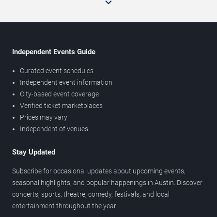
Independent Events Guide
Curated event schedules
Independent event information
City-based event coverage
Verified ticket marketplaces
Prices may vary
Independent of venues
Stay Updated
Subscribe for occasional updates about upcoming events,
seasonal highlights, and popular happenings in Austin. Discover
concerts, sports, theatre, comedy, festivals, and local
entertainment throughout the year.