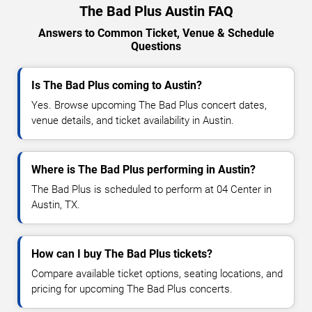
The Bad Plus Austin FAQ
Answers to Common Ticket, Venue & Schedule
Questions
Is The Bad Plus coming to Austin?
Yes. Browse upcoming The Bad Plus concert dates,
venue details, and ticket availability in Austin.
Where is The Bad Plus performing in Austin?
The Bad Plus is scheduled to perform at 04 Center in
Austin, TX.
How can I buy The Bad Plus tickets?
Compare available ticket options, seating locations, and
pricing for upcoming The Bad Plus concerts.