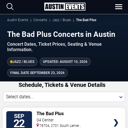
Austin Events
Concerts
Jazz / Blues
The Bad Plus
The Bad Plus Concerts in Austin
Concert Dates, Ticket Prices, Seating & Venue
Information.
JAZZ / BLUES
UPDATED:
AUGUST 10, 2026
FINAL DATE
SEPTEMBER 23, 2026
Schedule, Tickets & Venue Details
Select dates...
TICKETS
The Bad Plus
SEP
22
04 Center
78704, 2701 South Lamar