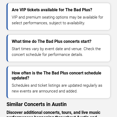
Are VIP tickets available for The Bad Plus?
VIP and premium seating options may be available for
select performances, subject to availability.
What time do The Bad Plus concerts start?
Start times vary by event date and venue. Check the
concert schedule for performance details.
How often is the The Bad Plus concert schedule
updated?
Schedules and ticket listings are updated regularly as
new events are announced and added.
Similar Concerts in Austin
Discover additional concerts, tours, and live music