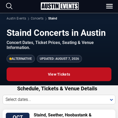
Austin Events
Concerts
Staind
Staind Concerts in Austin
Concert Dates, Ticket Prices, Seating & Venue
Information.
ALTERNATIVE
UPDATED:
AUGUST 7, 2026
View Tickets
Schedule, Tickets & Venue Details
Select dates...
TICKETS
Staind, Seether, Hoobastank &
OCT