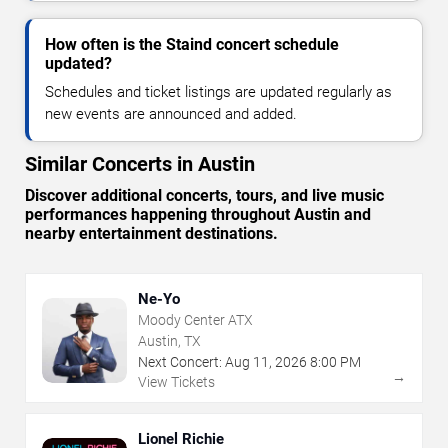
How often is the Staind concert schedule
updated?
Schedules and ticket listings are updated regularly as
new events are announced and added.
Similar Concerts in Austin
Discover additional concerts, tours, and live music
performances happening throughout Austin and
nearby entertainment destinations.
Ne-Yo
Moody Center ATX
Austin, TX
Next Concert:
Aug
11
,
2026
8:00 PM
→
View Tickets
Lionel Richie