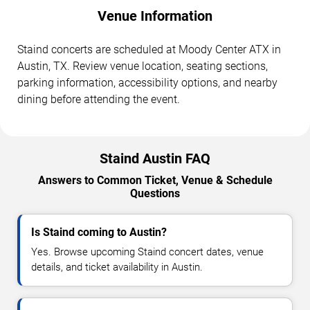
Venue Information
Staind concerts are scheduled at Moody Center ATX in
Austin, TX. Review venue location, seating sections,
parking information, accessibility options, and nearby
dining before attending the event.
Staind Austin FAQ
Answers to Common Ticket, Venue & Schedule
Questions
Is Staind coming to Austin?
Yes. Browse upcoming Staind concert dates, venue
details, and ticket availability in Austin.