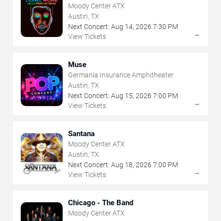
Moody Center ATX
Austin, TX
Next Concert:
Aug
14
,
2026
7:30 PM
→
View Tickets
Muse
Germania Insurance Amphitheater
Austin, TX
Next Concert:
Aug
15
,
2026
7:00 PM
→
View Tickets
Santana
Moody Center ATX
Austin, TX
Next Concert:
Aug
18
,
2026
7:00 PM
→
View Tickets
Chicago - The Band
Moody Center ATX