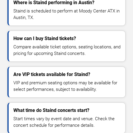
Where is Staind performing in Austin?
Staind is scheduled to perform at Moody Center ATX in
Austin, TX.
How can I buy Staind tickets?
Compare available ticket options, seating locations, and
pricing for upcoming Staind concerts.
Are VIP tickets available for Staind?
VIP and premium seating options may be available for
select performances, subject to availability.
What time do Staind concerts start?
Start times vary by event date and venue. Check the
concert schedule for performance details.