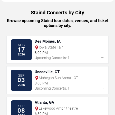
Staind Concerts by City
Browse upcoming Staind tour dates, venues, and ticket
options by city.
Des Moines, IA
AUG
Iowa State Fair
17
8:00 PM
2026
→
Upcoming Concerts: 1
Uncasville, CT
SEP
Mohegan Sun Arena - CT
03
8:00 PM
2026
→
Upcoming Concerts: 1
Atlanta, GA
SEP
Lakewood Amphitheatre
08
6:30 PM