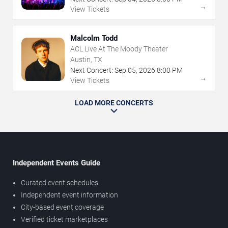
→
View Tickets
Malcolm Todd
ACL Live At The Moody Theater
Austin, TX
Next Concert:
Sep
05
,
2026
8:00 PM
→
View Tickets
LOAD MORE CONCERTS
Independent Events Guide
Curated event schedules
Independent event information
City-based event coverage
Verified ticket marketplaces