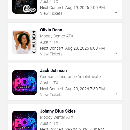
Austin, TX
Next Concert:
Aug
19
,
2026
7:00 PM
→
View Tickets
Olivia Dean
Moody Center ATX
Austin, TX
Next Concert:
Aug
28
,
2026
8:00 PM
→
View Tickets
Jack Johnson
Germania Insurance Amphitheater
Austin, TX
Next Concert:
Aug
29
,
2026
7:30 PM
→
View Tickets
Johnny Blue Skies
Moody Center ATX
Austin, TX
Next Concert:
Sep
04
,
2026
8:00 PM