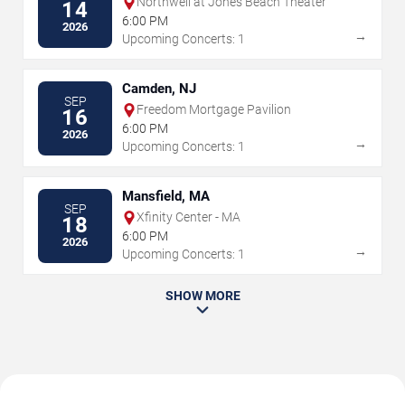
Northwell at Jones Beach Theater
14
6:00 PM
2026
→
Upcoming Concerts: 1
Camden, NJ
SEP
Freedom Mortgage Pavilion
16
6:00 PM
2026
→
Upcoming Concerts: 1
Mansfield, MA
SEP
Xfinity Center - MA
18
6:00 PM
2026
→
Upcoming Concerts: 1
SHOW MORE