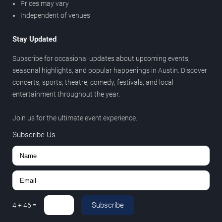
Prices may vary
Independent of venues
Stay Updated
Subscribe for occasional updates about upcoming events,
seasonal highlights, and popular happenings in Austin. Discover
concerts, sports, theatre, comedy, festivals, and local
entertainment throughout the year.
Join us for the ultimate event experience.
Subscribe Us
Subscribe
4
+
46
=