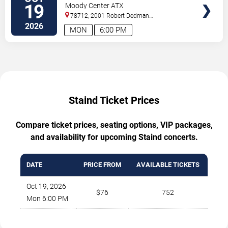
Hinder
19
Moody Center ATX
78712, 2001 Robert Dedman
Drive
Austin
,
TX
,
US
2026
MON
6:00 PM
Staind Ticket Prices
Compare ticket prices, seating options, VIP packages,
and availability for upcoming Staind concerts.
DATE
PRICE FROM
AVAILABLE TICKETS
Oct 19, 2026
$76
752
Mon 6:00 PM