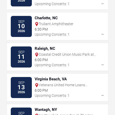
2026
→
Upcoming Concerts: 1
Charlotte, NC
SEP
Truliant Amphitheater
10
6:30 PM
2026
→
Upcoming Concerts: 1
Raleigh, NC
SEP
Coastal Credit Union Music Park at
11
Walnut Creek
6:00 PM
2026
→
Upcoming Concerts: 1
Virginia Beach, VA
SEP
Veterans United Home Loans
13
Amphitheater
6:00 PM
2026
→
Upcoming Concerts: 1
Wantagh, NY
SEP