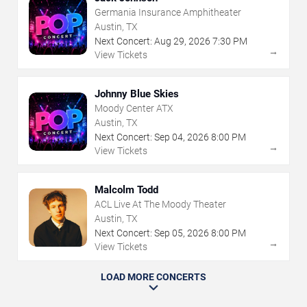
Germania Insurance Amphitheater
Austin, TX
Next Concert:
Aug
29
,
2026
7:30 PM
→
View Tickets
Johnny Blue Skies
Moody Center ATX
Austin, TX
Next Concert:
Sep
04
,
2026
8:00 PM
→
View Tickets
Malcolm Todd
ACL Live At The Moody Theater
Austin, TX
Next Concert:
Sep
05
,
2026
8:00 PM
→
View Tickets
LOAD MORE CONCERTS