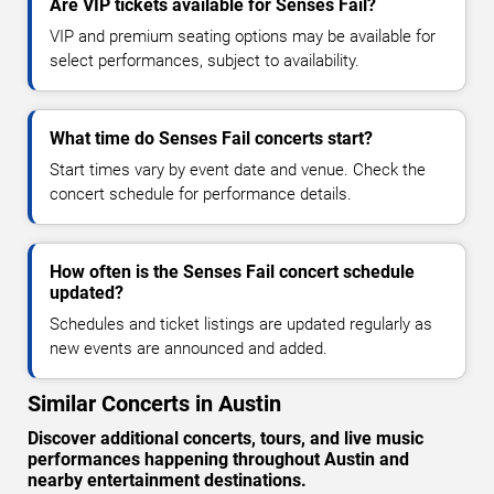
Are VIP tickets available for Senses Fail?
VIP and premium seating options may be available for
select performances, subject to availability.
What time do Senses Fail concerts start?
Start times vary by event date and venue. Check the
concert schedule for performance details.
How often is the Senses Fail concert schedule
updated?
Schedules and ticket listings are updated regularly as
new events are announced and added.
Similar Concerts in Austin
Discover additional concerts, tours, and live music
performances happening throughout Austin and
nearby entertainment destinations.