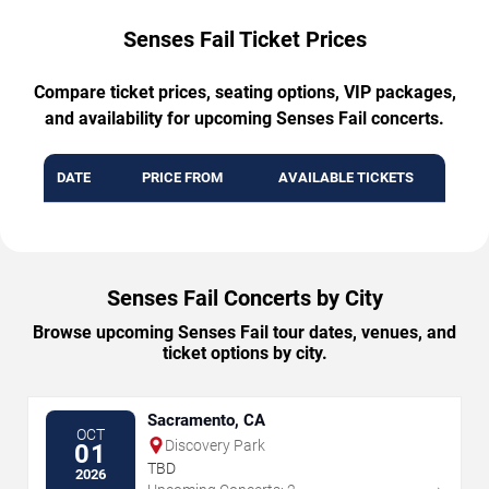
Senses Fail Ticket Prices
Compare ticket prices, seating options, VIP packages,
and availability for upcoming Senses Fail concerts.
DATE
PRICE FROM
AVAILABLE TICKETS
Senses Fail Concerts by City
Browse upcoming Senses Fail tour dates, venues, and
ticket options by city.
Sacramento, CA
OCT
Discovery Park
01
TBD
2026
→