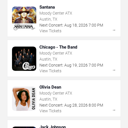
Santana
Moody Center ATX
Austin, TX
Next Concert:
Aug
18
,
2026
7:00 PM
→
View Tickets
Chicago - The Band
Moody Center ATX
Austin, TX
Next Concert:
Aug
19
,
2026
7:00 PM
→
View Tickets
Olivia Dean
Moody Center ATX
Austin, TX
Next Concert:
Aug
28
,
2026
8:00 PM
→
View Tickets
Jack Johnson