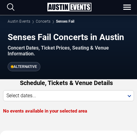
Austin Events
Concerts
Senses Fail
Senses Fail Concerts in Austin
Concert Dates, Ticket Prices, Seating & Venue
Information.
ALTERNATIVE
Schedule, Tickets & Venue Details
Select dates...
No events available in your selected area