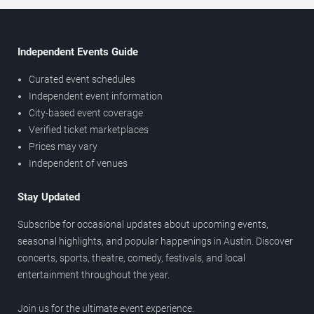
Independent Events Guide
Curated event schedules
Independent event information
City-based event coverage
Verified ticket marketplaces
Prices may vary
Independent of venues
Stay Updated
Subscribe for occasional updates about upcoming events,
seasonal highlights, and popular happenings in Austin. Discover
concerts, sports, theatre, comedy, festivals, and local
entertainment throughout the year.
Join us for the ultimate event experience.