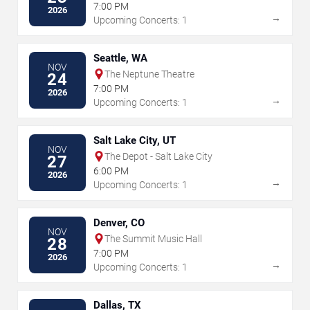
7:00 PM
2026
→
Upcoming Concerts: 1
Seattle, WA
NOV
The Neptune Theatre
24
7:00 PM
2026
→
Upcoming Concerts: 1
Salt Lake City, UT
NOV
The Depot - Salt Lake City
27
6:00 PM
2026
→
Upcoming Concerts: 1
Denver, CO
NOV
The Summit Music Hall
28
7:00 PM
2026
→
Upcoming Concerts: 1
Dallas, TX