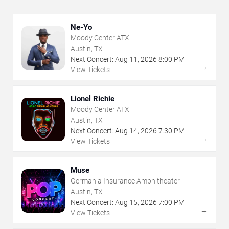
Ne-Yo
Moody Center ATX
Austin, TX
Next Concert:
Aug
11
,
2026
8:00 PM
→
View Tickets
Lionel Richie
Moody Center ATX
Austin, TX
Next Concert:
Aug
14
,
2026
7:30 PM
→
View Tickets
Muse
Germania Insurance Amphitheater
Austin, TX
Next Concert:
Aug
15
,
2026
7:00 PM
→
View Tickets