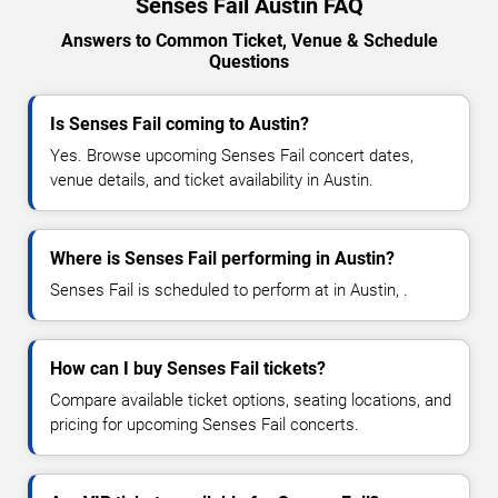
Senses Fail Austin FAQ
Answers to Common Ticket, Venue & Schedule
Questions
Is Senses Fail coming to Austin?
Yes. Browse upcoming Senses Fail concert dates,
venue details, and ticket availability in Austin.
Where is Senses Fail performing in Austin?
Senses Fail is scheduled to perform at in Austin, .
How can I buy Senses Fail tickets?
Compare available ticket options, seating locations, and
pricing for upcoming Senses Fail concerts.