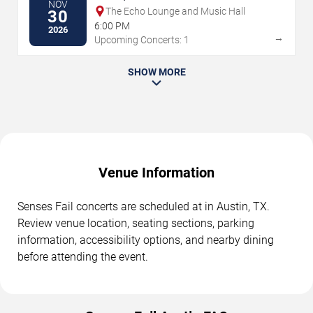
NOV
The Echo Lounge and Music Hall
30
6:00 PM
2026
→
Upcoming Concerts: 1
SHOW MORE
Venue Information
Senses Fail concerts are scheduled at in Austin, TX.
Review venue location, seating sections, parking
information, accessibility options, and nearby dining
before attending the event.