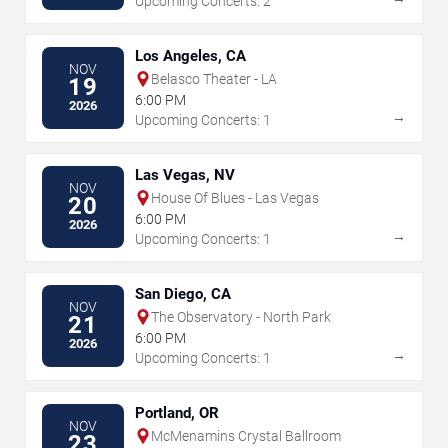
Upcoming Concerts: 2
Los Angeles, CA
NOV
Belasco Theater - LA
19
6:00 PM
2026
→
Upcoming Concerts: 1
Las Vegas, NV
NOV
House Of Blues - Las Vegas
20
6:00 PM
2026
→
Upcoming Concerts: 1
San Diego, CA
NOV
The Observatory - North Park
21
6:00 PM
2026
→
Upcoming Concerts: 1
Portland, OR
NOV
McMenamins Crystal Ballroom
23