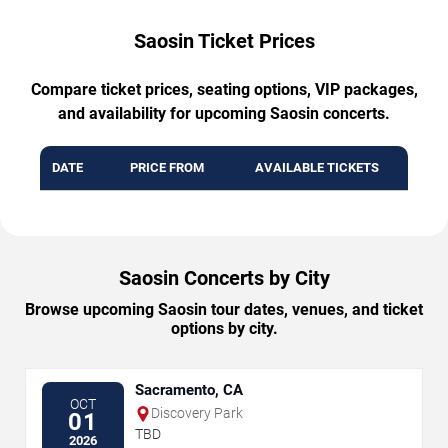
Saosin Ticket Prices
Compare ticket prices, seating options, VIP packages,
and availability for upcoming Saosin concerts.
DATE
PRICE FROM
AVAILABLE TICKETS
Saosin Concerts by City
Browse upcoming Saosin tour dates, venues, and ticket
options by city.
Sacramento, CA
OCT
Discovery Park
01
TBD
2026