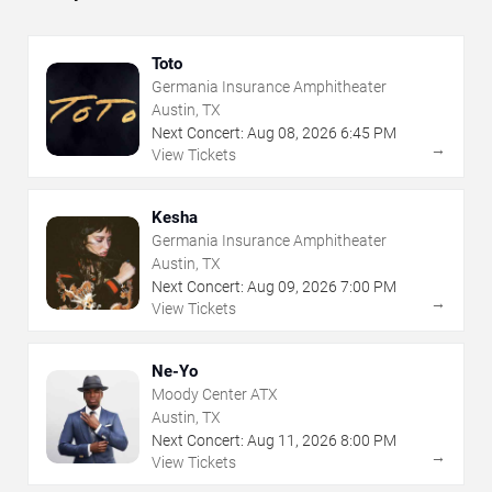
Toto
Germania Insurance Amphitheater
Austin, TX
Next Concert:
Aug
08
,
2026
6:45 PM
→
View Tickets
Kesha
Germania Insurance Amphitheater
Austin, TX
Next Concert:
Aug
09
,
2026
7:00 PM
→
View Tickets
Ne-Yo
Moody Center ATX
Austin, TX
Next Concert:
Aug
11
,
2026
8:00 PM
→
View Tickets