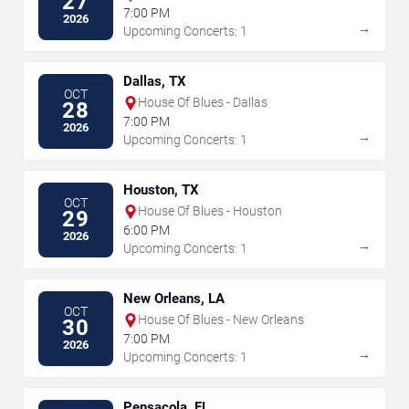
27
7:00 PM
2026
→
Upcoming Concerts: 1
Dallas, TX
OCT
House Of Blues - Dallas
28
7:00 PM
2026
→
Upcoming Concerts: 1
Houston, TX
OCT
House Of Blues - Houston
29
6:00 PM
2026
→
Upcoming Concerts: 1
New Orleans, LA
OCT
House Of Blues - New Orleans
30
7:00 PM
2026
→
Upcoming Concerts: 1
Pensacola, FL