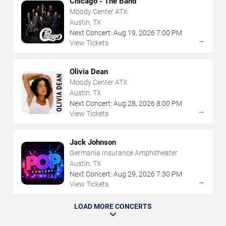
Chicago - The Band
Moody Center ATX
Austin, TX
Next Concert:
Aug
19
,
2026
7:00 PM
→
View Tickets
Olivia Dean
Moody Center ATX
Austin, TX
Next Concert:
Aug
28
,
2026
8:00 PM
→
View Tickets
Jack Johnson
Germania Insurance Amphitheater
Austin, TX
Next Concert:
Aug
29
,
2026
7:30 PM
→
View Tickets
LOAD MORE CONCERTS