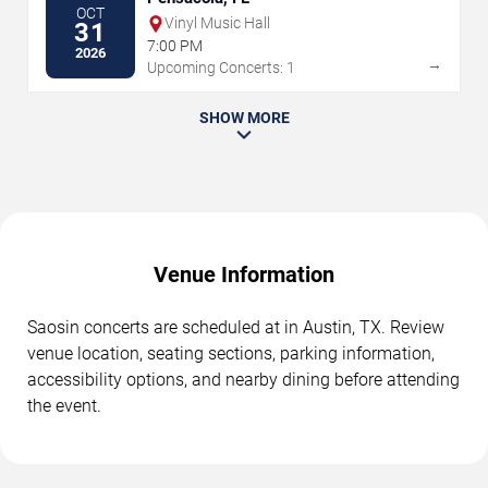
OCT
Vinyl Music Hall
31
7:00 PM
2026
→
Upcoming Concerts: 1
SHOW MORE
Venue Information
Saosin concerts are scheduled at in Austin, TX. Review
venue location, seating sections, parking information,
accessibility options, and nearby dining before attending
the event.