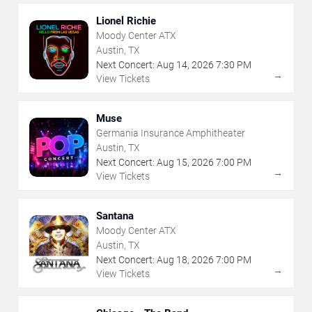
Lionel Richie
Moody Center ATX
Austin, TX
Next Concert:
Aug
14
,
2026
7:30 PM
→
View Tickets
Muse
Germania Insurance Amphitheater
Austin, TX
Next Concert:
Aug
15
,
2026
7:00 PM
→
View Tickets
Santana
Moody Center ATX
Austin, TX
Next Concert:
Aug
18
,
2026
7:00 PM
→
View Tickets