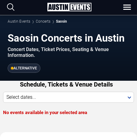
Austin Events
Concerts
Saosin
Saosin Concerts in Austin
Concert Dates, Ticket Prices, Seating & Venue
Information.
ALTERNATIVE
Schedule, Tickets & Venue Details
Select dates...
No events available in your selected area