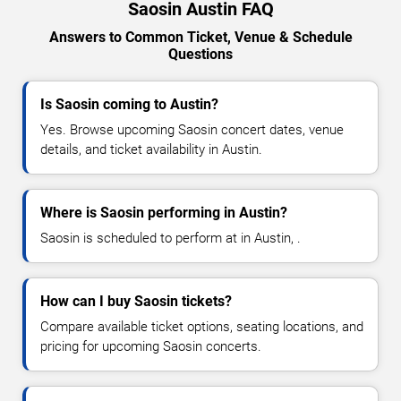
Saosin Austin FAQ
Answers to Common Ticket, Venue & Schedule
Questions
Is Saosin coming to Austin?
Yes. Browse upcoming Saosin concert dates, venue
details, and ticket availability in Austin.
Where is Saosin performing in Austin?
Saosin is scheduled to perform at in Austin, .
How can I buy Saosin tickets?
Compare available ticket options, seating locations, and
pricing for upcoming Saosin concerts.