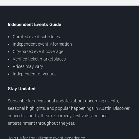
Independent Events Guide
Curated event schedules
Independent event information
City-based event coverage
Verified ticket marketplaces
Prices may vary
Independent of venues
Stay Updated
Subscribe for occasional updates about upcoming events,
seasonal highlights, and popular happenings in Austin. Discover
concerts, sports, theatre, comedy, festivals, and local
entertainment throughout the year.
Join us for the ultimate event experience.