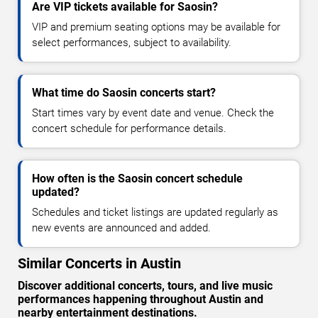
Are VIP tickets available for Saosin?
VIP and premium seating options may be available for
select performances, subject to availability.
What time do Saosin concerts start?
Start times vary by event date and venue. Check the
concert schedule for performance details.
How often is the Saosin concert schedule
updated?
Schedules and ticket listings are updated regularly as
new events are announced and added.
Similar Concerts in Austin
Discover additional concerts, tours, and live music
performances happening throughout Austin and
nearby entertainment destinations.