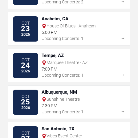
→
Upcoming Concerts: 2
Anaheim, CA
OCT
House Of Blues - Anaheim
23
6:00 PM
2026
→
Upcoming Concerts: 1
Tempe, AZ
OCT
Marquee Theatre - AZ
24
7:00 PM
2026
→
Upcoming Concerts: 1
Albuquerque, NM
OCT
Sunshine Theatre
25
7:30 PM
2026
→
Upcoming Concerts: 1
San Antonio, TX
OCT
Vibes Event Center