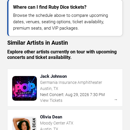
Where can I find Ruby Dice tickets?
Browse the schedule above to compare upcoming
dates, venues, seating options, ticket availability,
premium seats, and VIP packages.
Similar Artists in Austin
Explore other artists currently on tour with upcoming
concerts and ticket availability.
Jack Johnson
Germania Insurance Amphitheater
Austin, TX
Next Concert:
Aug
29
,
2026
7:30 PM
→
View Tickets
Olivia Dean
Moody Center ATX
Austin, TX