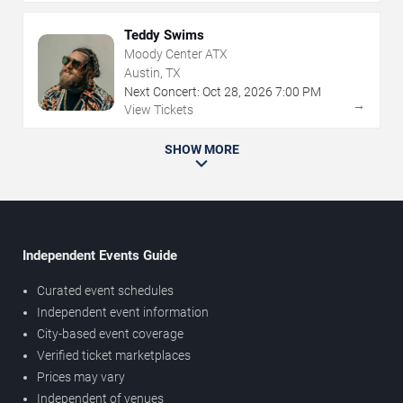
Teddy Swims
Moody Center ATX
Austin, TX
Next Concert:
Oct
28
,
2026
7:00 PM
→
View Tickets
SHOW MORE
Independent Events Guide
Curated event schedules
Independent event information
City-based event coverage
Verified ticket marketplaces
Prices may vary
Independent of venues