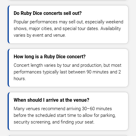
Do Ruby Dice concerts sell out?
Popular performances may sell out, especially weekend
shows, major cities, and special tour dates. Availability
varies by event and venue.
How long is a Ruby Dice concert?
Concert length varies by tour and production, but most
performances typically last between 90 minutes and 2
hours.
When should I arrive at the venue?
Many venues recommend arriving 30–60 minutes
before the scheduled start time to allow for parking,
security screening, and finding your seat.