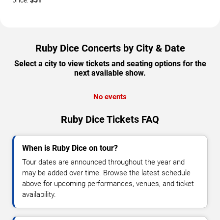
price:
$51
Ruby Dice Concerts by City & Date
Select a city to view tickets and seating options for the
next available show.
No events
Ruby Dice Tickets FAQ
When is Ruby Dice on tour?
Tour dates are announced throughout the year and
may be added over time. Browse the latest schedule
above for upcoming performances, venues, and ticket
availability.