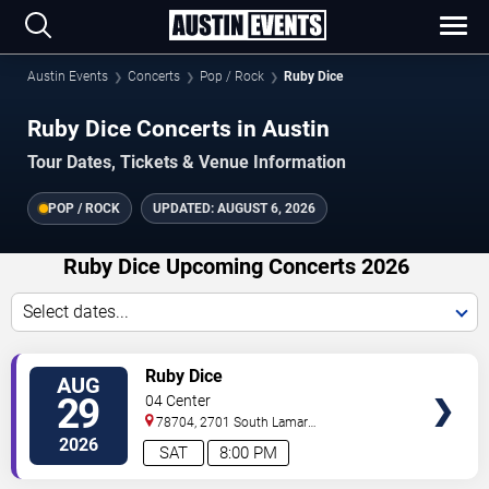
Austin Events
Concerts
Pop / Rock
Ruby Dice
Ruby Dice Concerts in Austin
Tour Dates, Tickets & Venue Information
POP / ROCK
UPDATED:
AUGUST 6, 2026
Ruby Dice Upcoming Concerts 2026
Select dates...
VIEW
Ruby Dice
AUG
TICKETS
29
04 Center
78704, 2701 South Lamar
Blvd.
Austin
,
TX
,
US
2026
SAT
8:00 PM