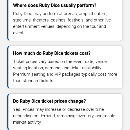
Where does Ruby Dice usually perform?
Ruby Dice may perform at arenas, amphitheaters,
stadiums, theaters, casinos, festivals, and other live
entertainment venues, depending on the tour and
event.
How much do Ruby Dice tickets cost?
Ticket prices vary based on the event date, venue,
seating location, demand, and ticket availability.
Premium seating and VIP packages typically cost more
than standard tickets.
Do Ruby Dice ticket prices change?
Yes. Prices may increase or decrease over time
depending on demand, remaining inventory, and resale
market activity.