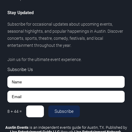
Stay Updated
Subscribe for occasional updates about upcoming events,
seasonal highlights, and popular happenings in Austin. Discover
concerts, sports, theatre, comedy, festivals, and local
entertainment throughout the year.
Join us for the ultimate event experience.
Subscribe Us
Subscribe
8
+
44
=
Austin Events
is an independent events guide for Austin, TX. Published by
Live Entertainment Guide LLC
through
Live Entertainment Network
.