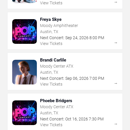
→
View Tickets
Freya Skye
Moody Amphitheater
Austin, TX
Next Concert:
Sep
24
,
2026
8:00 PM
→
View Tickets
Brandi Carlile
Moody Center ATX
Austin, TX
Next Concert:
Sep
06
,
2026
7:00 PM
→
View Tickets
Phoebe Bridgers
Moody Center ATX
Austin, TX
Next Concert:
Oct
16
,
2026
7:30 PM
→
View Tickets