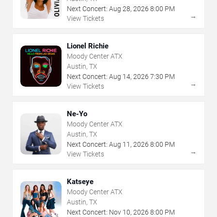
Next Concert:
Aug
28
,
2026
8:00 PM
→
View Tickets
Lionel Richie
Moody Center ATX
Austin, TX
Next Concert:
Aug
14
,
2026
7:30 PM
→
View Tickets
Ne-Yo
Moody Center ATX
Austin, TX
Next Concert:
Aug
11
,
2026
8:00 PM
→
View Tickets
Katseye
Moody Center ATX
Austin, TX
Next Concert:
Nov
10
,
2026
8:00 PM