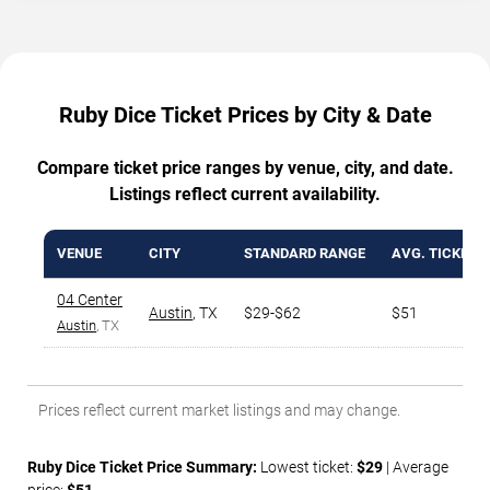
Ruby Dice Ticket Prices by City & Date
Compare ticket price ranges by venue, city, and date.
Listings reflect current availability.
VENUE
CITY
STANDARD RANGE
AVG. TICKET P
04 Center
Austin
,
TX
$29-$62
$51
Austin
, TX
Prices reflect current market listings and may change.
Ruby Dice Ticket Price Summary:
Lowest ticket:
$29
| Average