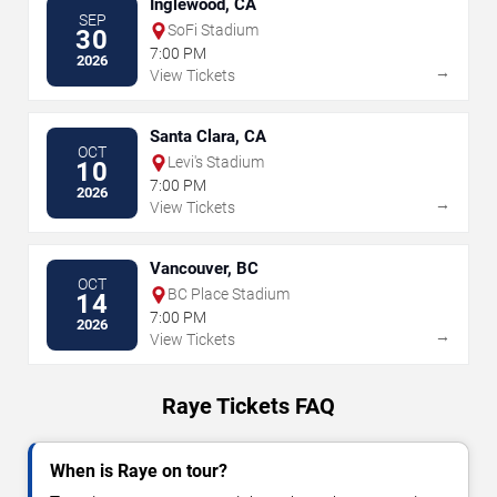
Inglewood, CA
SEP
SoFi Stadium
30
7:00 PM
2026
→
View Tickets
Santa Clara, CA
OCT
Levi's Stadium
10
7:00 PM
2026
→
View Tickets
Vancouver, BC
OCT
BC Place Stadium
14
7:00 PM
2026
→
View Tickets
Raye Tickets FAQ
When is Raye on tour?