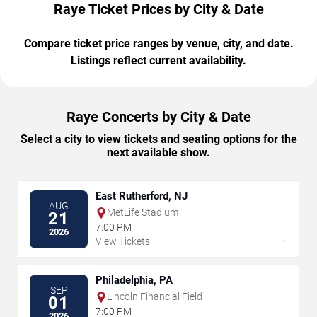
Raye Ticket Prices by City & Date
Compare ticket price ranges by venue, city, and date.
Listings reflect current availability.
Raye Concerts by City & Date
Select a city to view tickets and seating options for the
next available show.
East Rutherford, NJ
AUG
MetLife Stadium
21
7:00 PM
2026
→
View Tickets
Philadelphia, PA
SEP
Lincoln Financial Field
01
7:00 PM
2026