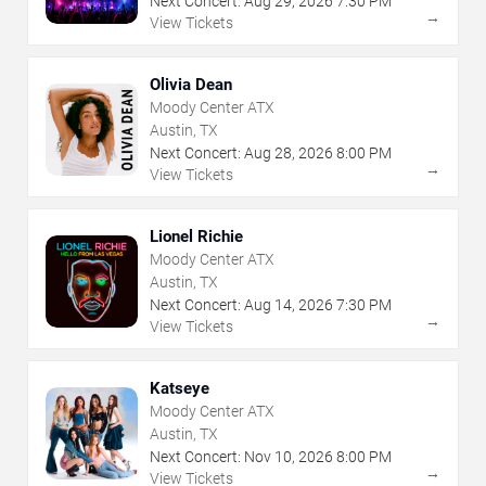
Next Concert:
Aug
29
,
2026
7:30 PM
→
View Tickets
Olivia Dean
Moody Center ATX
Austin, TX
Next Concert:
Aug
28
,
2026
8:00 PM
→
View Tickets
Lionel Richie
Moody Center ATX
Austin, TX
Next Concert:
Aug
14
,
2026
7:30 PM
→
View Tickets
Katseye
Moody Center ATX
Austin, TX
Next Concert:
Nov
10
,
2026
8:00 PM
→
View Tickets