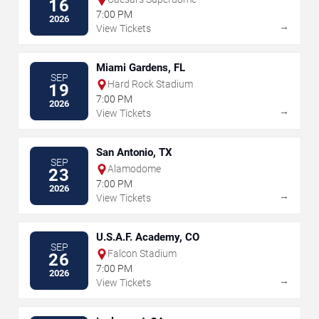
16
7:00 PM
2026
→
View Tickets
Miami Gardens, FL
SEP
Hard Rock Stadium
19
7:00 PM
2026
→
View Tickets
San Antonio, TX
SEP
Alamodome
23
7:00 PM
2026
→
View Tickets
U.S.A.F. Academy, CO
SEP
Falcon Stadium
26
7:00 PM
2026
→
View Tickets