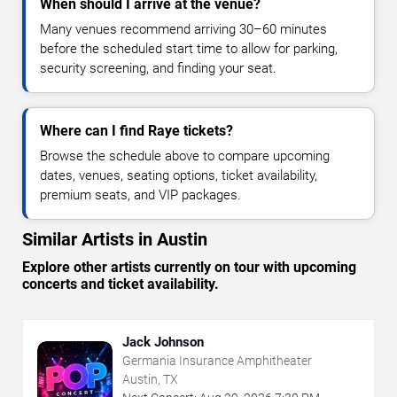
When should I arrive at the venue?
Many venues recommend arriving 30–60 minutes
before the scheduled start time to allow for parking,
security screening, and finding your seat.
Where can I find Raye tickets?
Browse the schedule above to compare upcoming
dates, venues, seating options, ticket availability,
premium seats, and VIP packages.
Similar Artists in Austin
Explore other artists currently on tour with upcoming
concerts and ticket availability.
Jack Johnson
Germania Insurance Amphitheater
Austin, TX