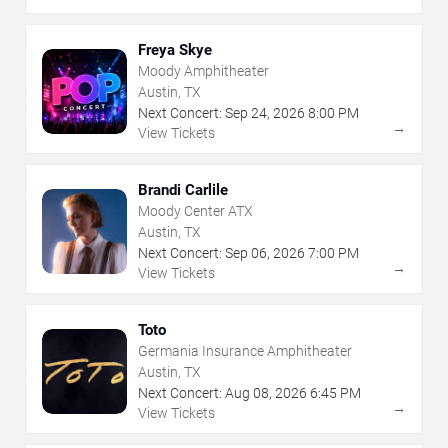
Freya Skye
Moody Amphitheater
Austin, TX
Next Concert:
Sep
24
,
2026
8:00 PM
→
View Tickets
Brandi Carlile
Moody Center ATX
Austin, TX
Next Concert:
Sep
06
,
2026
7:00 PM
→
View Tickets
Toto
Germania Insurance Amphitheater
Austin, TX
Next Concert:
Aug
08
,
2026
6:45 PM
→
View Tickets