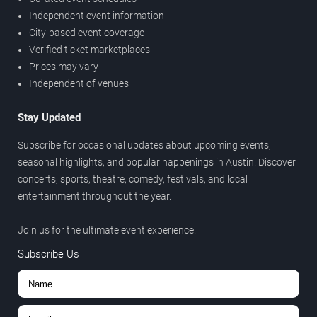
Independent event information
City-based event coverage
Verified ticket marketplaces
Prices may vary
Independent of venues
Stay Updated
Subscribe for occasional updates about upcoming events,
seasonal highlights, and popular happenings in Austin. Discover
concerts, sports, theatre, comedy, festivals, and local
entertainment throughout the year.
Join us for the ultimate event experience.
Subscribe Us