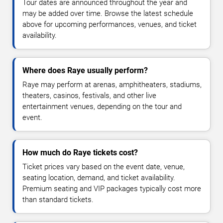
Tour dates are announced throughout the year and
may be added over time. Browse the latest schedule
above for upcoming performances, venues, and ticket
availability.
Where does Raye usually perform?
Raye may perform at arenas, amphitheaters, stadiums,
theaters, casinos, festivals, and other live
entertainment venues, depending on the tour and
event.
How much do Raye tickets cost?
Ticket prices vary based on the event date, venue,
seating location, demand, and ticket availability.
Premium seating and VIP packages typically cost more
than standard tickets.