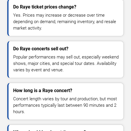
Do Raye ticket prices change?
Yes. Prices may increase or decrease over time
depending on demand, remaining inventory, and resale
market activity.
Do Raye concerts sell out?
Popular performances may sell out, especially weekend
shows, major cities, and special tour dates. Availability
varies by event and venue.
How long is a Raye concert?
Concert length varies by tour and production, but most
performances typically last between 90 minutes and 2
hours.