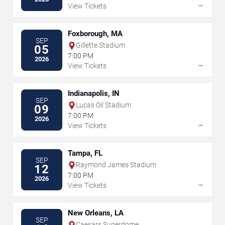
→
View Tickets
Foxborough, MA
SEP
Gillette Stadium
05
7:00 PM
2026
→
View Tickets
Indianapolis, IN
SEP
Lucas Oil Stadium
09
7:00 PM
2026
→
View Tickets
Tampa, FL
SEP
Raymond James Stadium
12
7:00 PM
2026
→
View Tickets
New Orleans, LA
SEP
Caesars Superdome