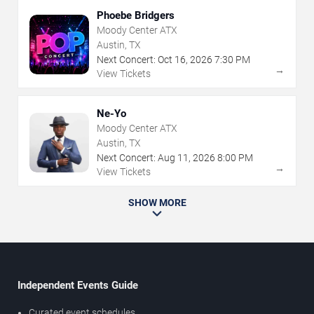
Phoebe Bridgers
Moody Center ATX
Austin, TX
Next Concert:
Oct
16
,
2026
7:30 PM
→
View Tickets
Ne-Yo
Moody Center ATX
Austin, TX
Next Concert:
Aug
11
,
2026
8:00 PM
→
View Tickets
SHOW MORE
Independent Events Guide
Curated event schedules