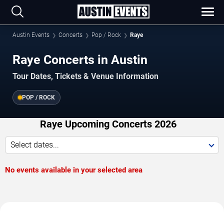
Austin Events
Concerts
Pop / Rock
Raye
Raye Concerts in Austin
Tour Dates, Tickets & Venue Information
POP / ROCK
Raye Upcoming Concerts 2026
Select dates...
No events available in your selected area