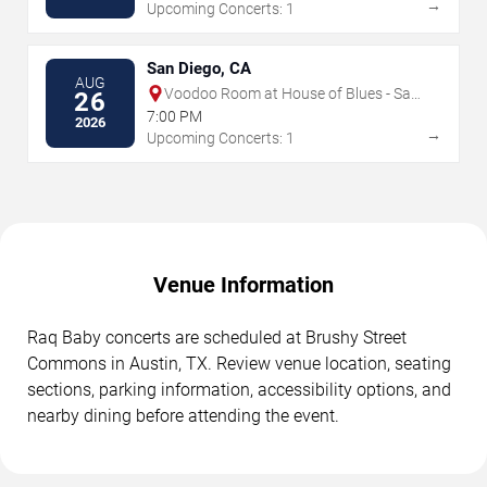
→
Upcoming Concerts: 1
San Diego, CA
AUG
Voodoo Room at House of Blues - San
26
Diego
7:00 PM
2026
→
Upcoming Concerts: 1
Venue Information
Raq Baby concerts are scheduled at Brushy Street
Commons in Austin, TX. Review venue location, seating
sections, parking information, accessibility options, and
nearby dining before attending the event.