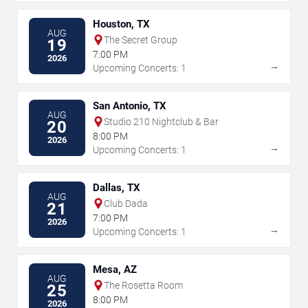
Houston, TX
AUG
The Secret Group
19
7:00 PM
2026
→
Upcoming Concerts: 1
San Antonio, TX
AUG
Studio 210 Nightclub & Bar
20
8:00 PM
2026
→
Upcoming Concerts: 1
Dallas, TX
AUG
Club Dada
21
7:00 PM
2026
→
Upcoming Concerts: 1
Mesa, AZ
AUG
The Rosetta Room
25
8:00 PM
2026