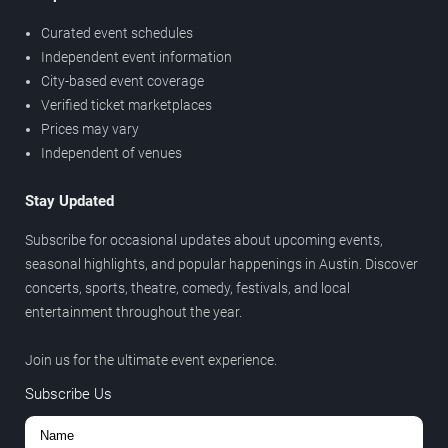
Curated event schedules
Independent event information
City-based event coverage
Verified ticket marketplaces
Prices may vary
Independent of venues
Stay Updated
Subscribe for occasional updates about upcoming events,
seasonal highlights, and popular happenings in Austin. Discover
concerts, sports, theatre, comedy, festivals, and local
entertainment throughout the year.
Join us for the ultimate event experience.
Subscribe Us