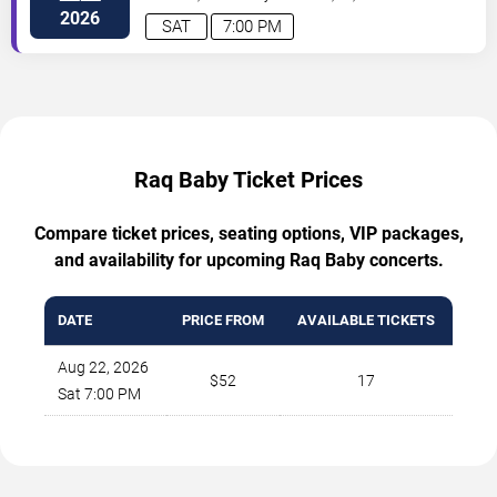
2026
SAT
7:00 PM
Raq Baby Ticket Prices
Compare ticket prices, seating options, VIP packages,
and availability for upcoming Raq Baby concerts.
DATE
PRICE FROM
AVAILABLE TICKETS
Aug 22, 2026
$52
17
Sat 7:00 PM