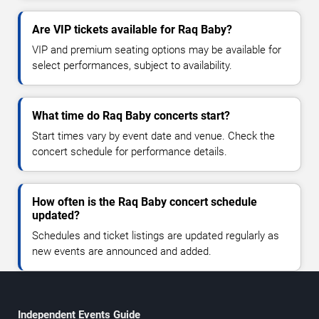
Are VIP tickets available for Raq Baby?
VIP and premium seating options may be available for
select performances, subject to availability.
What time do Raq Baby concerts start?
Start times vary by event date and venue. Check the
concert schedule for performance details.
How often is the Raq Baby concert schedule
updated?
Schedules and ticket listings are updated regularly as
new events are announced and added.
Independent Events Guide