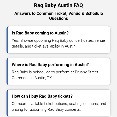
Raq Baby Austin FAQ
Answers to Common Ticket, Venue & Schedule
Questions
Is Raq Baby coming to Austin?
Yes. Browse upcoming Raq Baby concert dates, venue
details, and ticket availability in Austin.
Where is Raq Baby performing in Austin?
Raq Baby is scheduled to perform at Brushy Street
Commons in Austin, TX.
How can I buy Raq Baby tickets?
Compare available ticket options, seating locations, and
pricing for upcoming Raq Baby concerts.