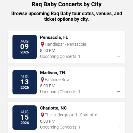
Raq Baby Concerts by City
Browse upcoming Raq Baby tour dates, venues, and
ticket options by city.
Pensacola, FL
AUG
Handlebar - Pensacola
09
8:00 PM
2026
→
Upcoming Concerts: 1
Madison, TN
AUG
Eastside Bowl
13
8:00 PM
2026
→
Upcoming Concerts: 1
Charlotte, NC
AUG
The Underground - Charlotte
15
8:00 PM
2026
→
Upcoming Concerts: 1