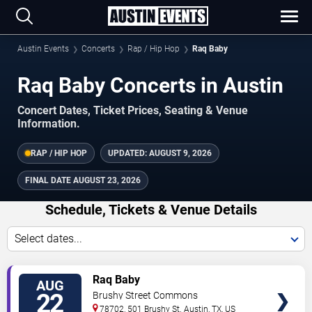
Austin Events
Concerts
Rap / Hip Hop
Raq Baby
Raq Baby Concerts in Austin
Concert Dates, Ticket Prices, Seating & Venue
Information.
RAP / HIP HOP
UPDATED:
AUGUST 9, 2026
FINAL DATE
AUGUST 23, 2026
Schedule, Tickets & Venue Details
Select dates...
TICKETS
Raq Baby
AUG
22
Brushy Street Commons
78702, 501 Brushy St.
Austin
,
TX
,
US