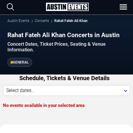
Austin Events
Concerts
Rahat Fateh Ali Khan
Rahat Fateh Ali Khan Concerts in Austin
Concert Dates, Ticket Prices, Seating & Venue
Information.
GENERAL
Schedule, Tickets & Venue Details
Select dates...
No events available in your selected area