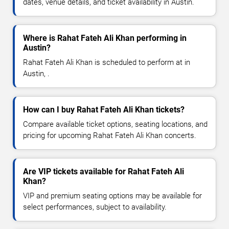
dates, venue details, and ticket availability in Austin.
Where is Rahat Fateh Ali Khan performing in
Austin?
Rahat Fateh Ali Khan is scheduled to perform at in
Austin, .
How can I buy Rahat Fateh Ali Khan tickets?
Compare available ticket options, seating locations, and
pricing for upcoming Rahat Fateh Ali Khan concerts.
Are VIP tickets available for Rahat Fateh Ali
Khan?
VIP and premium seating options may be available for
select performances, subject to availability.