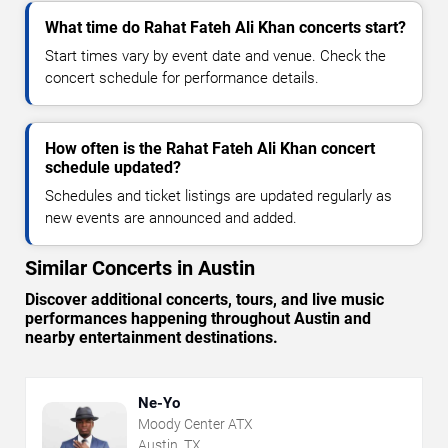
What time do Rahat Fateh Ali Khan concerts start?
Start times vary by event date and venue. Check the
concert schedule for performance details.
How often is the Rahat Fateh Ali Khan concert
schedule updated?
Schedules and ticket listings are updated regularly as
new events are announced and added.
Similar Concerts in Austin
Discover additional concerts, tours, and live music
performances happening throughout Austin and
nearby entertainment destinations.
Ne-Yo
Moody Center ATX
Austin, TX