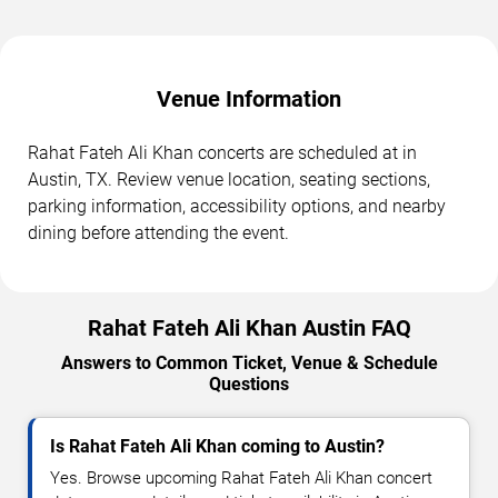
Venue Information
Rahat Fateh Ali Khan concerts are scheduled at in
Austin, TX. Review venue location, seating sections,
parking information, accessibility options, and nearby
dining before attending the event.
Rahat Fateh Ali Khan Austin FAQ
Answers to Common Ticket, Venue & Schedule
Questions
Is Rahat Fateh Ali Khan coming to Austin?
Yes. Browse upcoming Rahat Fateh Ali Khan concert