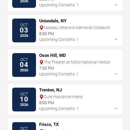
2026
→
Upcoming Concerts: 1
Uniondale, NY
OCT
Nassau Veterans Memorial Coliseum
03
8:00 PM
2026
→
Upcoming Concerts: 1
Oxon Hill, MD
OCT
The Theater at MGM National Harbor
04
7:00 PM
2026
→
Upcoming Concerts: 1
Trenton, NJ
OCT
Cure Insurance Arena
10
8:00 PM
2026
→
Upcoming Concerts: 1
Frisco, TX
OCT