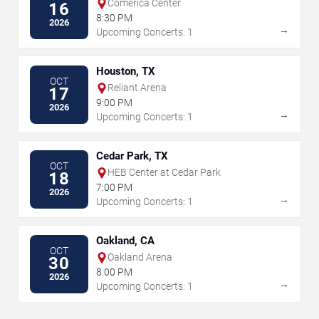
Comerica Center
16
8:30 PM
2026
→
Upcoming Concerts: 1
Houston, TX
OCT
Reliant Arena
17
9:00 PM
2026
→
Upcoming Concerts: 1
Cedar Park, TX
OCT
HEB Center at Cedar Park
18
7:00 PM
2026
→
Upcoming Concerts: 1
Oakland, CA
OCT
Oakland Arena
30
8:00 PM
2026
→
Upcoming Concerts: 1