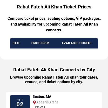
Rahat Fateh Ali Khan Ticket Prices
Compare ticket prices, seating options, VIP packages,
and availability for upcoming Rahat Fateh Ali Khan
concerts.
DATE
PRICE FROM
AVAILABLE TICKETS
Rahat Fateh Ali Khan Concerts by City
Browse upcoming Rahat Fateh Ali Khan tour dates,
venues, and ticket options by city.
Boston, MA
OCT
Agganis Arena
02
8:00 PM