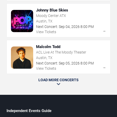
Johnny Blue Skies
Moody Center ATX
Austin, TX
Next Concert:
Sep
04
,
2026
8:00 PM
→
View Tickets
Malcolm Todd
ACL Live At The Moody Theater
Austin, TX
Next Concert:
Sep
05
,
2026
8:00 PM
→
View Tickets
LOAD MORE CONCERTS
Independent Events Guide