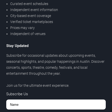
Curated event schedules
Independent event information
City-based event coverage
Verified ticket marketplaces
Prices may vary
Independent of venues
Stay Updated
Subscribe for occasional updates about upcoming events,
seasonal highlights, and popular happenings in Austin. Discover
concerts, sports, theatre, comedy, festivals, and local
entertainment throughout the year.
Join us for the ultimate event experience.
Subscribe Us