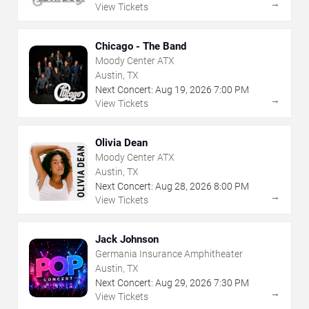
→
View Tickets
Chicago - The Band
Moody Center ATX
Austin, TX
Next Concert:
Aug
19
,
2026
7:00 PM
→
View Tickets
Olivia Dean
Moody Center ATX
Austin, TX
Next Concert:
Aug
28
,
2026
8:00 PM
→
View Tickets
Jack Johnson
Germania Insurance Amphitheater
Austin, TX
Next Concert:
Aug
29
,
2026
7:30 PM
→
View Tickets