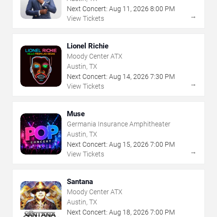
Next Concert:
Aug
11
,
2026
8:00 PM
→
View Tickets
Lionel Richie
Moody Center ATX
Austin, TX
Next Concert:
Aug
14
,
2026
7:30 PM
→
View Tickets
Muse
Germania Insurance Amphitheater
Austin, TX
Next Concert:
Aug
15
,
2026
7:00 PM
→
View Tickets
Santana
Moody Center ATX
Austin, TX
Next Concert:
Aug
18
,
2026
7:00 PM