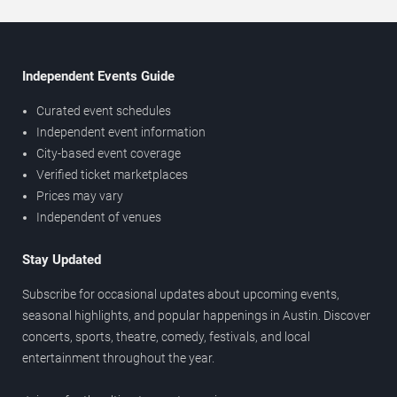
Independent Events Guide
Curated event schedules
Independent event information
City-based event coverage
Verified ticket marketplaces
Prices may vary
Independent of venues
Stay Updated
Subscribe for occasional updates about upcoming events,
seasonal highlights, and popular happenings in Austin. Discover
concerts, sports, theatre, comedy, festivals, and local
entertainment throughout the year.