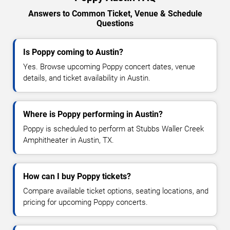
Answers to Common Ticket, Venue & Schedule
Questions
Is Poppy coming to Austin?
Yes. Browse upcoming Poppy concert dates, venue
details, and ticket availability in Austin.
Where is Poppy performing in Austin?
Poppy is scheduled to perform at Stubbs Waller Creek
Amphitheater in Austin, TX.
How can I buy Poppy tickets?
Compare available ticket options, seating locations, and
pricing for upcoming Poppy concerts.