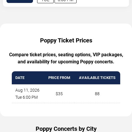
Poppy Ticket Prices
Compare ticket prices, seating options, VIP packages,
and availability for upcoming Poppy concerts.
DATE
PRICE FROM
AVAILABLE TICKETS
Aug 11, 2026
$35
88
Tue 6:00 PM
Poppy Concerts by City