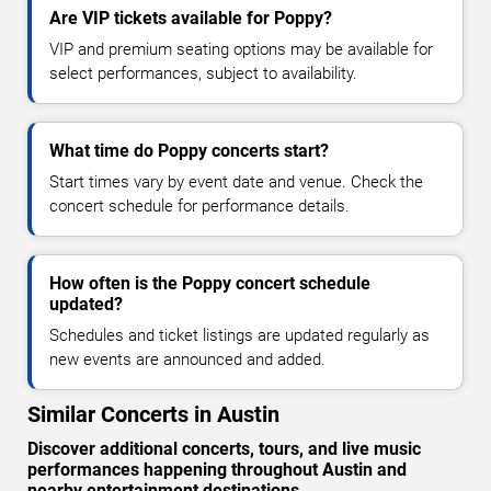
Are VIP tickets available for Poppy?
VIP and premium seating options may be available for
select performances, subject to availability.
What time do Poppy concerts start?
Start times vary by event date and venue. Check the
concert schedule for performance details.
How often is the Poppy concert schedule
updated?
Schedules and ticket listings are updated regularly as
new events are announced and added.
Similar Concerts in Austin
Discover additional concerts, tours, and live music
performances happening throughout Austin and
nearby entertainment destinations.