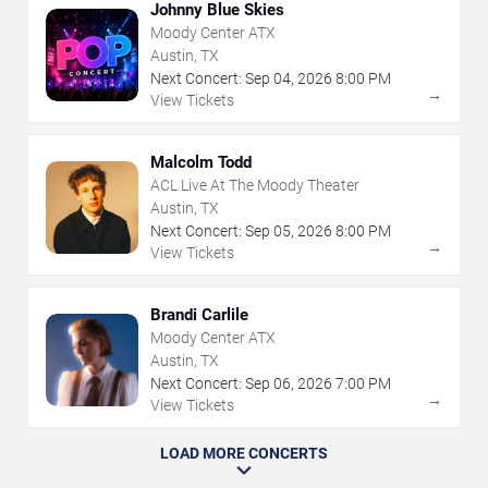
Johnny Blue Skies
Moody Center ATX
Austin, TX
Next Concert:
Sep
04
,
2026
8:00 PM
→
View Tickets
Malcolm Todd
ACL Live At The Moody Theater
Austin, TX
Next Concert:
Sep
05
,
2026
8:00 PM
→
View Tickets
Brandi Carlile
Moody Center ATX
Austin, TX
Next Concert:
Sep
06
,
2026
7:00 PM
→
View Tickets
LOAD MORE CONCERTS