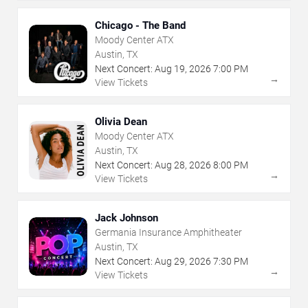
Chicago - The Band
Moody Center ATX
Austin, TX
Next Concert:
Aug
19
,
2026
7:00 PM
→
View Tickets
Olivia Dean
Moody Center ATX
Austin, TX
Next Concert:
Aug
28
,
2026
8:00 PM
→
View Tickets
Jack Johnson
Germania Insurance Amphitheater
Austin, TX
Next Concert:
Aug
29
,
2026
7:30 PM
→
View Tickets