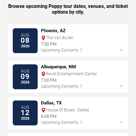
Browse upcoming Poppy tour dates, venues, and ticket
options by city.
Phoenix, AZ
AUG
The Van Buren
08
7:00 PM
2026
→
Upcoming Concerts: 1
Albuquerque, NM
AUG
Revel Entertainment Center
09
7:00 PM
2026
→
Upcoming Concerts: 1
Dallas, TX
AUG
House Of Blues - Dallas
12
6:00 PM
2026
→
Upcoming Concerts: 1