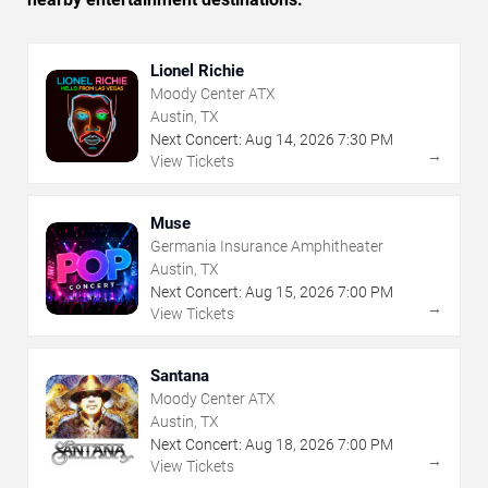
Lionel Richie
Moody Center ATX
Austin, TX
Next Concert:
Aug
14
,
2026
7:30 PM
→
View Tickets
Muse
Germania Insurance Amphitheater
Austin, TX
Next Concert:
Aug
15
,
2026
7:00 PM
→
View Tickets
Santana
Moody Center ATX
Austin, TX
Next Concert:
Aug
18
,
2026
7:00 PM
→
View Tickets