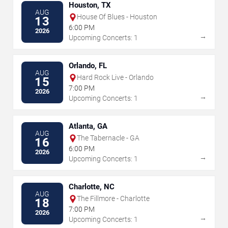
Houston, TX
AUG
House Of Blues - Houston
13
6:00 PM
2026
→
Upcoming Concerts: 1
Orlando, FL
AUG
Hard Rock Live - Orlando
15
7:00 PM
2026
→
Upcoming Concerts: 1
Atlanta, GA
AUG
The Tabernacle - GA
16
6:00 PM
2026
→
Upcoming Concerts: 1
Charlotte, NC
AUG
The Fillmore - Charlotte
18
7:00 PM
2026
→
Upcoming Concerts: 1