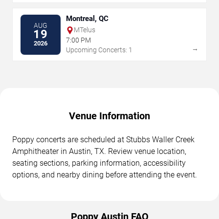
Montreal, QC
AUG
MTelus
19
7:00 PM
2026
→
Upcoming Concerts: 1
Venue Information
Poppy concerts are scheduled at Stubbs Waller Creek
Amphitheater in Austin, TX. Review venue location,
seating sections, parking information, accessibility
options, and nearby dining before attending the event.
Poppy Austin FAQ