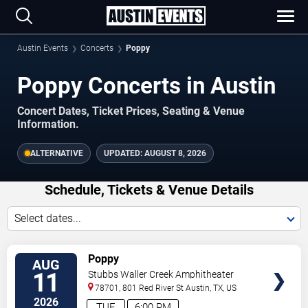
Austin Events
Concerts
Poppy
Poppy Concerts in Austin
Concert Dates, Ticket Prices, Seating & Venue
Information.
ALTERNATIVE
UPDATED:
AUGUST 8, 2026
Schedule, Tickets & Venue Details
Select dates...
TICKETS
Poppy
AUG
11
Stubbs Waller Creek Amphitheater
78701, 801 Red River St
Austin
,
TX
,
US
2026
TUE
6:00 PM