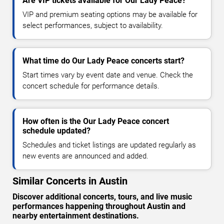
Are VIP tickets available for Our Lady Peace?
VIP and premium seating options may be available for
select performances, subject to availability.
What time do Our Lady Peace concerts start?
Start times vary by event date and venue. Check the
concert schedule for performance details.
How often is the Our Lady Peace concert
schedule updated?
Schedules and ticket listings are updated regularly as
new events are announced and added.
Similar Concerts in Austin
Discover additional concerts, tours, and live music
performances happening throughout Austin and
nearby entertainment destinations.