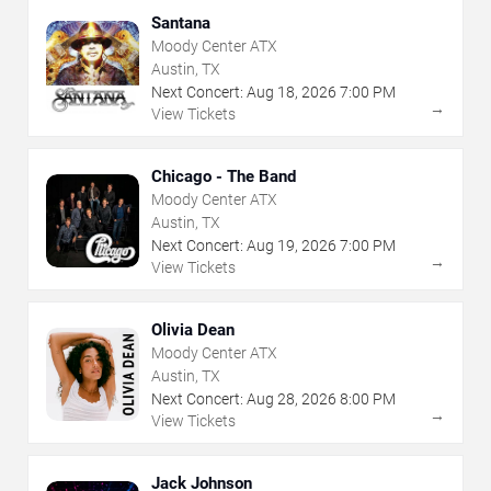
Santana
Moody Center ATX
Austin, TX
Next Concert:
Aug
18
,
2026
7:00 PM
→
View Tickets
Chicago - The Band
Moody Center ATX
Austin, TX
Next Concert:
Aug
19
,
2026
7:00 PM
→
View Tickets
Olivia Dean
Moody Center ATX
Austin, TX
Next Concert:
Aug
28
,
2026
8:00 PM
→
View Tickets
Jack Johnson