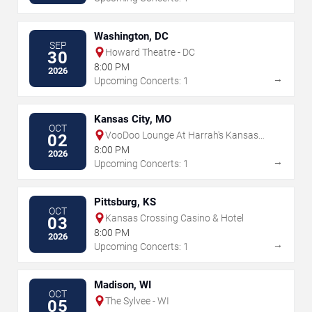
Washington, DC
SEP
Howard Theatre - DC
30
8:00 PM
2026
→
Upcoming Concerts: 1
Kansas City, MO
OCT
VooDoo Lounge At Harrah's Kansas
02
City
8:00 PM
2026
→
Upcoming Concerts: 1
Pittsburg, KS
OCT
Kansas Crossing Casino & Hotel
03
8:00 PM
2026
→
Upcoming Concerts: 1
Madison, WI
OCT
The Sylvee - WI
05