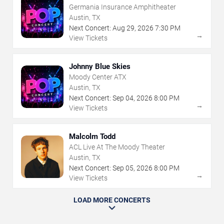
Germania Insurance Amphitheater
Austin, TX
Next Concert:
Aug
29
,
2026
7:30 PM
→
View Tickets
Johnny Blue Skies
Moody Center ATX
Austin, TX
Next Concert:
Sep
04
,
2026
8:00 PM
→
View Tickets
Malcolm Todd
ACL Live At The Moody Theater
Austin, TX
Next Concert:
Sep
05
,
2026
8:00 PM
→
View Tickets
LOAD MORE CONCERTS