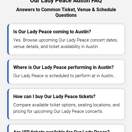
Our Lady Peace Austin FAQ
Answers to Common Ticket, Venue & Schedule
Questions
Is Our Lady Peace coming to Austin?
Yes. Browse upcoming Our Lady Peace concert dates,
venue details, and ticket availability in Austin.
Where is Our Lady Peace performing in Austin?
Our Lady Peace is scheduled to perform at in Austin, .
How can I buy Our Lady Peace tickets?
Compare available ticket options, seating locations, and
pricing for upcoming Our Lady Peace concerts.