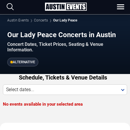
Austin Events
Concerts
Our Lady Peace
Our Lady Peace Concerts in Austin
Concert Dates, Ticket Prices, Seating & Venue
Information.
ALTERNATIVE
Schedule, Tickets & Venue Details
Select dates...
No events available in your selected area