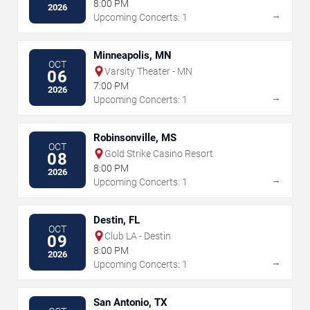
8:00 PM
2026
→
Upcoming Concerts: 1
Minneapolis, MN
OCT
Varsity Theater - MN
06
7:00 PM
2026
→
Upcoming Concerts: 1
Robinsonville, MS
OCT
Gold Strike Casino Resort
08
8:00 PM
2026
→
Upcoming Concerts: 1
Destin, FL
OCT
Club LA - Destin
09
8:00 PM
2026
→
Upcoming Concerts: 1
San Antonio, TX