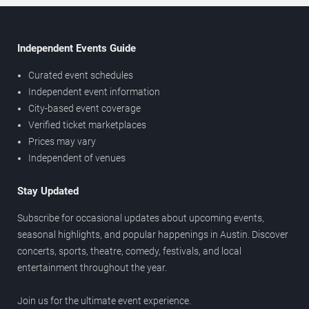
Independent Events Guide
Curated event schedules
Independent event information
City-based event coverage
Verified ticket marketplaces
Prices may vary
Independent of venues
Stay Updated
Subscribe for occasional updates about upcoming events,
seasonal highlights, and popular happenings in Austin. Discover
concerts, sports, theatre, comedy, festivals, and local
entertainment throughout the year.
Join us for the ultimate event experience.