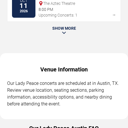
OCT
The Aztec Theatre
11
8:00 PM
2026
→
Upcoming Concerts: 1
SHOW MORE
Venue Information
Our Lady Peace concerts are scheduled at in Austin, TX.
Review venue location, seating sections, parking
information, accessibility options, and nearby dining
before attending the event.