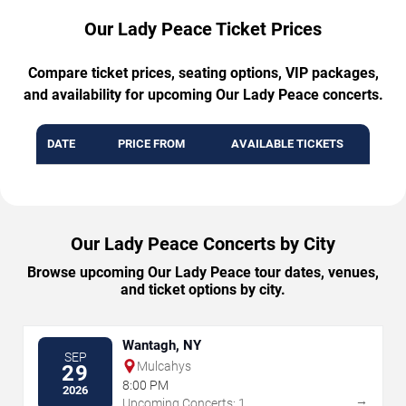
Our Lady Peace Ticket Prices
Compare ticket prices, seating options, VIP packages,
and availability for upcoming Our Lady Peace concerts.
DATE
PRICE FROM
AVAILABLE TICKETS
Our Lady Peace Concerts by City
Browse upcoming Our Lady Peace tour dates, venues,
and ticket options by city.
Wantagh, NY
SEP
Mulcahys
29
8:00 PM
2026
→
Upcoming Concerts: 1