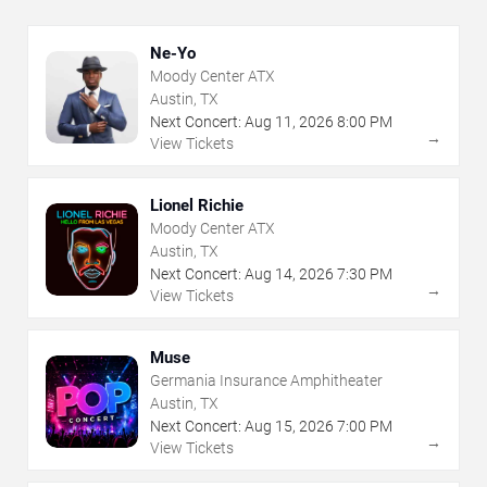
Ne-Yo
Moody Center ATX
Austin, TX
Next Concert:
Aug
11
,
2026
8:00 PM
→
View Tickets
Lionel Richie
Moody Center ATX
Austin, TX
Next Concert:
Aug
14
,
2026
7:30 PM
→
View Tickets
Muse
Germania Insurance Amphitheater
Austin, TX
Next Concert:
Aug
15
,
2026
7:00 PM
→
View Tickets