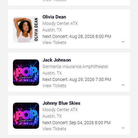
Olivia Dean
Moody Center ATX
Austin, TX
Next Concert:
Aug
28
,
2026
8:00 PM
→
View Tickets
Jack Johnson
Germania Insurance Amphitheater
Austin, TX
Next Concert:
Aug
29
,
2026
7:30 PM
→
View Tickets
Johnny Blue Skies
Moody Center ATX
Austin, TX
Next Concert:
Sep
04
,
2026
8:00 PM
→
View Tickets