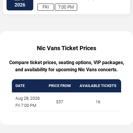
2026
FRI
7:00 PM
Nic Vans Ticket Prices
Compare ticket prices, seating options, VIP packages,
and availability for upcoming Nic Vans concerts.
DATE
PRICE FROM
AVAILABLE TICKETS
Aug 28, 2026
$37
16
Fri 7:00 PM