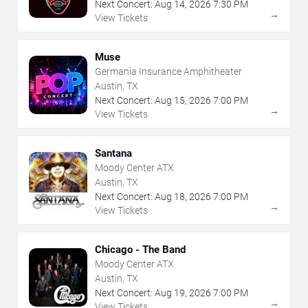
Next Concert:
Aug
14
,
2026
7:30 PM
→
View Tickets
Muse
Germania Insurance Amphitheater
Austin, TX
Next Concert:
Aug
15
,
2026
7:00 PM
→
View Tickets
Santana
Moody Center ATX
Austin, TX
Next Concert:
Aug
18
,
2026
7:00 PM
→
View Tickets
Chicago - The Band
Moody Center ATX
Austin, TX
Next Concert:
Aug
19
,
2026
7:00 PM
→
View Tickets