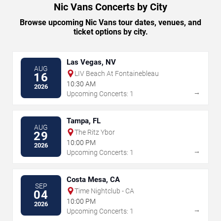
Nic Vans Concerts by City
Browse upcoming Nic Vans tour dates, venues, and
ticket options by city.
Las Vegas, NV
AUG
LIV Beach At Fontainebleau
16
10:30 AM
2026
→
Upcoming Concerts: 1
Tampa, FL
AUG
The Ritz Ybor
29
10:00 PM
2026
→
Upcoming Concerts: 1
Costa Mesa, CA
SEP
Time Nightclub - CA
04
10:00 PM
2026
→
Upcoming Concerts: 1