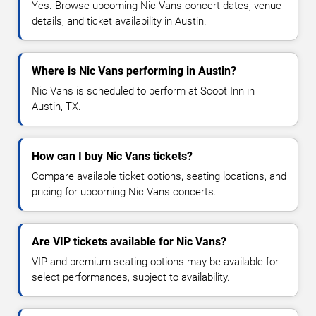
Yes. Browse upcoming Nic Vans concert dates, venue
details, and ticket availability in Austin.
Where is Nic Vans performing in Austin?
Nic Vans is scheduled to perform at Scoot Inn in
Austin, TX.
How can I buy Nic Vans tickets?
Compare available ticket options, seating locations, and
pricing for upcoming Nic Vans concerts.
Are VIP tickets available for Nic Vans?
VIP and premium seating options may be available for
select performances, subject to availability.