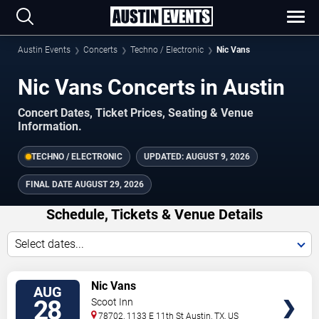
Austin Events
Concerts
Techno / Electronic
Nic Vans
Nic Vans Concerts in Austin
Concert Dates, Ticket Prices, Seating & Venue
Information.
TECHNO / ELECTRONIC
UPDATED:
AUGUST 9, 2026
FINAL DATE
AUGUST 29, 2026
Schedule, Tickets & Venue Details
Select dates...
TICKETS
Nic Vans
AUG
28
Scoot Inn
78702, 1133 E 11th St
Austin
,
TX
,
US