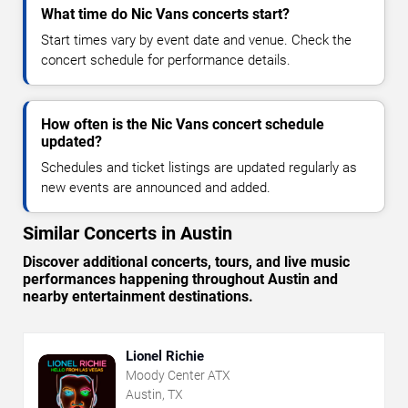
What time do Nic Vans concerts start?
Start times vary by event date and venue. Check the
concert schedule for performance details.
How often is the Nic Vans concert schedule
updated?
Schedules and ticket listings are updated regularly as
new events are announced and added.
Similar Concerts in Austin
Discover additional concerts, tours, and live music
performances happening throughout Austin and
nearby entertainment destinations.
Lionel Richie
Moody Center ATX
Austin, TX