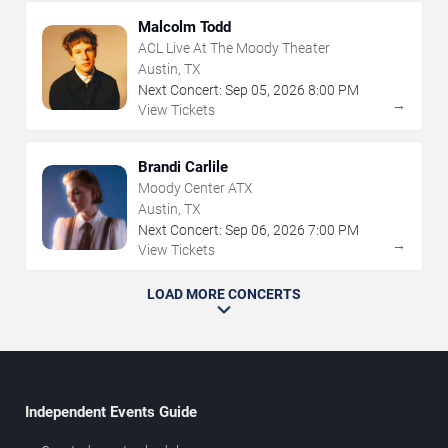
Malcolm Todd
ACL Live At The Moody Theater
Austin, TX
Next Concert:
Sep
05
,
2026
8:00 PM
→
View Tickets
Brandi Carlile
Moody Center ATX
Austin, TX
Next Concert:
Sep
06
,
2026
7:00 PM
→
View Tickets
LOAD MORE CONCERTS
Independent Events Guide