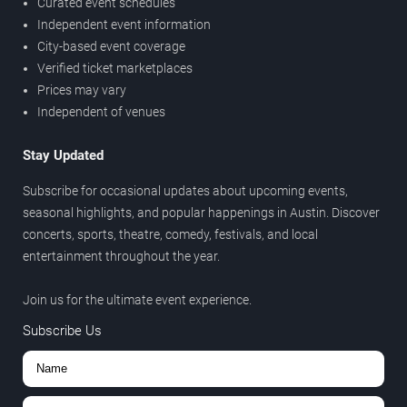
Curated event schedules
Independent event information
City-based event coverage
Verified ticket marketplaces
Prices may vary
Independent of venues
Stay Updated
Subscribe for occasional updates about upcoming events,
seasonal highlights, and popular happenings in Austin. Discover
concerts, sports, theatre, comedy, festivals, and local
entertainment throughout the year.
Join us for the ultimate event experience.
Subscribe Us