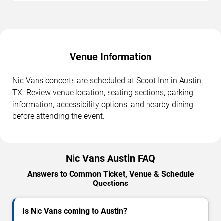
Venue Information
Nic Vans concerts are scheduled at Scoot Inn in Austin,
TX. Review venue location, seating sections, parking
information, accessibility options, and nearby dining
before attending the event.
Nic Vans Austin FAQ
Answers to Common Ticket, Venue & Schedule
Questions
Is Nic Vans coming to Austin?