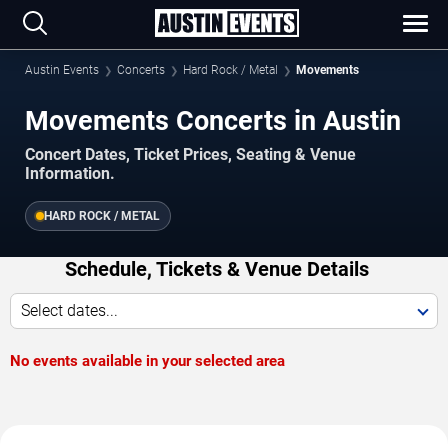
Austin Events
Concerts
Hard Rock / Metal
Movements
Movements Concerts in Austin
Concert Dates, Ticket Prices, Seating & Venue
Information.
HARD ROCK / METAL
Schedule, Tickets & Venue Details
Select dates...
No events available in your selected area