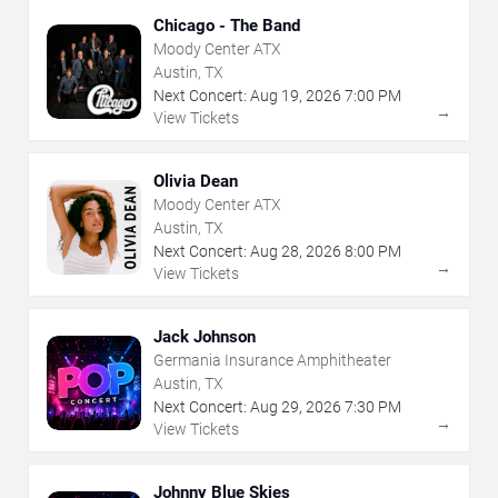
Chicago - The Band
Moody Center ATX
Austin, TX
Next Concert:
Aug
19
,
2026
7:00 PM
→
View Tickets
Olivia Dean
Moody Center ATX
Austin, TX
Next Concert:
Aug
28
,
2026
8:00 PM
→
View Tickets
Jack Johnson
Germania Insurance Amphitheater
Austin, TX
Next Concert:
Aug
29
,
2026
7:30 PM
→
View Tickets
Johnny Blue Skies