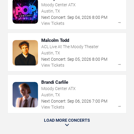
Moody Center ATX
Austin, TX
Next Concert:
Sep
04
,
2026
8:00 PM
→
View Tickets
Malcolm Todd
ACL Live At The Moody Theater
Austin, TX
Next Concert:
Sep
05
,
2026
8:00 PM
→
View Tickets
Brandi Carlile
Moody Center ATX
Austin, TX
Next Concert:
Sep
06
,
2026
7:00 PM
→
View Tickets
LOAD MORE CONCERTS