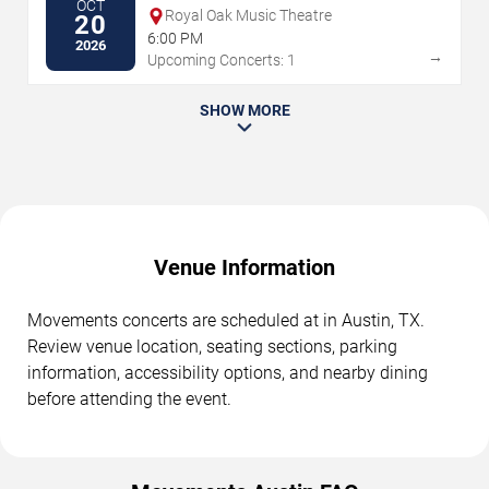
OCT
Royal Oak Music Theatre
20
6:00 PM
2026
→
Upcoming Concerts: 1
SHOW MORE
Venue Information
Movements concerts are scheduled at in Austin, TX.
Review venue location, seating sections, parking
information, accessibility options, and nearby dining
before attending the event.