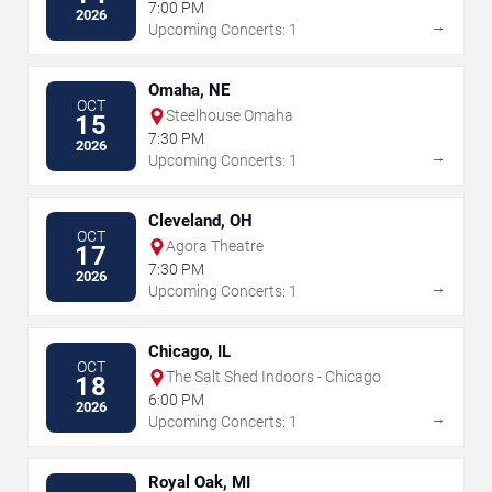
7:00 PM
2026
→
Upcoming Concerts: 1
Omaha, NE
OCT
Steelhouse Omaha
15
7:30 PM
2026
→
Upcoming Concerts: 1
Cleveland, OH
OCT
Agora Theatre
17
7:30 PM
2026
→
Upcoming Concerts: 1
Chicago, IL
OCT
The Salt Shed Indoors - Chicago
18
6:00 PM
2026
→
Upcoming Concerts: 1
Royal Oak, MI