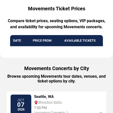
Movements Ticket Prices
Compare ticket prices, seating options, VIP packages,
and availability for upcoming Movements concerts.
DATE
PRICE FROM
AVAILABLE TICKETS
Movements Concerts by City
Browse upcoming Movements tour dates, venues, and
ticket options by city.
Seattle, WA
OCT
Showbox SoDo
07
7:00 PM
2026
→
Upcoming Concerts: 1