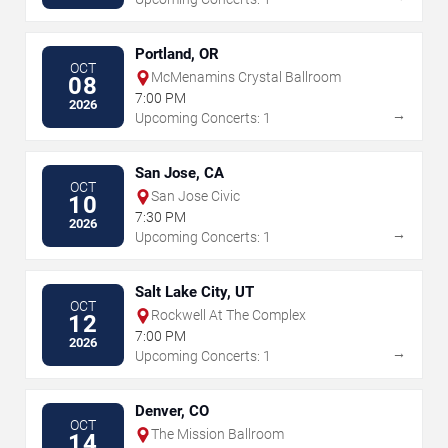
Portland, OR
OCT
McMenamins Crystal Ballroom
08
7:00 PM
2026
→
Upcoming Concerts: 1
San Jose, CA
OCT
San Jose Civic
10
7:30 PM
2026
→
Upcoming Concerts: 1
Salt Lake City, UT
OCT
Rockwell At The Complex
12
7:00 PM
2026
→
Upcoming Concerts: 1
Denver, CO
OCT
The Mission Ballroom
14