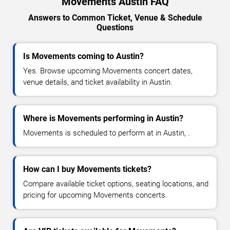
Movements Austin FAQ
Answers to Common Ticket, Venue & Schedule
Questions
Is Movements coming to Austin?
Yes. Browse upcoming Movements concert dates,
venue details, and ticket availability in Austin.
Where is Movements performing in Austin?
Movements is scheduled to perform at in Austin, .
How can I buy Movements tickets?
Compare available ticket options, seating locations, and
pricing for upcoming Movements concerts.