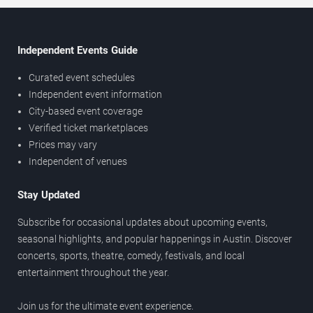
Independent Events Guide
Curated event schedules
Independent event information
City-based event coverage
Verified ticket marketplaces
Prices may vary
Independent of venues
Stay Updated
Subscribe for occasional updates about upcoming events,
seasonal highlights, and popular happenings in Austin. Discover
concerts, sports, theatre, comedy, festivals, and local
entertainment throughout the year.
Join us for the ultimate event experience.