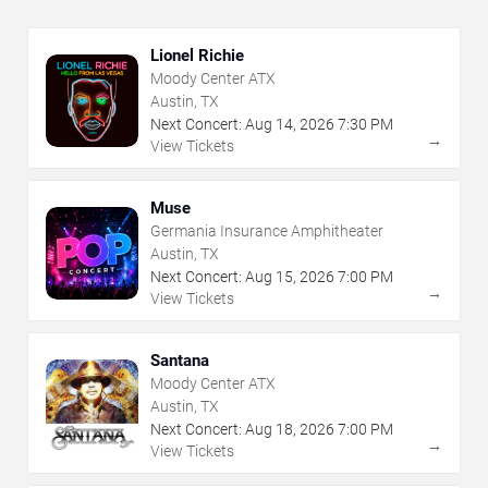
Lionel Richie
Moody Center ATX
Austin, TX
Next Concert:
Aug
14
,
2026
7:30 PM
→
View Tickets
Muse
Germania Insurance Amphitheater
Austin, TX
Next Concert:
Aug
15
,
2026
7:00 PM
→
View Tickets
Santana
Moody Center ATX
Austin, TX
Next Concert:
Aug
18
,
2026
7:00 PM
→
View Tickets