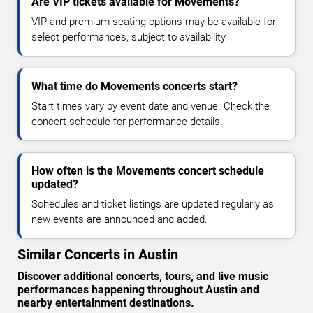
Are VIP tickets available for Movements?
VIP and premium seating options may be available for
select performances, subject to availability.
What time do Movements concerts start?
Start times vary by event date and venue. Check the
concert schedule for performance details.
How often is the Movements concert schedule
updated?
Schedules and ticket listings are updated regularly as
new events are announced and added.
Similar Concerts in Austin
Discover additional concerts, tours, and live music
performances happening throughout Austin and
nearby entertainment destinations.