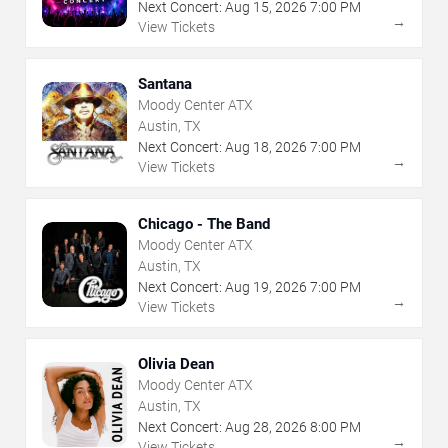
Next Concert:
Aug
15
,
2026
7:00 PM
→
View Tickets
Santana
Moody Center ATX
Austin, TX
Next Concert:
Aug
18
,
2026
7:00 PM
→
View Tickets
Chicago - The Band
Moody Center ATX
Austin, TX
Next Concert:
Aug
19
,
2026
7:00 PM
→
View Tickets
Olivia Dean
Moody Center ATX
Austin, TX
Next Concert:
Aug
28
,
2026
8:00 PM
→
View Tickets