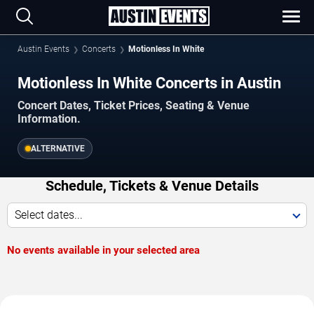
Austin Events
Concerts
Motionless In White
Motionless In White Concerts in Austin
Concert Dates, Ticket Prices, Seating & Venue
Information.
ALTERNATIVE
Schedule, Tickets & Venue Details
Select dates...
No events available in your selected area