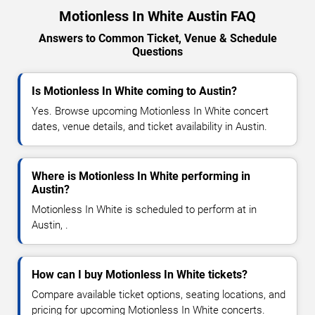
Motionless In White Austin FAQ
Answers to Common Ticket, Venue & Schedule
Questions
Is Motionless In White coming to Austin?
Yes. Browse upcoming Motionless In White concert
dates, venue details, and ticket availability in Austin.
Where is Motionless In White performing in
Austin?
Motionless In White is scheduled to perform at in
Austin, .
How can I buy Motionless In White tickets?
Compare available ticket options, seating locations, and
pricing for upcoming Motionless In White concerts.