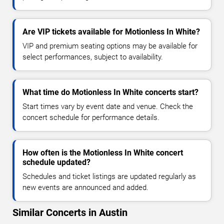
Are VIP tickets available for Motionless In White?
VIP and premium seating options may be available for
select performances, subject to availability.
What time do Motionless In White concerts start?
Start times vary by event date and venue. Check the
concert schedule for performance details.
How often is the Motionless In White concert
schedule updated?
Schedules and ticket listings are updated regularly as
new events are announced and added.
Similar Concerts in Austin