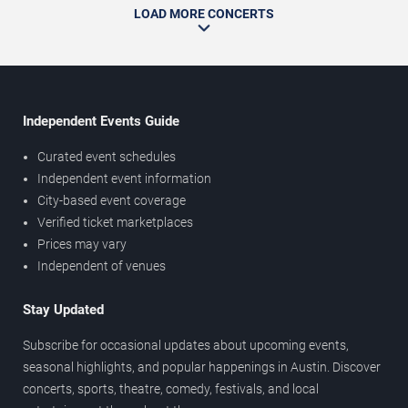
LOAD MORE CONCERTS
Independent Events Guide
Curated event schedules
Independent event information
City-based event coverage
Verified ticket marketplaces
Prices may vary
Independent of venues
Stay Updated
Subscribe for occasional updates about upcoming events,
seasonal highlights, and popular happenings in Austin. Discover
concerts, sports, theatre, comedy, festivals, and local