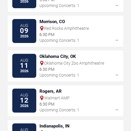
2026
→
Upcoming Concerts: 1
Morrison, CO
AUG
Red Rocks Amphitheatre
09
6:30 PM
2026
→
Upcoming Concerts: 1
Oklahoma City, OK
AUG
Oklahoma City Zoo Amphitheatre
11
6:30 PM
2026
→
Upcoming Concerts: 1
Rogers, AR
AUG
Walmart AMP
12
6:30 PM
2026
→
Upcoming Concerts: 1
Indianapolis, IN
AUG