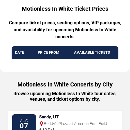
Motionless In White Ticket Prices
Compare ticket prices, seating options, VIP packages,
and availability for upcoming Motionless In White
concerts.
DATE
PRICE FROM
AVAILABLE TICKETS
Motionless In White Concerts by City
Browse upcoming Motionless In White tour dates,
venues, and ticket options by city.
Sandy, UT
AUG
Beddy's Plaza at America First Field
07
5:30 PM