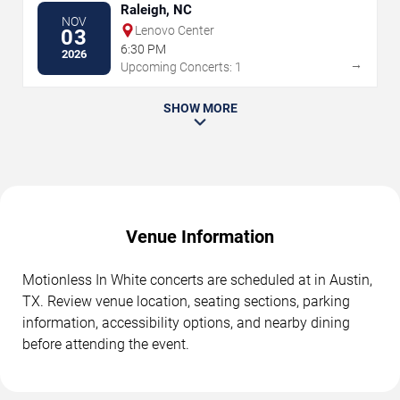
Raleigh, NC
NOV
Lenovo Center
03
6:30 PM
2026
→
Upcoming Concerts: 1
SHOW MORE
Venue Information
Motionless In White concerts are scheduled at in Austin,
TX. Review venue location, seating sections, parking
information, accessibility options, and nearby dining
before attending the event.