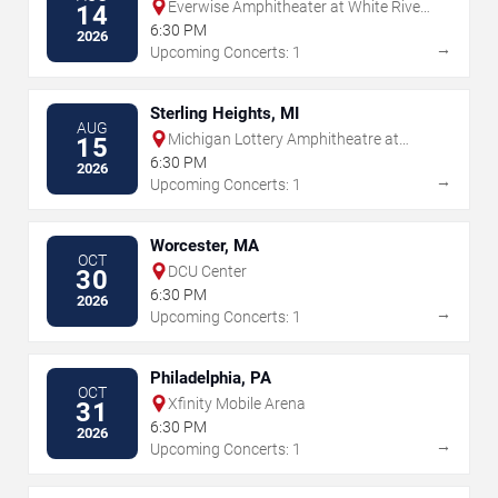
Everwise Amphitheater at White River
14
State Park
6:30 PM
2026
→
Upcoming Concerts: 1
Sterling Heights, MI
AUG
Michigan Lottery Amphitheatre at
15
Freedom Hill
6:30 PM
2026
→
Upcoming Concerts: 1
Worcester, MA
OCT
DCU Center
30
6:30 PM
2026
→
Upcoming Concerts: 1
Philadelphia, PA
OCT
Xfinity Mobile Arena
31
6:30 PM
2026
→
Upcoming Concerts: 1