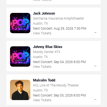
Jack Johnson
Germania Insurance Amphitheater
Austin, TX
Next Concert:
Aug
29
,
2026
7:30 PM
→
View Tickets
Johnny Blue Skies
Moody Center ATX
Austin, TX
Next Concert:
Sep
04
,
2026
8:00 PM
→
View Tickets
Malcolm Todd
ACL Live At The Moody Theater
Austin, TX
Next Concert:
Sep
05
,
2026
8:00 PM
→
View Tickets