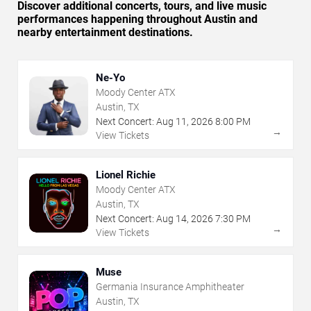
Discover additional concerts, tours, and live music
performances happening throughout Austin and
nearby entertainment destinations.
Ne-Yo
Moody Center ATX
Austin, TX
Next Concert:
Aug
11
,
2026
8:00 PM
→
View Tickets
Lionel Richie
Moody Center ATX
Austin, TX
Next Concert:
Aug
14
,
2026
7:30 PM
→
View Tickets
Muse
Germania Insurance Amphitheater
Austin, TX