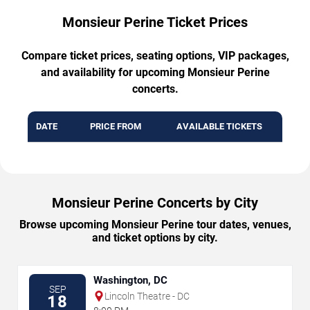
Monsieur Perine Ticket Prices
Compare ticket prices, seating options, VIP packages,
and availability for upcoming Monsieur Perine
concerts.
DATE
PRICE FROM
AVAILABLE TICKETS
Monsieur Perine Concerts by City
Browse upcoming Monsieur Perine tour dates, venues,
and ticket options by city.
Washington, DC
SEP
Lincoln Theatre - DC
18