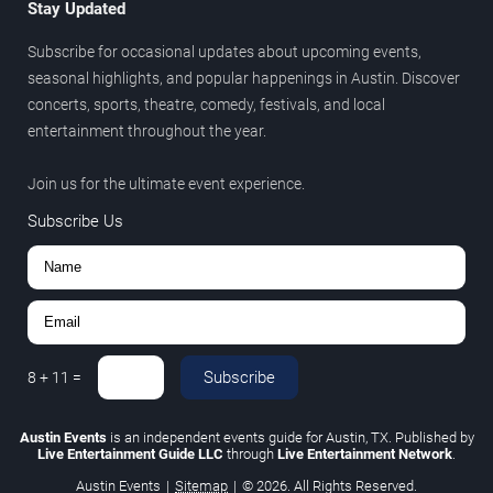
Stay Updated
Subscribe for occasional updates about upcoming events,
seasonal highlights, and popular happenings in Austin. Discover
concerts, sports, theatre, comedy, festivals, and local
entertainment throughout the year.
Join us for the ultimate event experience.
Subscribe Us
Subscribe
8
+
11
=
Austin Events
is an independent events guide for Austin, TX. Published by
Live Entertainment Guide LLC
through
Live Entertainment Network
.
Austin Events
|
Sitemap
|
© 2026. All Rights Reserved.