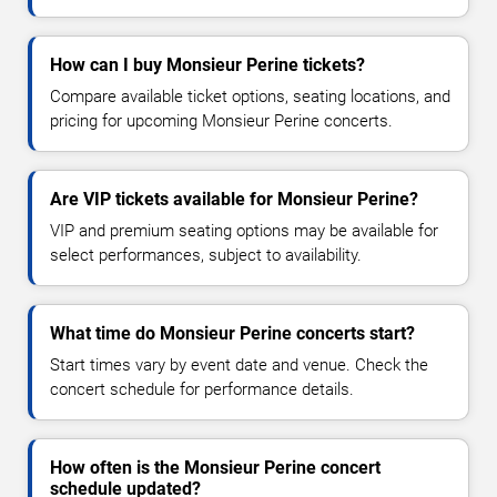
How can I buy Monsieur Perine tickets?
Compare available ticket options, seating locations, and
pricing for upcoming Monsieur Perine concerts.
Are VIP tickets available for Monsieur Perine?
VIP and premium seating options may be available for
select performances, subject to availability.
What time do Monsieur Perine concerts start?
Start times vary by event date and venue. Check the
concert schedule for performance details.
How often is the Monsieur Perine concert
schedule updated?