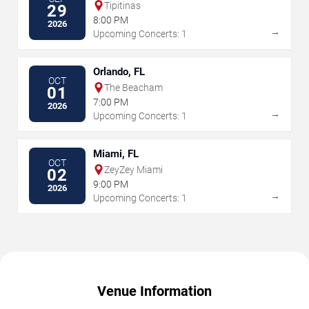
Tipitinas
29
8:00 PM
2026
→
Upcoming Concerts: 1
Orlando, FL
OCT
The Beacham
01
7:00 PM
2026
→
Upcoming Concerts: 1
Miami, FL
OCT
ZeyZey Miami
02
9:00 PM
2026
→
Upcoming Concerts: 1
Venue Information