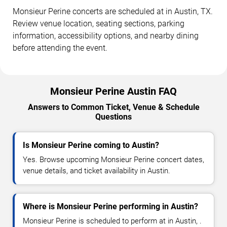
Monsieur Perine concerts are scheduled at in Austin, TX.
Review venue location, seating sections, parking
information, accessibility options, and nearby dining
before attending the event.
Monsieur Perine Austin FAQ
Answers to Common Ticket, Venue & Schedule
Questions
Is Monsieur Perine coming to Austin?
Yes. Browse upcoming Monsieur Perine concert dates,
venue details, and ticket availability in Austin.
Where is Monsieur Perine performing in Austin?
Monsieur Perine is scheduled to perform at in Austin, .