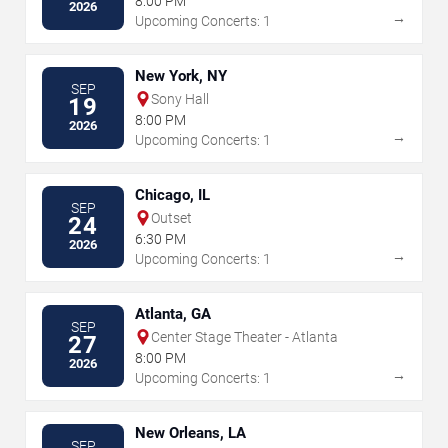
8:00 PM
2026
→
Upcoming Concerts: 1
New York, NY
SEP
Sony Hall
19
8:00 PM
2026
→
Upcoming Concerts: 1
Chicago, IL
SEP
Outset
24
6:30 PM
2026
→
Upcoming Concerts: 1
Atlanta, GA
SEP
Center Stage Theater - Atlanta
27
8:00 PM
2026
→
Upcoming Concerts: 1
New Orleans, LA
SEP