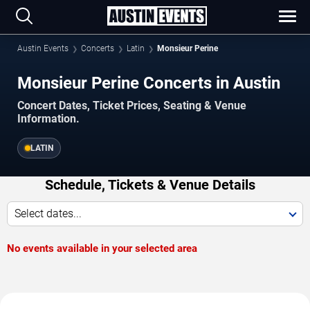
Austin Events
Concerts
Latin
Monsieur Perine
Monsieur Perine Concerts in Austin
Concert Dates, Ticket Prices, Seating & Venue
Information.
LATIN
Schedule, Tickets & Venue Details
Select dates...
No events available in your selected area