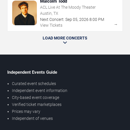
Malcolm Todd
ACL Live At The Moody Theater
Austin, TX
Next Concert:
Sep
05
,
2026
8:00 PM
→
View Tickets
LOAD MORE CONCERTS
Independent Events Guide
Curated event schedules
Independent event information
City-based event coverage
Verified ticket marketplaces
Prices may vary
Independent of venues