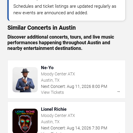
Schedules and ticket listings are updated regularly as
new events are announced and added.
Similar Concerts in Austin
Discover additional concerts, tours, and live music
performances happening throughout Austin and
nearby entertainment destinations.
Ne-Yo
Moody Center ATX
Austin, TX
Next Concert:
Aug
11
,
2026
8:00 PM
→
View Tickets
Lionel Richie
Moody Center ATX
Austin, TX
Next Concert:
Aug
14
,
2026
7:30 PM
→