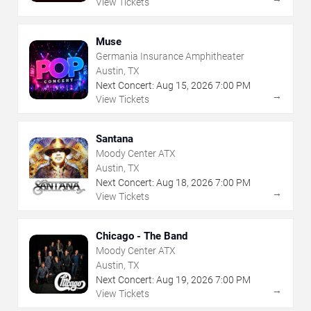
View Tickets
Muse
Germania Insurance Amphitheater
Austin, TX
Next Concert:
Aug
15
,
2026
7:00 PM
→
View Tickets
Santana
Moody Center ATX
Austin, TX
Next Concert:
Aug
18
,
2026
7:00 PM
→
View Tickets
Chicago - The Band
Moody Center ATX
Austin, TX
Next Concert:
Aug
19
,
2026
7:00 PM
→
View Tickets