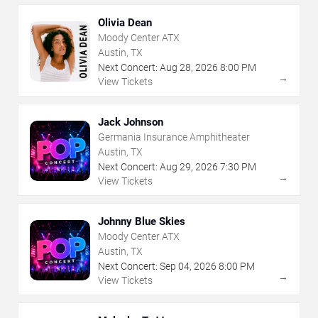
Olivia Dean
Moody Center ATX
Austin, TX
Next Concert:
Aug
28
,
2026
8:00 PM
→
View Tickets
Jack Johnson
Germania Insurance Amphitheater
Austin, TX
Next Concert:
Aug
29
,
2026
7:30 PM
→
View Tickets
Johnny Blue Skies
Moody Center ATX
Austin, TX
Next Concert:
Sep
04
,
2026
8:00 PM
→
View Tickets