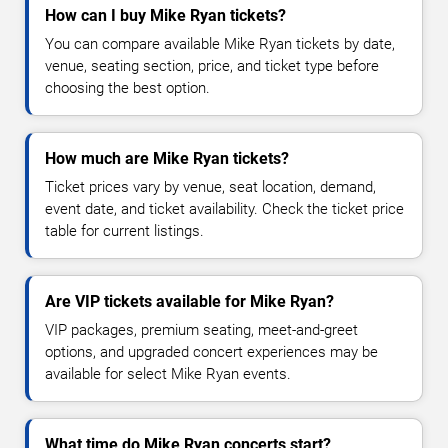
How can I buy Mike Ryan tickets?
You can compare available Mike Ryan tickets by date,
venue, seating section, price, and ticket type before
choosing the best option.
How much are Mike Ryan tickets?
Ticket prices vary by venue, seat location, demand,
event date, and ticket availability. Check the ticket price
table for current listings.
Are VIP tickets available for Mike Ryan?
VIP packages, premium seating, meet-and-greet
options, and upgraded concert experiences may be
available for select Mike Ryan events.
What time do Mike Ryan concerts start?