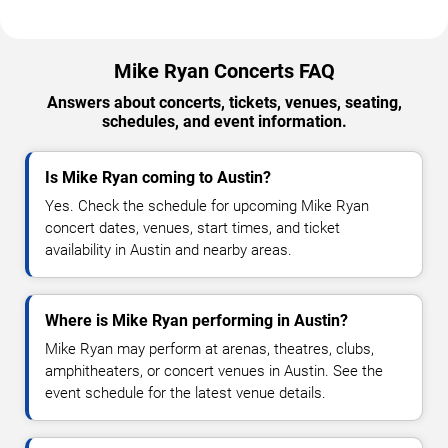
Mike Ryan Concerts FAQ
Answers about concerts, tickets, venues, seating,
schedules, and event information.
Is Mike Ryan coming to Austin?
Yes. Check the schedule for upcoming Mike Ryan
concert dates, venues, start times, and ticket
availability in Austin and nearby areas.
Where is Mike Ryan performing in Austin?
Mike Ryan may perform at arenas, theatres, clubs,
amphitheaters, or concert venues in Austin. See the
event schedule for the latest venue details.