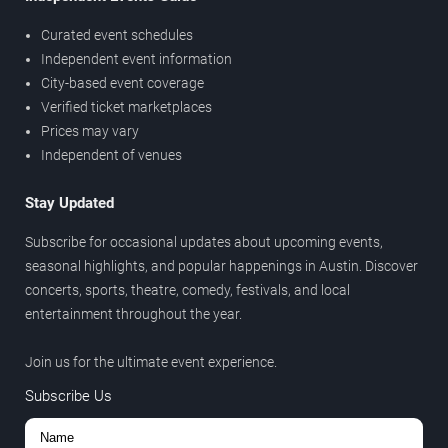
Curated event schedules
Independent event information
City-based event coverage
Verified ticket marketplaces
Prices may vary
Independent of venues
Stay Updated
Subscribe for occasional updates about upcoming events,
seasonal highlights, and popular happenings in Austin. Discover
concerts, sports, theatre, comedy, festivals, and local
entertainment throughout the year.
Join us for the ultimate event experience.
Subscribe Us