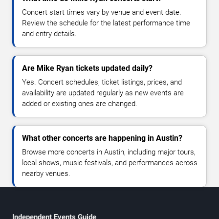
Concert start times vary by venue and event date.
Review the schedule for the latest performance time
and entry details.
Are Mike Ryan tickets updated daily?
Yes. Concert schedules, ticket listings, prices, and
availability are updated regularly as new events are
added or existing ones are changed.
What other concerts are happening in Austin?
Browse more concerts in Austin, including major tours,
local shows, music festivals, and performances across
nearby venues.
Independent Events Guide