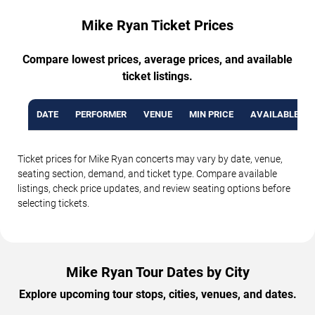
Mike Ryan Ticket Prices
Compare lowest prices, average prices, and available
ticket listings.
DATE
PERFORMER
VENUE
MIN PRICE
AVAILABLE TI
Ticket prices for Mike Ryan concerts may vary by date, venue,
seating section, demand, and ticket type. Compare available
listings, check price updates, and review seating options before
selecting tickets.
Mike Ryan Tour Dates by City
Explore upcoming tour stops, cities, venues, and dates.