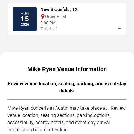
New Braunfels, TX
AUG
Gruene Hall
15
9:00 PM
2026
→
Tickets: 1
Mike Ryan Venue Information
Review venue location, seating, parking, and event-day
details.
Mike Ryan concerts in Austin may take place at . Review
venue location, seating sections, parking options,
accessibility, nearby hotels, and event-day arrival
information before attending.