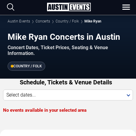
Austin Events
Concerts
Country / Folk
Mike Ryan
Mike Ryan Concerts in Austin
Concert Dates, Ticket Prices, Seating & Venue
Information.
COUNTRY / FOLK
Schedule, Tickets & Venue Details
Select dates...
No events available in your selected area