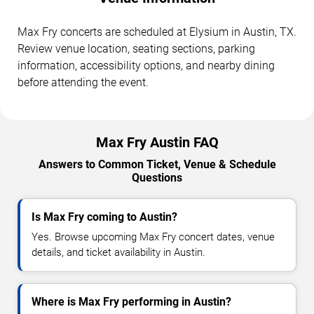
Max Fry concerts are scheduled at Elysium in Austin, TX.
Review venue location, seating sections, parking
information, accessibility options, and nearby dining
before attending the event.
Max Fry Austin FAQ
Answers to Common Ticket, Venue & Schedule
Questions
Is Max Fry coming to Austin?
Yes. Browse upcoming Max Fry concert dates, venue
details, and ticket availability in Austin.
Where is Max Fry performing in Austin?