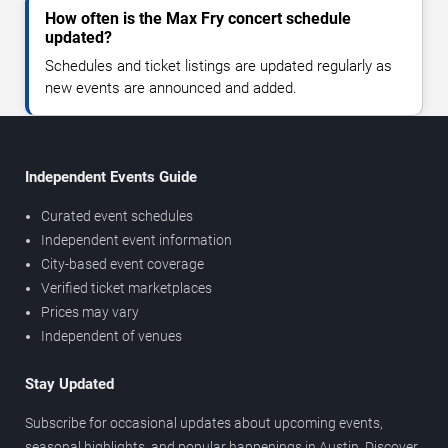
How often is the Max Fry concert schedule
updated?
Schedules and ticket listings are updated regularly as
new events are announced and added.
Independent Events Guide
Curated event schedules
Independent event information
City-based event coverage
Verified ticket marketplaces
Prices may vary
Independent of venues
Stay Updated
Subscribe for occasional updates about upcoming events,
seasonal highlights, and popular happenings in Austin. Discover