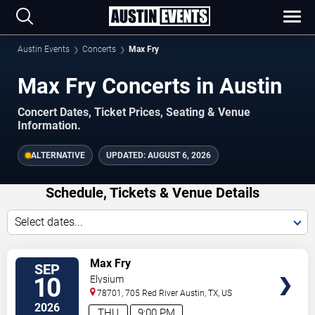
Austin Events
Concerts
Max Fry
Max Fry Concerts in Austin
Concert Dates, Ticket Prices, Seating & Venue
Information.
ALTERNATIVE
UPDATED:
AUGUST 6, 2026
Schedule, Tickets & Venue Details
Select dates...
TICKETS
Max Fry
SEP
10
Elysium
78701, 705 Red River
Austin
,
TX
,
US
2026
THU
9:00 PM