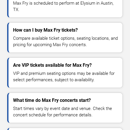
Max Fry is scheduled to perform at Elysium in Austin,
TX.
How can I buy Max Fry tickets?
Compare available ticket options, seating locations, and
pricing for upcoming Max Fry concerts.
Are VIP tickets available for Max Fry?
VIP and premium seating options may be available for
select performances, subject to availability.
What time do Max Fry concerts start?
Start times vary by event date and venue. Check the
concert schedule for performance details.