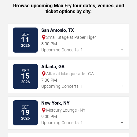
Browse upcoming Max Fry tour dates, venues, and
ticket options by city.
San Antonio, TX
SEP
Small Stage at Paper Tiger
11
8:00 PM
2026
→
Upcoming Concerts: 1
Atlanta, GA
SEP
Altar at Masquerade - GA
15
7:00 PM
2026
→
Upcoming Concerts: 1
New York, NY
SEP
Mercury Lounge - NY
19
9:00 PM
2026
→
Upcoming Concerts: 1