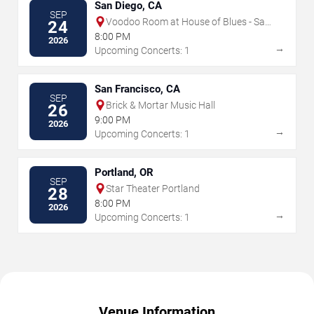
San Diego, CA
SEP
Voodoo Room at House of Blues - San
24
Diego
8:00 PM
2026
→
Upcoming Concerts: 1
San Francisco, CA
SEP
Brick & Mortar Music Hall
26
9:00 PM
2026
→
Upcoming Concerts: 1
Portland, OR
SEP
Star Theater Portland
28
8:00 PM
2026
→
Upcoming Concerts: 1
Venue Information