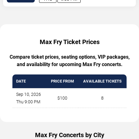
Max Fry Ticket Prices
Compare ticket prices, seating options, VIP packages,
and availability for upcoming Max Fry concerts.
DATE
PRICE FROM
AVAILABLE TICKETS
Sep 10, 2026
$100
8
Thu 9:00 PM
Max Fry Concerts by City