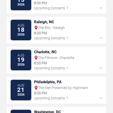
8:00 PM
2026
→
Upcoming Concerts: 1
Raleigh, NC
AUG
The Ritz - Raleigh
18
8:00 PM
2026
→
Upcoming Concerts: 1
Charlotte, NC
AUG
The Fillmore - Charlotte
19
8:00 PM
2026
→
Upcoming Concerts: 1
Philadelphia, PA
AUG
The Met Presented by Highmark
21
8:00 PM
2026
→
Upcoming Concerts: 1
Washington, DC