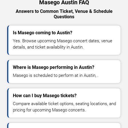
Masego Austin FAQ
Answers to Common Ticket, Venue & Schedule
Questions
Is Masego coming to Austin?
Yes. Browse upcoming Masego concert dates, venue
details, and ticket availability in Austin.
Where is Masego performing in Austin?
Masego is scheduled to perform at in Austin, .
How can I buy Masego tickets?
Compare available ticket options, seating locations, and
pricing for upcoming Masego concerts.