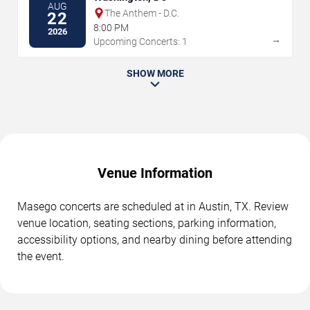
AUG
The Anthem - D.C.
22
8:00 PM
2026
→
Upcoming Concerts: 1
SHOW MORE
Venue Information
Masego concerts are scheduled at in Austin, TX. Review
venue location, seating sections, parking information,
accessibility options, and nearby dining before attending
the event.