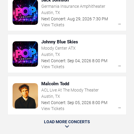
Germania Insurance Amphitheater
Austin, TX
Next Concert:
Aug
29
,
2026
7:30 PM
→
View Tickets
Johnny Blue Skies
Moody Center ATX
Austin, TX
Next Concert:
Sep
04
,
2026
8:00 PM
→
View Tickets
Malcolm Todd
ACL Live At The Moody Theater
Austin, TX
Next Concert:
Sep
05
,
2026
8:00 PM
→
View Tickets
LOAD MORE CONCERTS