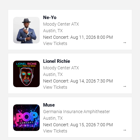
Ne-Yo
Moody Center ATX
Austin, TX
Next Concert:
Aug
11
,
2026
8:00 PM
→
View Tickets
Lionel Richie
Moody Center ATX
Austin, TX
Next Concert:
Aug
14
,
2026
7:30 PM
→
View Tickets
Muse
Germania Insurance Amphitheater
Austin, TX
Next Concert:
Aug
15
,
2026
7:00 PM
→
View Tickets