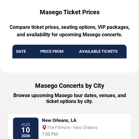
Masego Ticket Prices
Compare ticket prices, seating options, VIP packages,
and availability for upcoming Masego concerts.
DATE
PRICE FROM
AVAILABLE TICKETS
Masego Concerts by City
Browse upcoming Masego tour dates, venues, and
ticket options by city.
New Orleans, LA
AUG
The Fillmore - New Orleans
10
7:00 PM
2026