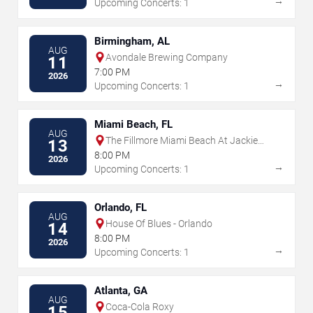
→
Upcoming Concerts: 1
Birmingham, AL
AUG
Avondale Brewing Company
11
7:00 PM
2026
→
Upcoming Concerts: 1
Miami Beach, FL
AUG
The Fillmore Miami Beach At Jackie
13
Gleason Theater
8:00 PM
2026
→
Upcoming Concerts: 1
Orlando, FL
AUG
House Of Blues - Orlando
14
8:00 PM
2026
→
Upcoming Concerts: 1
Atlanta, GA
AUG
Coca-Cola Roxy
15