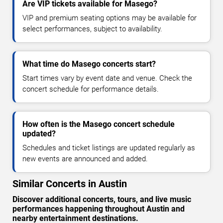
Are VIP tickets available for Masego?
VIP and premium seating options may be available for
select performances, subject to availability.
What time do Masego concerts start?
Start times vary by event date and venue. Check the
concert schedule for performance details.
How often is the Masego concert schedule
updated?
Schedules and ticket listings are updated regularly as
new events are announced and added.
Similar Concerts in Austin
Discover additional concerts, tours, and live music
performances happening throughout Austin and
nearby entertainment destinations.