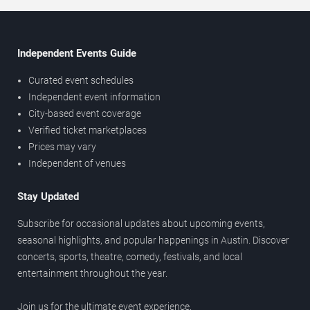
Independent Events Guide
Curated event schedules
Independent event information
City-based event coverage
Verified ticket marketplaces
Prices may vary
Independent of venues
Stay Updated
Subscribe for occasional updates about upcoming events,
seasonal highlights, and popular happenings in Austin. Discover
concerts, sports, theatre, comedy, festivals, and local
entertainment throughout the year.
Join us for the ultimate event experience.