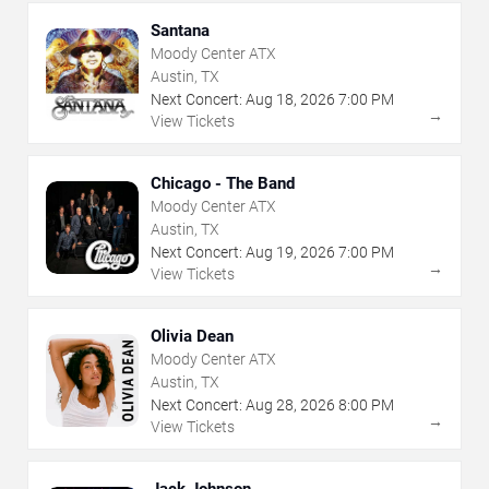
Santana
Moody Center ATX
Austin, TX
Next Concert:
Aug
18
,
2026
7:00 PM
→
View Tickets
Chicago - The Band
Moody Center ATX
Austin, TX
Next Concert:
Aug
19
,
2026
7:00 PM
→
View Tickets
Olivia Dean
Moody Center ATX
Austin, TX
Next Concert:
Aug
28
,
2026
8:00 PM
→
View Tickets
Jack Johnson