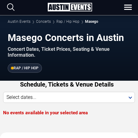
Austin Events
Concerts
Rap / Hip Hop
Masego
Masego Concerts in Austin
Concert Dates, Ticket Prices, Seating & Venue
Information.
RAP / HIP HOP
Schedule, Tickets & Venue Details
Select dates...
No events available in your selected area