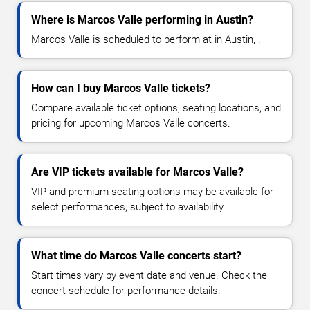
Where is Marcos Valle performing in Austin?
Marcos Valle is scheduled to perform at in Austin, .
How can I buy Marcos Valle tickets?
Compare available ticket options, seating locations, and
pricing for upcoming Marcos Valle concerts.
Are VIP tickets available for Marcos Valle?
VIP and premium seating options may be available for
select performances, subject to availability.
What time do Marcos Valle concerts start?
Start times vary by event date and venue. Check the
concert schedule for performance details.