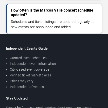
How often is the Marcos Valle concert schedule
updated?
Schedules and ticket listings are updated regularly as
new events are announced and added.
Independent Events Guide
Curated event schedules
Independent event information
City-based event coverage
Verified ticket marketplaces
Prices may vary
Independent of venues
Stay Updated
Subscribe for occasional updates about upcoming events,