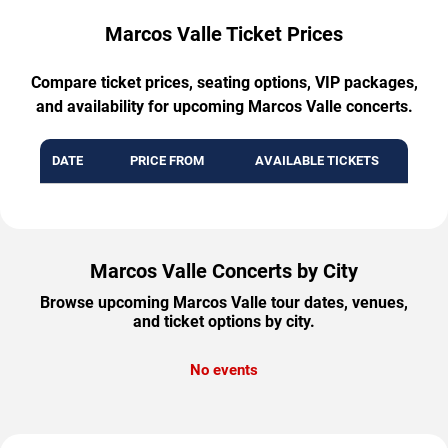
Marcos Valle Ticket Prices
Compare ticket prices, seating options, VIP packages,
and availability for upcoming Marcos Valle concerts.
DATE
PRICE FROM
AVAILABLE TICKETS
Marcos Valle Concerts by City
Browse upcoming Marcos Valle tour dates, venues,
and ticket options by city.
No events