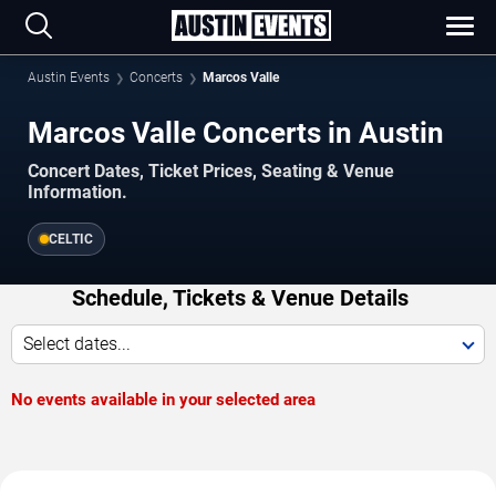
Austin Events
Concerts
Marcos Valle
Marcos Valle Concerts in Austin
Concert Dates, Ticket Prices, Seating & Venue
Information.
CELTIC
Schedule, Tickets & Venue Details
Select dates...
No events available in your selected area