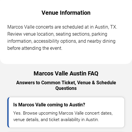
Venue Information
Marcos Valle concerts are scheduled at in Austin, TX.
Review venue location, seating sections, parking
information, accessibility options, and nearby dining
before attending the event.
Marcos Valle Austin FAQ
Answers to Common Ticket, Venue & Schedule
Questions
Is Marcos Valle coming to Austin?
Yes. Browse upcoming Marcos Valle concert dates,
venue details, and ticket availability in Austin.