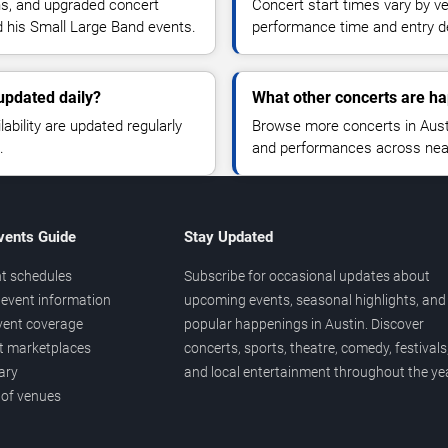
ns, and upgraded concert
Concert start times vary by v
d his Small Large Band events.
performance time and entry de
updated daily?
What other concerts are ha
lability are updated regularly
Browse more concerts in Austin
.
and performances across nea
vents Guide
Stay Updated
t schedules
Subscribe for occasional updates about
event information
upcoming events, seasonal highlights, and
vent coverage
popular happenings in Austin. Discover
et marketplaces
concerts, sports, theatre, comedy, festivals
ary
and local entertainment throughout the yea
 of venues