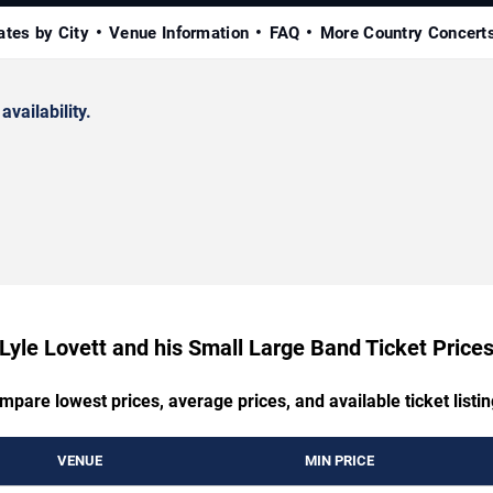
ates by City
Venue Information
FAQ
More Country Concert
availability.
Lyle Lovett and his Small Large Band Ticket Price
mpare lowest prices, average prices, and available ticket listin
VENUE
MIN PRICE