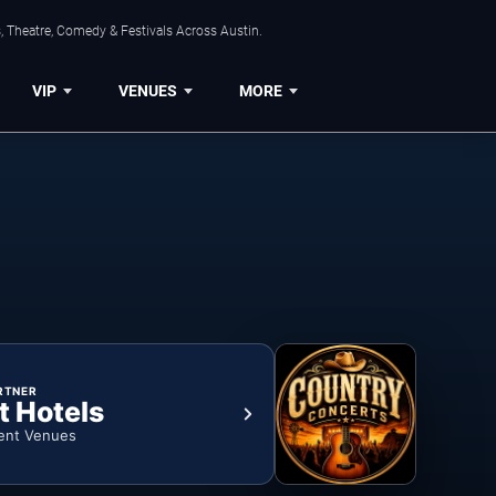
, Theatre, Comedy & Festivals Across Austin.
VIP
VENUES
MORE
RTNER
t Hotels
ent Venues