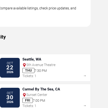
Compare available listings, check price updates, and
ity
Seattle, WA
OCT
5th Avenue Theatre
22
THU
7:30 PM
2026
→
Tickets: 1
Carmel By The Sea, CA
OCT
Sunset Center
30
FRI
7:00 PM
2026
→
Tickets: 1