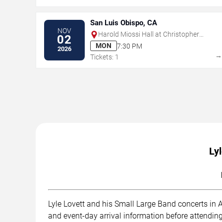
San Luis Obispo, CA
NOV
Harold Miossi Hall at Christopher
02
Cohan Performing Arts Center
MON
7:30 PM
2026
Tickets: 1
Ly
Lyle Lovett and his Small Large Band concerts in A
and event-day arrival information before attending