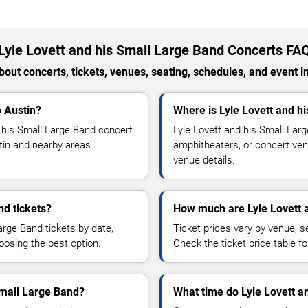
Lyle Lovett and his Small Large Band Concerts FA
out concerts, tickets, venues, seating, schedules, and event i
o Austin?
Where is Lyle Lovett and h
 his Small Large Band concert
Lyle Lovett and his Small Lar
stin and nearby areas.
amphitheaters, or concert venu
venue details.
nd tickets?
How much are Lyle Lovett a
arge Band tickets by date,
Ticket prices vary by venue, se
hoosing the best option.
Check the ticket price table for
 Small Large Band?
What time do Lyle Lovett a