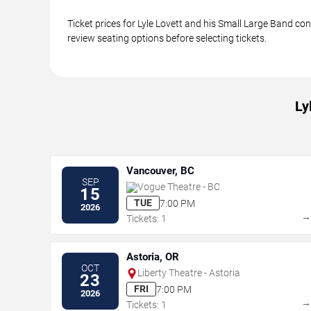
Ticket prices for Lyle Lovett and his Small Large Band co
review seating options before selecting tickets.
Ly
Vancouver, BC
SEP
Vogue Theatre - BC
15
TUE
7:00 PM
2026
Tickets: 1
Astoria, OR
OCT
Liberty Theatre - Astoria
23
FRI
7:00 PM
2026
Tickets: 1