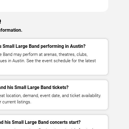
Q
nformation.
is Small Large Band performing in Austin?
ge Band may perform at arenas, theatres, clubs,
es in Austin. See the event schedule for the latest
nd his Small Large Band tickets?
at location, demand, event date, and ticket availability.
 current listings.
nd his Small Large Band concerts start?