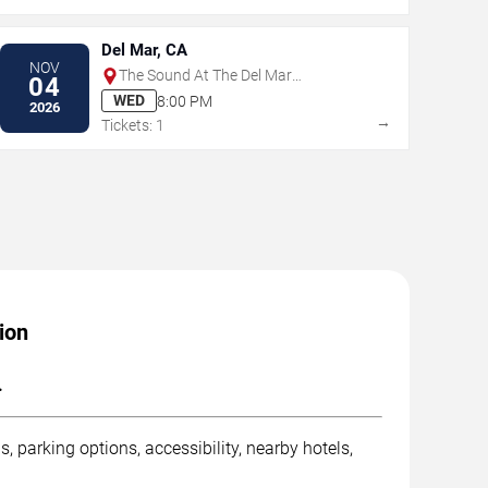
Del Mar, CA
NOV
The Sound At The Del Mar
04
Fairgrounds
WED
8:00 PM
2026
→
Tickets: 1
ion
.
, parking options, accessibility, nearby hotels,