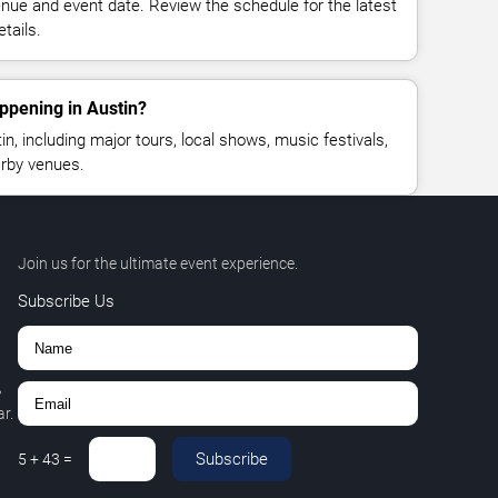
enue and event date. Review the schedule for the latest
tails.
ppening in Austin?
, including major tours, local shows, music festivals,
rby venues.
Join us for the ultimate event experience.
Subscribe Us
,
r.
Subscribe
5
+
43
=