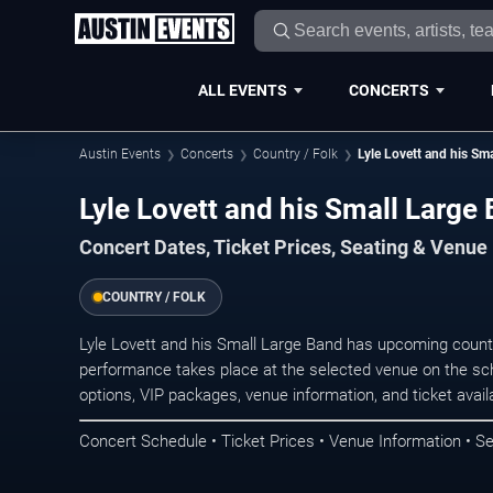
ALL EVENTS
CONCERTS
Austin Events
Concerts
Country / Folk
Lyle Lovett and his Sm
Lyle Lovett and his Small Large
Concert Dates, Ticket Prices, Seating & Venue
COUNTRY / FOLK
Lyle Lovett and his Small Large Band has upcoming count
performance takes place at the selected venue on the sc
options, VIP packages, venue information, and ticket availab
Concert Schedule • Ticket Prices • Venue Information • Se