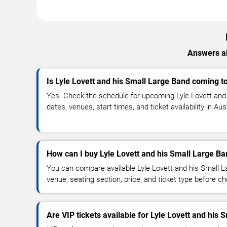
Answers ab
Is Lyle Lovett and his Small Large Band coming t
Yes. Check the schedule for upcoming Lyle Lovett and
dates, venues, start times, and ticket availability in Au
How can I buy Lyle Lovett and his Small Large Ba
You can compare available Lyle Lovett and his Small L
venue, seating section, price, and ticket type before c
Are VIP tickets available for Lyle Lovett and his