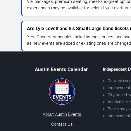
VIP packages, premium seating, meet-and-greet optio
experiences may be available for select Lyle Lovett an
Are Lyle Lovett and his Small Large Band tickets 
Yes. Concert schedules, ticket listings, prices, and avai
as new events are added or existing ones are changed
Austin Events Calendar
Independent E
Curated even
Independent 
City-based e
Verified tick
Prices may v
About Austin Events
Independent
Contact Us