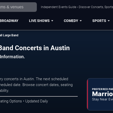
Independent Events Guide • Discover Concerts, Sports
BROADWAY
LIVE SHOWS
COMEDY
SPORTS
all Large Band
 Band Concerts in Austin
 Information.
ry concerts in Austin. The next scheduled
heduled date. Browse concert dates, seating
PREFERRED PA
ility.
Marrio
Stay Near Ev
ating Options • Updated Daily