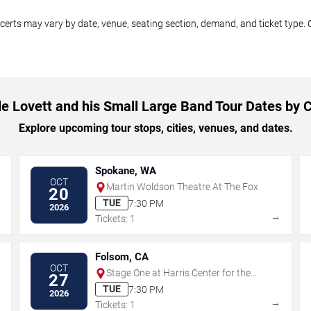
ncerts may vary by date, venue, seating section, demand, and ticket type. 
le Lovett and his Small Large Band Tour Dates by C
Explore upcoming tour stops, cities, venues, and dates.
Spokane, WA
OCT
Martin Woldson Theatre At The Fox
20
TUE
7:30 PM
2026
→
→
Tickets: 1
Folsom, CA
OCT
Stage One at Harris Center for the
27
Arts
TUE
7:30 PM
2026
→
→
Tickets: 1