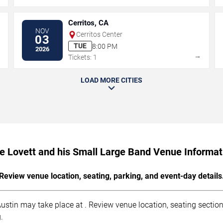
Cerritos, CA
NOV
Cerritos Center
03
TUE
8:00 PM
2026
→
→
Tickets: 1
LOAD MORE CITIES
le Lovett and his Small Large Band Venue Informat
Review venue location, seating, parking, and event-day details
ustin may take place at . Review venue location, seating sections
.