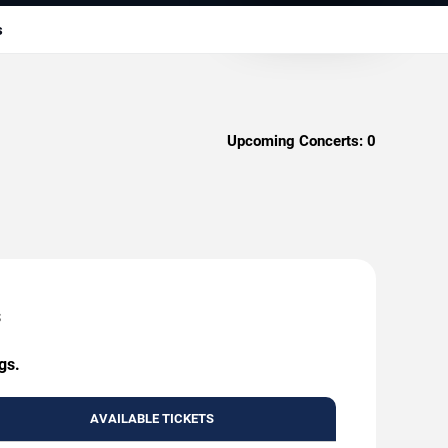
s
Upcoming Concerts:
0
s
gs.
AVAILABLE TICKETS