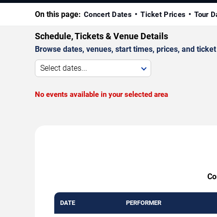
On this page:
Concert Dates
Ticket Prices
Tour D
Schedule, Tickets & Venue Details
Browse dates, venues, start times, prices, and ticket 
Select dates...
No events available in your selected area
Co
DATE
PERFORMER