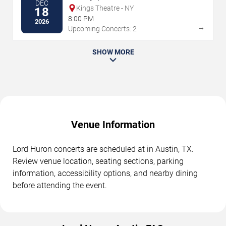
DEC
Kings Theatre - NY
18
8:00 PM
2026
→
Upcoming Concerts: 2
SHOW MORE
Venue Information
Lord Huron concerts are scheduled at in Austin, TX.
Review venue location, seating sections, parking
information, accessibility options, and nearby dining
before attending the event.