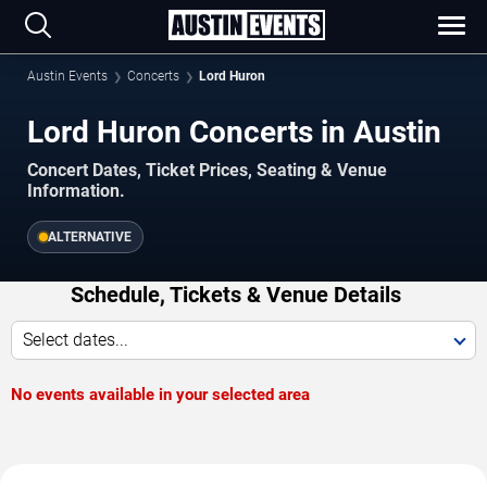
Austin Events
Concerts
Lord Huron
Lord Huron Concerts in Austin
Concert Dates, Ticket Prices, Seating & Venue
Information.
ALTERNATIVE
Schedule, Tickets & Venue Details
Select dates...
No events available in your selected area