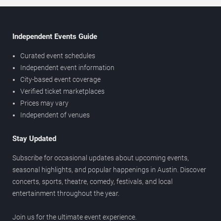
Independent Events Guide
Curated event schedules
Independent event information
City-based event coverage
Verified ticket marketplaces
Prices may vary
Independent of venues
Stay Updated
Subscribe for occasional updates about upcoming events,
seasonal highlights, and popular happenings in Austin. Discover
concerts, sports, theatre, comedy, festivals, and local
entertainment throughout the year.
Join us for the ultimate event experience.