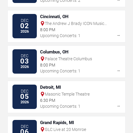
Upcoming Concerts: 2
Cincinnati, OH
DEC
The Andrew J Brady ICON Music
02
Center
8:00 PM
2026
→
Upcoming Concerts: 1
Columbus, OH
DEC
Palace Theatre Columbus
03
8:00 PM
2026
→
Upcoming Concerts: 1
Detroit, MI
DEC
Masonic Temple Theatre
05
6:30 PM
2026
→
Upcoming Concerts: 1
Grand Rapids, MI
DEC
GLC Live at 20 Monroe
06