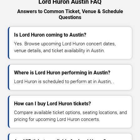
Lord Huron Austin FAQ
Answers to Common Ticket, Venue & Schedule
Questions
Is Lord Huron coming to Austin?
Yes. Browse upcoming Lord Huron concert dates,
venue details, and ticket availability in Austin.
Where is Lord Huron performing in Austin?
Lord Huron is scheduled to perform at in Austin, .
How can I buy Lord Huron tickets?
Compare available ticket options, seating locations, and
pricing for upcoming Lord Huron concerts.