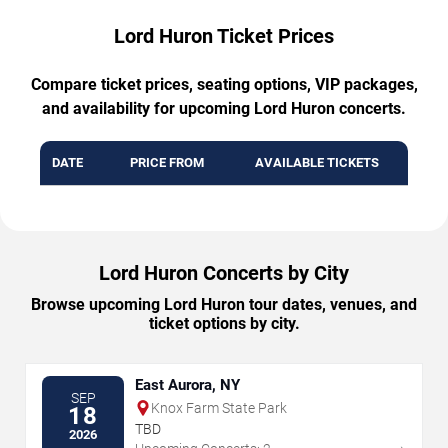
Lord Huron Ticket Prices
Compare ticket prices, seating options, VIP packages,
and availability for upcoming Lord Huron concerts.
DATE
PRICE FROM
AVAILABLE TICKETS
Lord Huron Concerts by City
Browse upcoming Lord Huron tour dates, venues, and
ticket options by city.
East Aurora, NY
SEP
Knox Farm State Park
18
TBD
2026
→