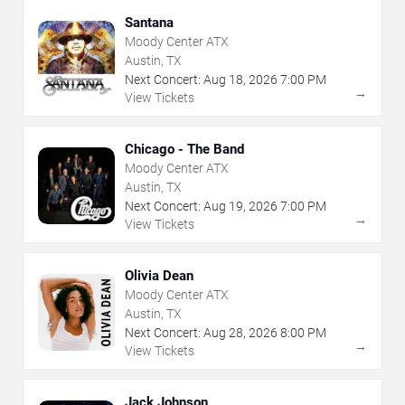
Santana
Moody Center ATX
Austin, TX
Next Concert:
Aug
18
,
2026
7:00 PM
→
View Tickets
Chicago - The Band
Moody Center ATX
Austin, TX
Next Concert:
Aug
19
,
2026
7:00 PM
→
View Tickets
Olivia Dean
Moody Center ATX
Austin, TX
Next Concert:
Aug
28
,
2026
8:00 PM
→
View Tickets
Jack Johnson