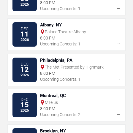
8:00 PM
2026
→
Upcoming Concerts: 1
Albany, NY
DEC
Palace Theatre Albany
11
8:00 PM
2026
→
Upcoming Concerts: 1
Philadelphia, PA
DEC
The Met Presented by Highmark
12
8:00 PM
2026
→
Upcoming Concerts: 1
Montreal, QC
DEC
MTelus
15
8:00 PM
2026
→
Upcoming Concerts: 2
Brooklyn, NY