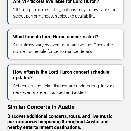
Are VIP tickets available for Lord Huron?
VIP and premium seating options may be available for
select performances, subject to availability.
What time do Lord Huron concerts start?
Start times vary by event date and venue. Check the
concert schedule for performance details.
How often is the Lord Huron concert schedule
updated?
Schedules and ticket listings are updated regularly as
new events are announced and added.
Similar Concerts in Austin
Discover additional concerts, tours, and live music
performances happening throughout Austin and
nearby entertainment destinations.