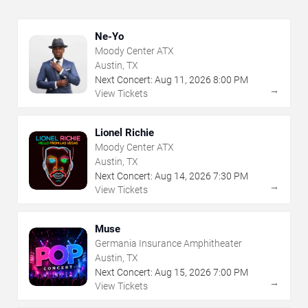
Ne-Yo
Moody Center ATX
Austin, TX
Next Concert:
Aug
11
,
2026
8:00 PM
→
View Tickets
Lionel Richie
Moody Center ATX
Austin, TX
Next Concert:
Aug
14
,
2026
7:30 PM
→
View Tickets
Muse
Germania Insurance Amphitheater
Austin, TX
Next Concert:
Aug
15
,
2026
7:00 PM
→
View Tickets