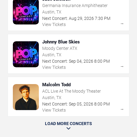
Germania Insurance Amphitheater
Austin, TX
Next Concert:
Aug
29
,
2026
7:30 PM
→
View Tickets
Johnny Blue Skies
Moody Center ATX
Austin, TX
Next Concert:
Sep
04
,
2026
8:00 PM
→
View Tickets
Malcolm Todd
ACL Live At The Moody Theater
Austin, TX
Next Concert:
Sep
05
,
2026
8:00 PM
→
View Tickets
LOAD MORE CONCERTS