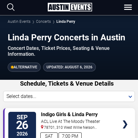
Austin Events
Concerts
Linda Perry
Linda Perry Concerts in Austin
Concert Dates, Ticket Prices, Seating & Venue
Information.
ALTERNATIVE
UPDATED:
AUGUST 6, 2026
Schedule, Tickets & Venue Details
Select dates...
TICKETS
Indigo Girls & Linda Perry
SEP
26
ACL Live At The Moody Theater
78701, 310 West Willie Nelson
Boulevard
Austin
,
TX
,
US
2026
SAT
7:00 PM