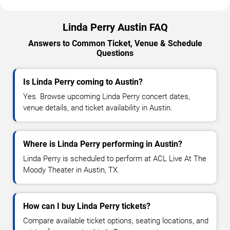
Linda Perry Austin FAQ
Answers to Common Ticket, Venue & Schedule
Questions
Is Linda Perry coming to Austin?
Yes. Browse upcoming Linda Perry concert dates,
venue details, and ticket availability in Austin.
Where is Linda Perry performing in Austin?
Linda Perry is scheduled to perform at ACL Live At The
Moody Theater in Austin, TX.
How can I buy Linda Perry tickets?
Compare available ticket options, seating locations, and