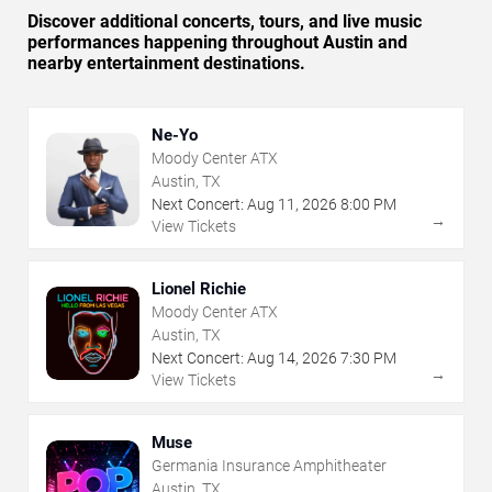
Discover additional concerts, tours, and live music
performances happening throughout Austin and
nearby entertainment destinations.
Ne-Yo
Moody Center ATX
Austin, TX
Next Concert:
Aug
11
,
2026
8:00 PM
→
View Tickets
Lionel Richie
Moody Center ATX
Austin, TX
Next Concert:
Aug
14
,
2026
7:30 PM
→
View Tickets
Muse
Germania Insurance Amphitheater
Austin, TX