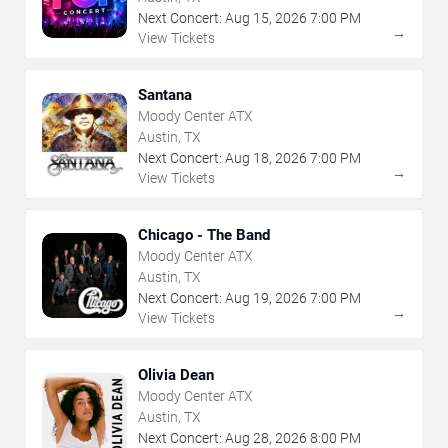
Next Concert:
Aug
15
,
2026
7:00 PM
→
View Tickets
Santana
Moody Center ATX
Austin, TX
Next Concert:
Aug
18
,
2026
7:00 PM
→
View Tickets
Chicago - The Band
Moody Center ATX
Austin, TX
Next Concert:
Aug
19
,
2026
7:00 PM
→
View Tickets
Olivia Dean
Moody Center ATX
Austin, TX
Next Concert:
Aug
28
,
2026
8:00 PM