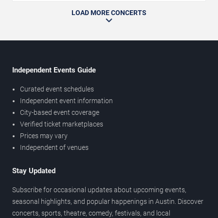
LOAD MORE CONCERTS
Independent Events Guide
Curated event schedules
Independent event information
City-based event coverage
Verified ticket marketplaces
Prices may vary
Independent of venues
Stay Updated
Subscribe for occasional updates about upcoming events,
seasonal highlights, and popular happenings in Austin. Discover
concerts, sports, theatre, comedy, festivals, and local