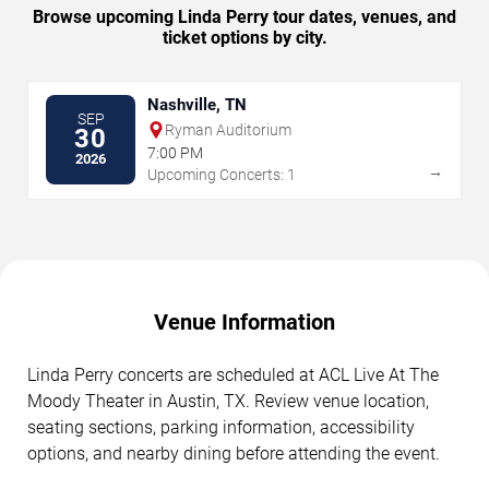
Browse upcoming Linda Perry tour dates, venues, and
ticket options by city.
Nashville, TN
SEP
Ryman Auditorium
30
7:00 PM
2026
→
Upcoming Concerts: 1
Venue Information
Linda Perry concerts are scheduled at ACL Live At The
Moody Theater in Austin, TX. Review venue location,
seating sections, parking information, accessibility
options, and nearby dining before attending the event.