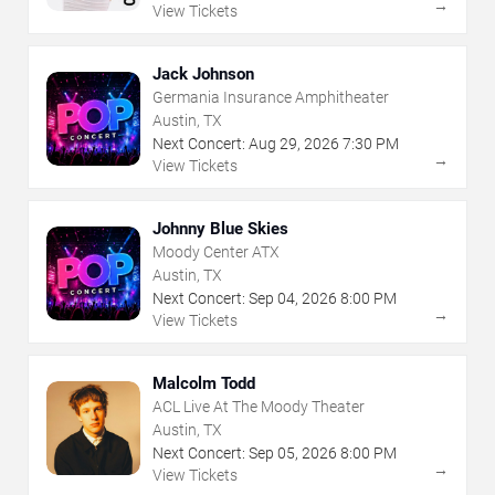
→
View Tickets
Jack Johnson
Germania Insurance Amphitheater
Austin, TX
Next Concert:
Aug
29
,
2026
7:30 PM
→
View Tickets
Johnny Blue Skies
Moody Center ATX
Austin, TX
Next Concert:
Sep
04
,
2026
8:00 PM
→
View Tickets
Malcolm Todd
ACL Live At The Moody Theater
Austin, TX
Next Concert:
Sep
05
,
2026
8:00 PM
→
View Tickets