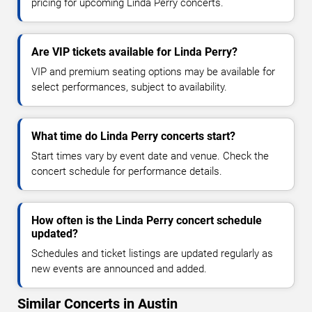
pricing for upcoming Linda Perry concerts.
Are VIP tickets available for Linda Perry?
VIP and premium seating options may be available for
select performances, subject to availability.
What time do Linda Perry concerts start?
Start times vary by event date and venue. Check the
concert schedule for performance details.
How often is the Linda Perry concert schedule
updated?
Schedules and ticket listings are updated regularly as
new events are announced and added.
Similar Concerts in Austin