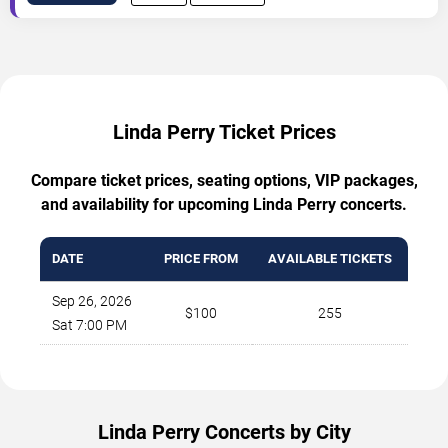
Linda Perry Ticket Prices
Compare ticket prices, seating options, VIP packages,
and availability for upcoming Linda Perry concerts.
DATE
PRICE FROM
AVAILABLE TICKETS
Sep 26, 2026
$100
255
Sat 7:00 PM
Linda Perry Concerts by City