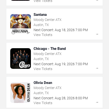
View Tickets
Santana
Moody Center ATX
Austin, TX
Next Concert:
Aug
18
,
2026
7:00 PM
→
View Tickets
Chicago - The Band
Moody Center ATX
Austin, TX
Next Concert:
Aug
19
,
2026
7:00 PM
→
View Tickets
Olivia Dean
Moody Center ATX
Austin, TX
Next Concert:
Aug
28
,
2026
8:00 PM
→
View Tickets