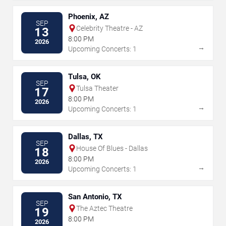
Phoenix, AZ
SEP
Celebrity Theatre - AZ
13
8:00 PM
2026
→
Upcoming Concerts: 1
Tulsa, OK
SEP
Tulsa Theater
17
8:00 PM
2026
→
Upcoming Concerts: 1
Dallas, TX
SEP
House Of Blues - Dallas
18
8:00 PM
2026
→
Upcoming Concerts: 1
San Antonio, TX
SEP
The Aztec Theatre
19
8:00 PM
2026