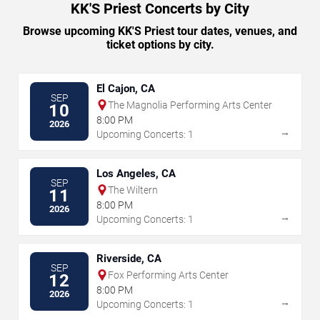
KK'S Priest Concerts by City
Browse upcoming KK'S Priest tour dates, venues, and
ticket options by city.
El Cajon, CA
SEP
The Magnolia Performing Arts Center
10
8:00 PM
2026
→
Upcoming Concerts: 1
Los Angeles, CA
SEP
The Wiltern
11
8:00 PM
2026
→
Upcoming Concerts: 1
Riverside, CA
SEP
Fox Performing Arts Center
12
8:00 PM
2026
→
Upcoming Concerts: 1