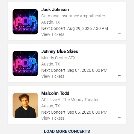
Jack Johnson
Germania Insurance Amphitheater
Austin, TX
Next Concert:
Aug
29
,
2026
7:30 PM
→
View Tickets
Johnny Blue Skies
Moody Center ATX
Austin, TX
Next Concert:
Sep
04
,
2026
8:00 PM
→
View Tickets
Malcolm Todd
ACL Live At The Moody Theater
Austin, TX
Next Concert:
Sep
05
,
2026
8:00 PM
→
View Tickets
LOAD MORE CONCERTS