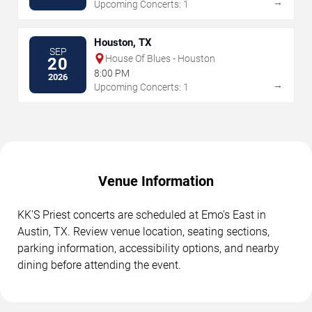
→
Upcoming Concerts: 1
Houston, TX
SEP
House Of Blues - Houston
20
8:00 PM
2026
→
Upcoming Concerts: 1
Venue Information
KK'S Priest concerts are scheduled at Emo's East in
Austin, TX. Review venue location, seating sections,
parking information, accessibility options, and nearby
dining before attending the event.