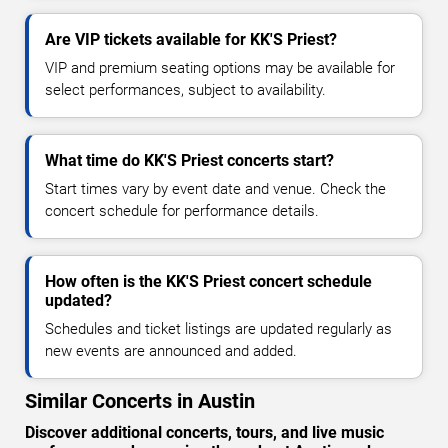
Are VIP tickets available for KK'S Priest?
VIP and premium seating options may be available for
select performances, subject to availability.
What time do KK'S Priest concerts start?
Start times vary by event date and venue. Check the
concert schedule for performance details.
How often is the KK'S Priest concert schedule
updated?
Schedules and ticket listings are updated regularly as
new events are announced and added.
Similar Concerts in Austin
Discover additional concerts, tours, and live music