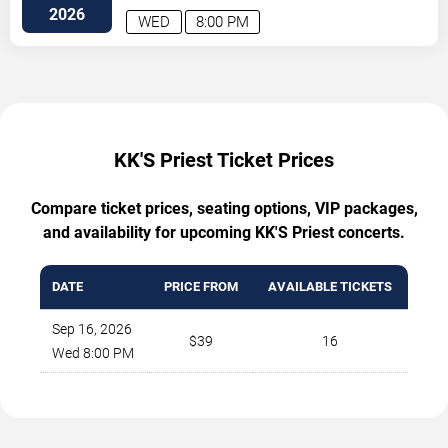
2026
WED
8:00 PM
KK'S Priest Ticket Prices
Compare ticket prices, seating options, VIP packages,
and availability for upcoming KK'S Priest concerts.
DATE
PRICE FROM
AVAILABLE TICKETS
Sep 16, 2026
$39
16
Wed 8:00 PM