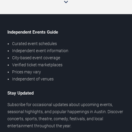
Independent Events Guide
Curated event schedules
Independent event information
City-based event coverage
Verified ticket marketplaces
Prices may vary
Independent of venues
Stay Updated
Subscribe for occasional updates about upcoming events,
seasonal highlights, and popular happenings in Austin. Discover
concerts, sports, theatre, comedy, festivals, and local
entertainment throughout the year.