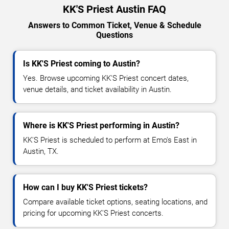
KK'S Priest Austin FAQ
Answers to Common Ticket, Venue & Schedule
Questions
Is KK'S Priest coming to Austin?
Yes. Browse upcoming KK'S Priest concert dates,
venue details, and ticket availability in Austin.
Where is KK'S Priest performing in Austin?
KK'S Priest is scheduled to perform at Emo's East in
Austin, TX.
How can I buy KK'S Priest tickets?
Compare available ticket options, seating locations, and
pricing for upcoming KK'S Priest concerts.