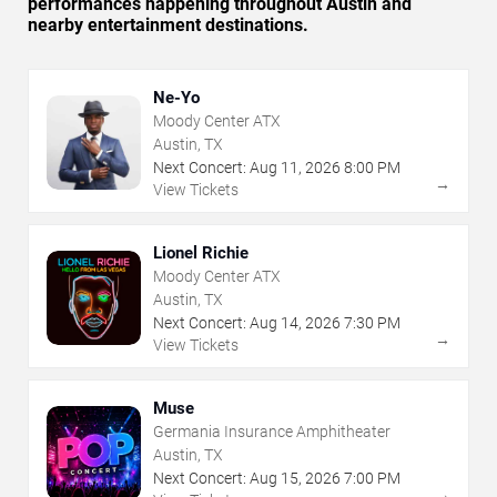
performances happening throughout Austin and
nearby entertainment destinations.
Ne-Yo
Moody Center ATX
Austin, TX
Next Concert:
Aug
11
,
2026
8:00 PM
→
View Tickets
Lionel Richie
Moody Center ATX
Austin, TX
Next Concert:
Aug
14
,
2026
7:30 PM
→
View Tickets
Muse
Germania Insurance Amphitheater
Austin, TX
Next Concert:
Aug
15
,
2026
7:00 PM
→