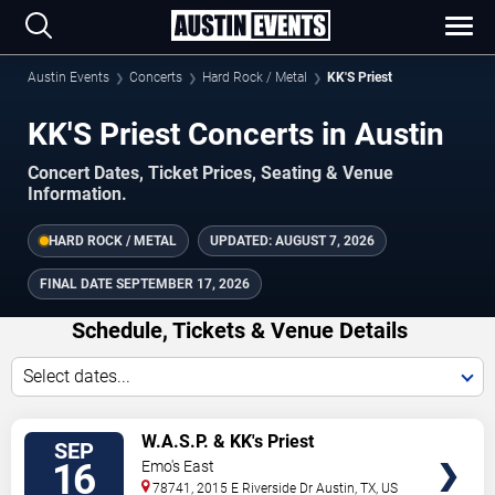
Austin Events
Concerts
Hard Rock / Metal
KK'S Priest
KK'S Priest Concerts in Austin
Concert Dates, Ticket Prices, Seating & Venue
Information.
HARD ROCK / METAL
UPDATED:
AUGUST 7, 2026
FINAL DATE
SEPTEMBER 17, 2026
Schedule, Tickets & Venue Details
Select dates...
TICKETS
W.A.S.P. & KK's Priest
SEP
16
Emo's East
78741, 2015 E Riverside Dr
Austin
,
TX
,
US