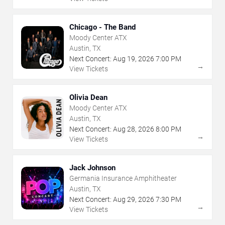
Chicago - The Band
Moody Center ATX
Austin, TX
Next Concert:
Aug
19
,
2026
7:00 PM
→
View Tickets
Olivia Dean
Moody Center ATX
Austin, TX
Next Concert:
Aug
28
,
2026
8:00 PM
→
View Tickets
Jack Johnson
Germania Insurance Amphitheater
Austin, TX
Next Concert:
Aug
29
,
2026
7:30 PM
→
View Tickets