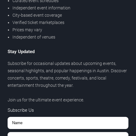
Curated event schedules
Independent event information
City-based event coverage
Verified ticket marketplaces
Prices may vary
Independent of venues
Stay Updated
Subscribe for occasional updates about upcoming events,
seasonal highlights, and popular happenings in Austin. Discover
concerts, sports, theatre, comedy, festivals, and local
entertainment throughout the year.
Join us for the ultimate event experience.
Subscribe Us