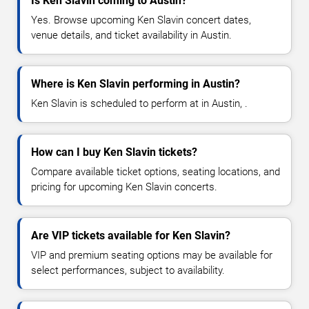
Is Ken Slavin coming to Austin?
Yes. Browse upcoming Ken Slavin concert dates,
venue details, and ticket availability in Austin.
Where is Ken Slavin performing in Austin?
Ken Slavin is scheduled to perform at in Austin, .
How can I buy Ken Slavin tickets?
Compare available ticket options, seating locations, and
pricing for upcoming Ken Slavin concerts.
Are VIP tickets available for Ken Slavin?
VIP and premium seating options may be available for
select performances, subject to availability.