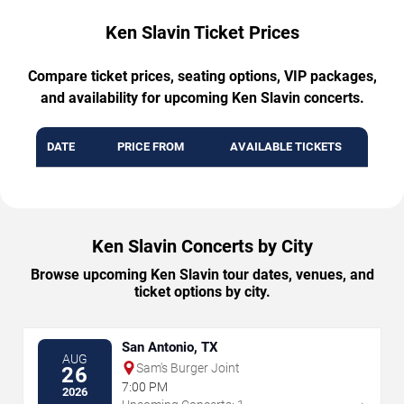
Ken Slavin Ticket Prices
Compare ticket prices, seating options, VIP packages,
and availability for upcoming Ken Slavin concerts.
DATE
PRICE FROM
AVAILABLE TICKETS
Ken Slavin Concerts by City
Browse upcoming Ken Slavin tour dates, venues, and
ticket options by city.
San Antonio, TX
AUG
Sam's Burger Joint
26
7:00 PM
2026
→