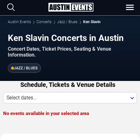
Austin Events
Concerts
Jazz / Blues
Ken Slavin
Ken Slavin Concerts in Austin
Concert Dates, Ticket Prices, Seating & Venue
Information.
JAZZ / BLUES
Schedule, Tickets & Venue Details
Select dates...
No events available in your selected area