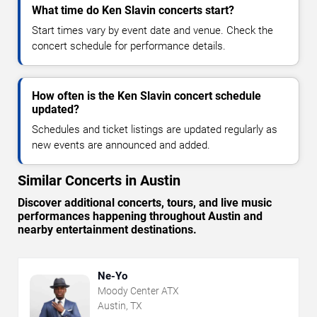
What time do Ken Slavin concerts start?
Start times vary by event date and venue. Check the
concert schedule for performance details.
How often is the Ken Slavin concert schedule
updated?
Schedules and ticket listings are updated regularly as
new events are announced and added.
Similar Concerts in Austin
Discover additional concerts, tours, and live music
performances happening throughout Austin and
nearby entertainment destinations.
Ne-Yo
Moody Center ATX
Austin, TX