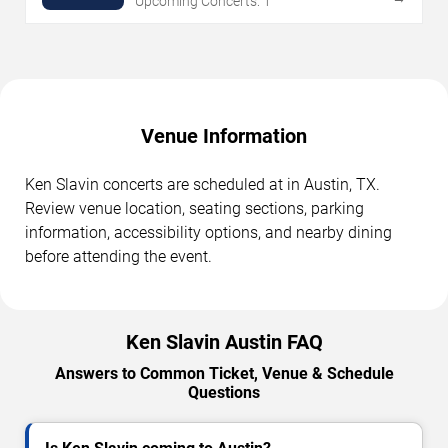
Upcoming Concerts: 1
Venue Information
Ken Slavin concerts are scheduled at in Austin, TX.
Review venue location, seating sections, parking
information, accessibility options, and nearby dining
before attending the event.
Ken Slavin Austin FAQ
Answers to Common Ticket, Venue & Schedule
Questions