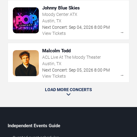
Johnny Blue Skies
Moody Center ATX
Austin, TX
Next Concert:
Sep
04
,
2026
8:00 PM
→
View Tickets
Malcolm Todd
ACL Live At The Moody Theater
Austin, TX
Next Concert:
Sep
05
,
2026
8:00 PM
→
View Tickets
LOAD MORE CONCERTS
Independent Events Guide