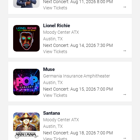
Next Concert:
Aug
11
,
2026
8:00 PM
→
View Tickets
Lionel Richie
Moody Center ATX
Austin, TX
Next Concert:
Aug
14
,
2026
7:30 PM
→
View Tickets
Muse
Germania Insurance Amphitheater
Austin, TX
Next Concert:
Aug
15
,
2026
7:00 PM
→
View Tickets
Santana
Moody Center ATX
Austin, TX
Next Concert:
Aug
18
,
2026
7:00 PM
→
View Tickets