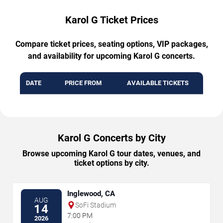
Karol G Ticket Prices
Compare ticket prices, seating options, VIP packages,
and availability for upcoming Karol G concerts.
DATE
PRICE FROM
AVAILABLE TICKETS
Karol G Concerts by City
Browse upcoming Karol G tour dates, venues, and
ticket options by city.
Inglewood, CA
AUG
SoFi Stadium
14
7:00 PM
2026