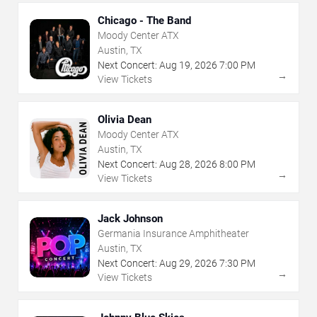
Chicago - The Band
Moody Center ATX
Austin, TX
Next Concert:
Aug
19
,
2026
7:00 PM
→
View Tickets
Olivia Dean
Moody Center ATX
Austin, TX
Next Concert:
Aug
28
,
2026
8:00 PM
→
View Tickets
Jack Johnson
Germania Insurance Amphitheater
Austin, TX
Next Concert:
Aug
29
,
2026
7:30 PM
→
View Tickets