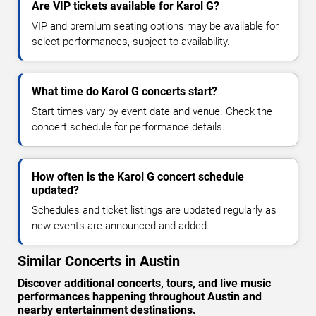
Are VIP tickets available for Karol G?
VIP and premium seating options may be available for
select performances, subject to availability.
What time do Karol G concerts start?
Start times vary by event date and venue. Check the
concert schedule for performance details.
How often is the Karol G concert schedule
updated?
Schedules and ticket listings are updated regularly as
new events are announced and added.
Similar Concerts in Austin
Discover additional concerts, tours, and live music
performances happening throughout Austin and
nearby entertainment destinations.