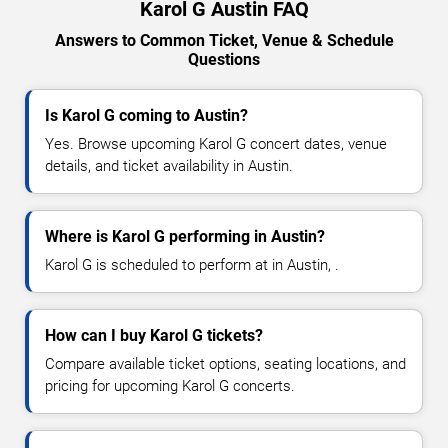
Karol G Austin FAQ
Answers to Common Ticket, Venue & Schedule
Questions
Is Karol G coming to Austin?
Yes. Browse upcoming Karol G concert dates, venue
details, and ticket availability in Austin.
Where is Karol G performing in Austin?
Karol G is scheduled to perform at in Austin, .
How can I buy Karol G tickets?
Compare available ticket options, seating locations, and
pricing for upcoming Karol G concerts.