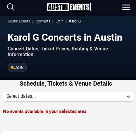
Austin Events
Concerts
Latin
Karol G
Karol G Concerts in Austin
Concert Dates, Ticket Prices, Seating & Venue
Information.
LATIN
Schedule, Tickets & Venue Details
Select dates...
No events available in your selected area