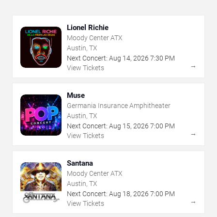
Lionel Richie
Moody Center ATX
Austin, TX
Next Concert:
Aug
14
,
2026
7:30 PM
→
View Tickets
Muse
Germania Insurance Amphitheater
Austin, TX
Next Concert:
Aug
15
,
2026
7:00 PM
→
View Tickets
Santana
Moody Center ATX
Austin, TX
Next Concert:
Aug
18
,
2026
7:00 PM
→
View Tickets