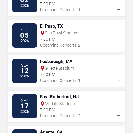
02
7:00 PM
2026
→
Upcoming Concerts: 1
El Paso, TX
SEP
Sun Bowl Stadium
05
7:00 PM
2026
→
Upcoming Concerts: 2
Foxborough, MA
SEP
Gillette Stadium
12
7:00 PM
2026
→
Upcoming Concerts: 1
East Rutherford, NJ
SEP
MetLife Stadium
17
7:00 PM
2026
→
Upcoming Concerts: 2
Atlanta, GA