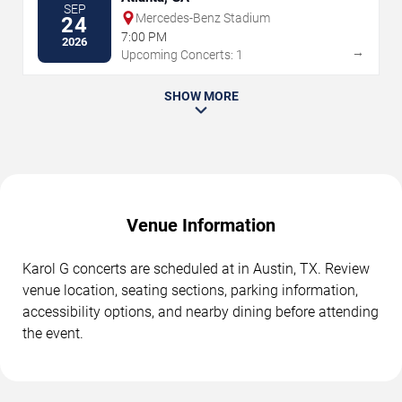
SEP
Mercedes-Benz Stadium
24
7:00 PM
2026
→
Upcoming Concerts: 1
SHOW MORE
Venue Information
Karol G concerts are scheduled at in Austin, TX. Review
venue location, seating sections, parking information,
accessibility options, and nearby dining before attending
the event.