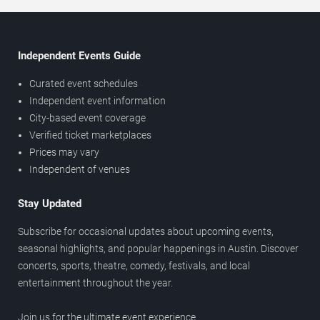
Independent Events Guide
Curated event schedules
Independent event information
City-based event coverage
Verified ticket marketplaces
Prices may vary
Independent of venues
Stay Updated
Subscribe for occasional updates about upcoming events,
seasonal highlights, and popular happenings in Austin. Discover
concerts, sports, theatre, comedy, festivals, and local
entertainment throughout the year.
Join us for the ultimate event experience.