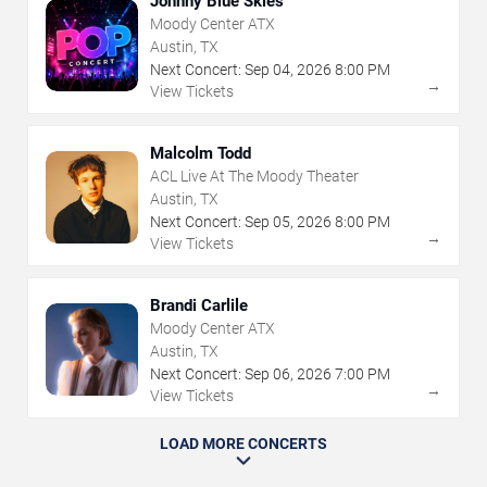
Johnny Blue Skies
Moody Center ATX
Austin, TX
Next Concert:
Sep
04
,
2026
8:00 PM
→
View Tickets
Malcolm Todd
ACL Live At The Moody Theater
Austin, TX
Next Concert:
Sep
05
,
2026
8:00 PM
→
View Tickets
Brandi Carlile
Moody Center ATX
Austin, TX
Next Concert:
Sep
06
,
2026
7:00 PM
→
View Tickets
LOAD MORE CONCERTS