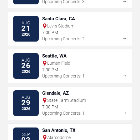
→
Upcoming Concerts: 3
Santa Clara, CA
AUG
Levi's Stadium
21
7:00 PM
2026
→
Upcoming Concerts: 2
Seattle, WA
AUG
Lumen Field
26
7:00 PM
2026
→
Upcoming Concerts: 1
Glendale, AZ
AUG
State Farm Stadium
29
7:00 PM
2026
→
Upcoming Concerts: 1
San Antonio, TX
SEP
Alamodome