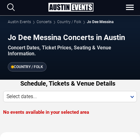
Austin Events
Concerts
Country / Folk
Jo Dee Messina
Jo Dee Messina Concerts in Austin
Concert Dates, Ticket Prices, Seating & Venue
Information.
COUNTRY / FOLK
Schedule, Tickets & Venue Details
Select dates...
No events available in your selected area