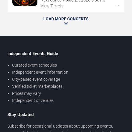
→
View Tickets
LOAD MORE CONCERTS
Independent Events Guide
Curated event schedules
Independent event information
City-based event coverage
Verified ticket marketplaces
Prices may vary
Independent of venues
Stay Updated
Subscribe for occasional updates about upcoming events,