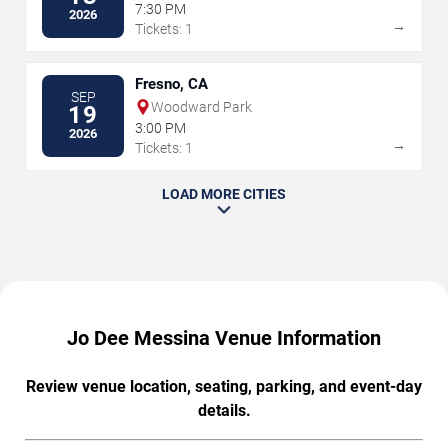
7:30 PM
2026
→
Tickets: 1
Fresno, CA
SEP
Woodward Park
19
3:00 PM
2026
→
Tickets: 1
LOAD MORE CITIES
Jo Dee Messina Venue Information
Review venue location, seating, parking, and event-day
details.