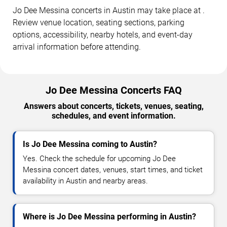
Jo Dee Messina concerts in Austin may take place at .
Review venue location, seating sections, parking
options, accessibility, nearby hotels, and event-day
arrival information before attending.
Jo Dee Messina Concerts FAQ
Answers about concerts, tickets, venues, seating,
schedules, and event information.
Is Jo Dee Messina coming to Austin?
Yes. Check the schedule for upcoming Jo Dee
Messina concert dates, venues, start times, and ticket
availability in Austin and nearby areas.
Where is Jo Dee Messina performing in Austin?