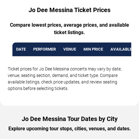
Jo Dee Messina Ticket Prices
Compare lowest prices, average prices, and available
ticket listings.
DATE
PERFORMER
VENUE
MIN PRICE
AVAILABLE TI
Ticket prices for Jo Dee Messina concerts may vary by date,
venue, seating section, demand, and ticket type. Compare
available listings, check price updates, and review seating
options before selecting tickets.
Jo Dee Messina Tour Dates by City
Explore upcoming tour stops, cities, venues, and dates.