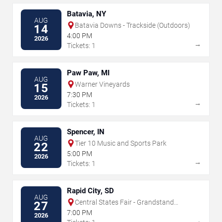
Batavia, NY
AUG
Batavia Downs - Trackside (Outdoors)
14
4:00 PM
2026
→
Tickets: 1
Paw Paw, MI
AUG
Warner Vineyards
15
7:30 PM
2026
→
Tickets: 1
Spencer, IN
AUG
Tier 10 Music and Sports Park
22
5:00 PM
2026
→
Tickets: 1
Rapid City, SD
AUG
Central States Fair - Grandstand
27
Arena
7:00 PM
2026
→