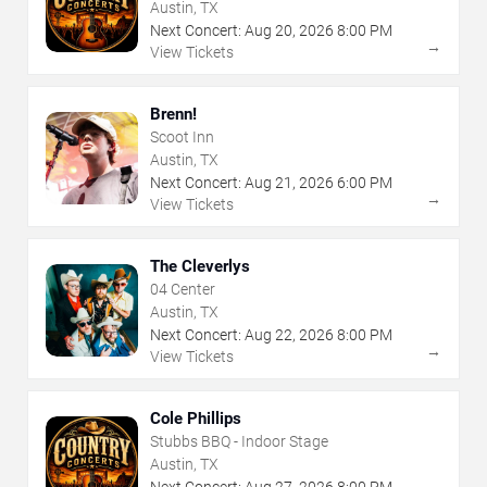
Austin, TX
Next Concert:
Aug
20
,
2026
8:00 PM
→
View Tickets
Brenn!
Scoot Inn
Austin, TX
Next Concert:
Aug
21
,
2026
6:00 PM
→
View Tickets
The Cleverlys
04 Center
Austin, TX
Next Concert:
Aug
22
,
2026
8:00 PM
→
View Tickets
Cole Phillips
Stubbs BBQ - Indoor Stage
Austin, TX
Next Concert:
Aug
27
,
2026
8:00 PM