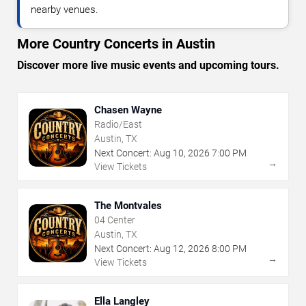
nearby venues.
More Country Concerts in Austin
Discover more live music events and upcoming tours.
Chasen Wayne
Radio/East
Austin, TX
Next Concert:
Aug
10
,
2026
7:00 PM
→
View Tickets
The Montvales
04 Center
Austin, TX
Next Concert:
Aug
12
,
2026
8:00 PM
→
View Tickets
Ella Langley