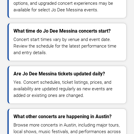
options, and upgraded concert experiences may be
available for select Jo Dee Messina events.
What time do Jo Dee Messina concerts start?
Concert start times vary by venue and event date.
Review the schedule for the latest performance time
and entry details.
Are Jo Dee Messina tickets updated daily?
Yes. Concert schedules, ticket listings, prices, and
availability are updated regularly as new events are
added or existing ones are changed.
What other concerts are happening in Austin?
Browse more concerts in Austin, including major tours,
local shows, music festivals, and performances across