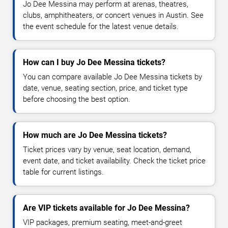
Jo Dee Messina may perform at arenas, theatres,
clubs, amphitheaters, or concert venues in Austin. See
the event schedule for the latest venue details.
How can I buy Jo Dee Messina tickets?
You can compare available Jo Dee Messina tickets by
date, venue, seating section, price, and ticket type
before choosing the best option.
How much are Jo Dee Messina tickets?
Ticket prices vary by venue, seat location, demand,
event date, and ticket availability. Check the ticket price
table for current listings.
Are VIP tickets available for Jo Dee Messina?
VIP packages, premium seating, meet-and-greet