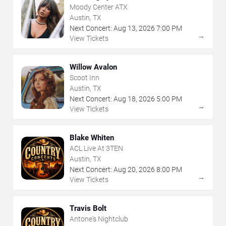
Moody Center ATX
Austin, TX
Next Concert:
Aug
13
,
2026
7:00 PM
→
View Tickets
Willow Avalon
Scoot Inn
Austin, TX
Next Concert:
Aug
18
,
2026
5:00 PM
→
View Tickets
Blake Whiten
ACL Live At 3TEN
Austin, TX
Next Concert:
Aug
20
,
2026
8:00 PM
→
View Tickets
Travis Bolt
Antone's Nightclub