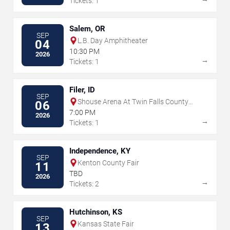
Tickets: 1
Salem, OR
SEP
L.B. Day Amphitheater
04
10:30 PM
2026
→
Tickets: 1
Filer, ID
SEP
Shouse Arena At Twin Falls County
06
Fair
7:00 PM
2026
→
Tickets: 1
Independence, KY
SEP
Kenton County Fair
11
TBD
2026
→
Tickets: 2
Hutchinson, KS
SEP
Kansas State Fair
13