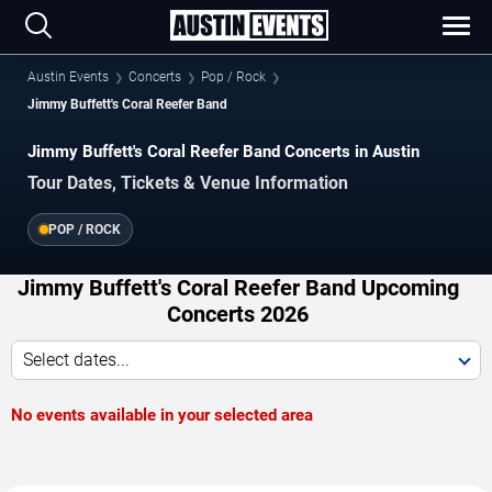
Austin Events
Concerts
Pop / Rock
Jimmy Buffett's Coral Reefer Band
Jimmy Buffett's Coral Reefer Band Concerts in Austin
Tour Dates, Tickets & Venue Information
POP / ROCK
Jimmy Buffett's Coral Reefer Band Upcoming
Concerts 2026
Select dates...
No events available in your selected area