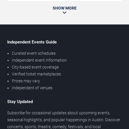
SHOW MORE
Independent Events Guide
Curated event schedules
Independent event information
City-based event coverage
Verified ticket marketplaces
Prices may vary
Independent of venues
Stay Updated
Subscribe for occasional updates about upcoming events,
seasonal highlights, and popular happenings in Austin. Discover
concerts, sports, theatre, comedy, festivals, and local