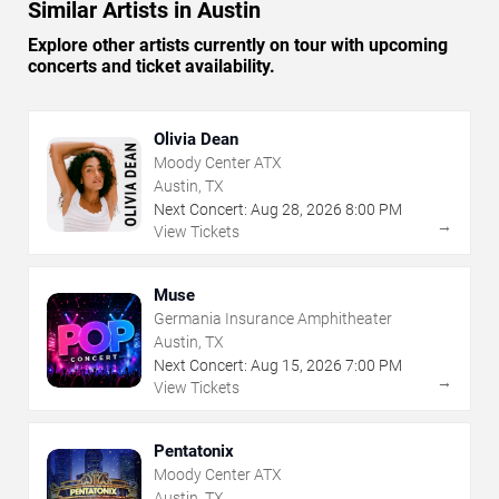
Similar Artists in Austin
Explore other artists currently on tour with upcoming
concerts and ticket availability.
Olivia Dean
Moody Center ATX
Austin, TX
Next Concert:
Aug
28
,
2026
8:00 PM
→
View Tickets
Muse
Germania Insurance Amphitheater
Austin, TX
Next Concert:
Aug
15
,
2026
7:00 PM
→
View Tickets
Pentatonix
Moody Center ATX
Austin, TX