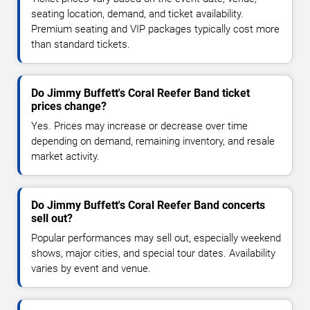
seating location, demand, and ticket availability.
Premium seating and VIP packages typically cost more
than standard tickets.
Do Jimmy Buffett's Coral Reefer Band ticket
prices change?
Yes. Prices may increase or decrease over time
depending on demand, remaining inventory, and resale
market activity.
Do Jimmy Buffett's Coral Reefer Band concerts
sell out?
Popular performances may sell out, especially weekend
shows, major cities, and special tour dates. Availability
varies by event and venue.