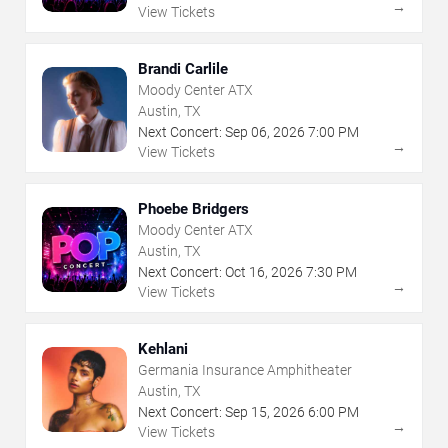
→
View Tickets
Brandi Carlile
Moody Center ATX
Austin, TX
Next Concert:
Sep
06
,
2026
7:00 PM
→
View Tickets
Phoebe Bridgers
Moody Center ATX
Austin, TX
Next Concert:
Oct
16
,
2026
7:30 PM
→
View Tickets
Kehlani
Germania Insurance Amphitheater
Austin, TX
Next Concert:
Sep
15
,
2026
6:00 PM
→
View Tickets