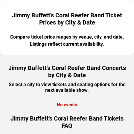
Jimmy Buffett's Coral Reefer Band Ticket
Prices by City & Date
Compare ticket price ranges by venue, city, and date.
Listings reflect current availability.
Jimmy Buffett's Coral Reefer Band Concerts
by City & Date
Select a city to view tickets and seating options for the
next available show.
No events
Jimmy Buffett's Coral Reefer Band Tickets
FAQ