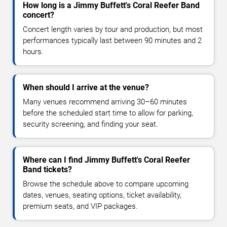
How long is a Jimmy Buffett's Coral Reefer Band
concert?
Concert length varies by tour and production, but most
performances typically last between 90 minutes and 2
hours.
When should I arrive at the venue?
Many venues recommend arriving 30–60 minutes
before the scheduled start time to allow for parking,
security screening, and finding your seat.
Where can I find Jimmy Buffett's Coral Reefer
Band tickets?
Browse the schedule above to compare upcoming
dates, venues, seating options, ticket availability,
premium seats, and VIP packages.