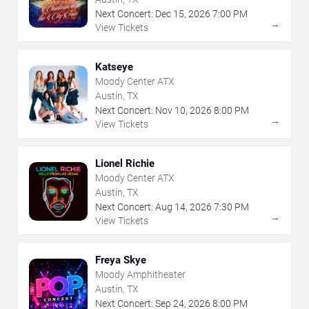
Next Concert:
Dec
15
,
2026
7:00 PM
→
View Tickets
Katseye
Moody Center ATX
Austin, TX
Next Concert:
Nov
10
,
2026
8:00 PM
→
View Tickets
Lionel Richie
Moody Center ATX
Austin, TX
Next Concert:
Aug
14
,
2026
7:30 PM
→
View Tickets
Freya Skye
Moody Amphitheater
Austin, TX
Next Concert:
Sep
24
,
2026
8:00 PM