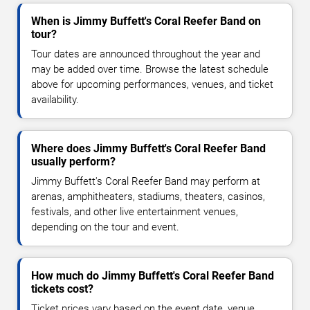
When is Jimmy Buffett's Coral Reefer Band on
tour?
Tour dates are announced throughout the year and
may be added over time. Browse the latest schedule
above for upcoming performances, venues, and ticket
availability.
Where does Jimmy Buffett's Coral Reefer Band
usually perform?
Jimmy Buffett's Coral Reefer Band may perform at
arenas, amphitheaters, stadiums, theaters, casinos,
festivals, and other live entertainment venues,
depending on the tour and event.
How much do Jimmy Buffett's Coral Reefer Band
tickets cost?
Ticket prices vary based on the event date, venue,