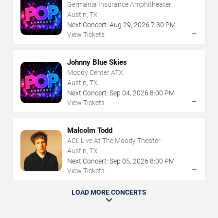
Germania Insurance Amphitheater
Austin, TX
Next Concert:
Aug
29
,
2026
7:30 PM
→
View Tickets
Johnny Blue Skies
Moody Center ATX
Austin, TX
Next Concert:
Sep
04
,
2026
8:00 PM
→
View Tickets
Malcolm Todd
ACL Live At The Moody Theater
Austin, TX
Next Concert:
Sep
05
,
2026
8:00 PM
→
View Tickets
LOAD MORE CONCERTS