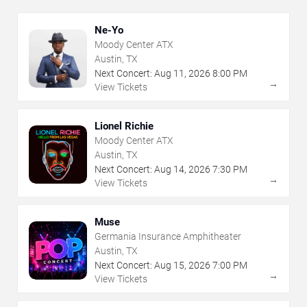
Ne-Yo
Moody Center ATX
Austin, TX
Next Concert:
Aug
11
,
2026
8:00 PM
→
View Tickets
Lionel Richie
Moody Center ATX
Austin, TX
Next Concert:
Aug
14
,
2026
7:30 PM
→
View Tickets
Muse
Germania Insurance Amphitheater
Austin, TX
Next Concert:
Aug
15
,
2026
7:00 PM
→
View Tickets