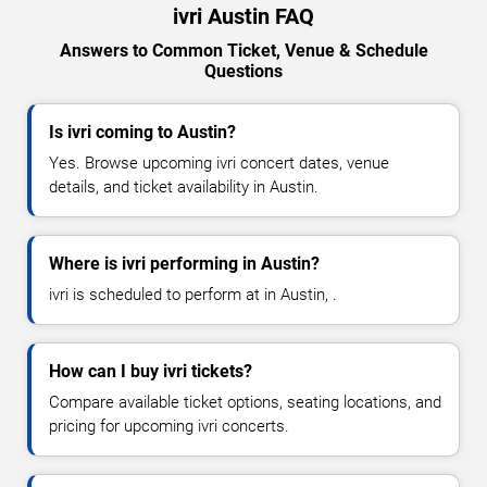
ivri Austin FAQ
Answers to Common Ticket, Venue & Schedule
Questions
Is ivri coming to Austin?
Yes. Browse upcoming ivri concert dates, venue
details, and ticket availability in Austin.
Where is ivri performing in Austin?
ivri is scheduled to perform at in Austin, .
How can I buy ivri tickets?
Compare available ticket options, seating locations, and
pricing for upcoming ivri concerts.