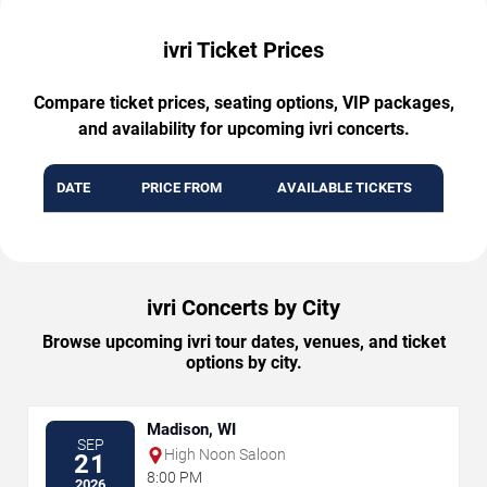
ivri Ticket Prices
Compare ticket prices, seating options, VIP packages,
and availability for upcoming ivri concerts.
DATE
PRICE FROM
AVAILABLE TICKETS
ivri Concerts by City
Browse upcoming ivri tour dates, venues, and ticket
options by city.
Madison, WI
SEP
High Noon Saloon
21
8:00 PM
2026