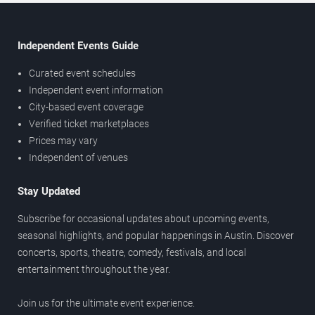
Independent Events Guide
Curated event schedules
Independent event information
City-based event coverage
Verified ticket marketplaces
Prices may vary
Independent of venues
Stay Updated
Subscribe for occasional updates about upcoming events,
seasonal highlights, and popular happenings in Austin. Discover
concerts, sports, theatre, comedy, festivals, and local
entertainment throughout the year.
Join us for the ultimate event experience.