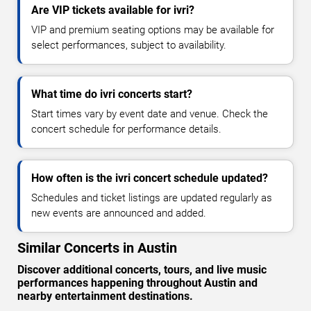
Are VIP tickets available for ivri?
VIP and premium seating options may be available for
select performances, subject to availability.
What time do ivri concerts start?
Start times vary by event date and venue. Check the
concert schedule for performance details.
How often is the ivri concert schedule updated?
Schedules and ticket listings are updated regularly as
new events are announced and added.
Similar Concerts in Austin
Discover additional concerts, tours, and live music
performances happening throughout Austin and
nearby entertainment destinations.