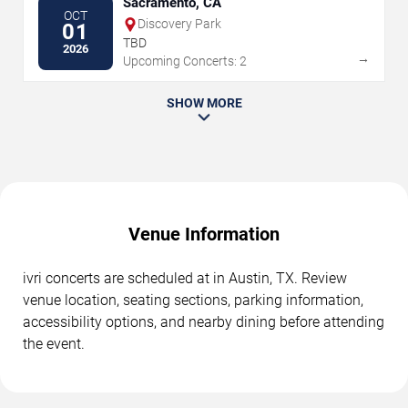
Sacramento, CA
OCT
Discovery Park
01
TBD
2026
→
Upcoming Concerts: 2
SHOW MORE
Venue Information
ivri concerts are scheduled at in Austin, TX. Review
venue location, seating sections, parking information,
accessibility options, and nearby dining before attending
the event.