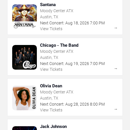
Santana
Moody Center ATX
Austin, TX
Next Concert:
Aug
18
,
2026
7:00 PM
→
View Tickets
Chicago - The Band
Moody Center ATX
Austin, TX
Next Concert:
Aug
19
,
2026
7:00 PM
→
View Tickets
Olivia Dean
Moody Center ATX
Austin, TX
Next Concert:
Aug
28
,
2026
8:00 PM
→
View Tickets
Jack Johnson