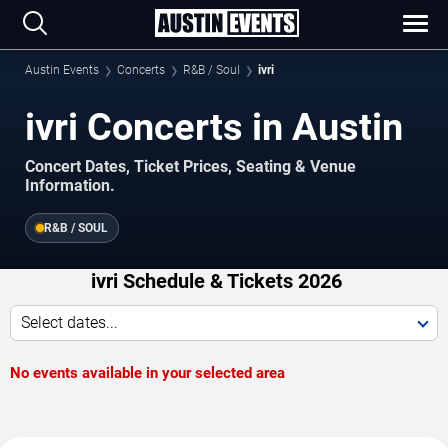
Austin Events
Concerts
R&B / Soul
ivri
ivri Concerts in Austin
Concert Dates, Ticket Prices, Seating & Venue
Information.
R&B / SOUL
ivri Schedule & Tickets 2026
Select dates...
No events available in your selected area