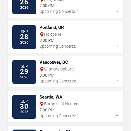
26
7:00 PM
2026
→
Upcoming Concerts: 1
Portland, OR
SEP
Holocene
28
8:00 PM
2026
→
Upcoming Concerts: 1
Vancouver, BC
SEP
Biltmore Cabaret
29
8:00 PM
2026
→
Upcoming Concerts: 1
Seattle, WA
SEP
Barboza at Neumos
30
7:00 PM
2026
→
Upcoming Concerts: 1