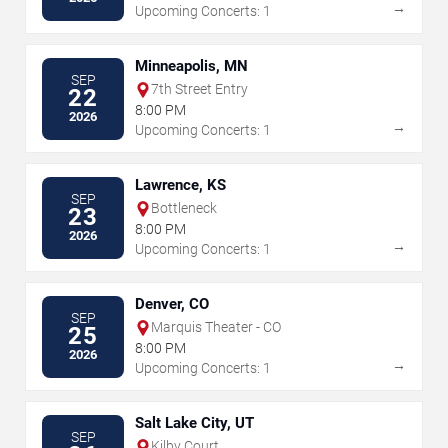
→
Upcoming Concerts: 1
Minneapolis, MN
SEP
7th Street Entry
22
8:00 PM
2026
→
Upcoming Concerts: 1
Lawrence, KS
SEP
Bottleneck
23
8:00 PM
2026
→
Upcoming Concerts: 1
Denver, CO
SEP
Marquis Theater - CO
25
8:00 PM
2026
→
Upcoming Concerts: 1
Salt Lake City, UT
SEP
Kilby Court