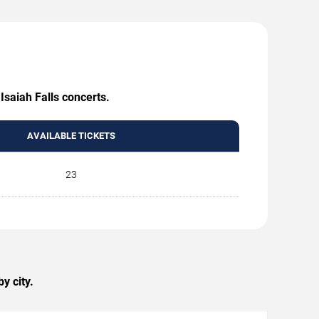
Isaiah Falls concerts.
AVAILABLE TICKETS
23
y city.