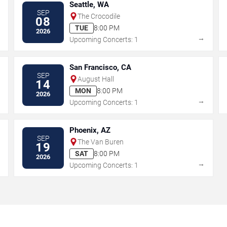
Seattle, WA
SEP
The Crocodile
08
TUE
8:00 PM
2026
→
→
Upcoming Concerts: 1
San Francisco, CA
SEP
August Hall
14
MON
8:00 PM
2026
→
→
Upcoming Concerts: 1
Phoenix, AZ
SEP
The Van Buren
19
SAT
8:00 PM
2026
→
→
Upcoming Concerts: 1