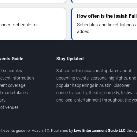
How often is the Isaiah Fa
oncert schedule for
Schedules and ticket listings
added.
vents Guide
Stay Updated
t schedules
Subscribe for occasional updates about
event information
upcoming events, seasonal highlights, and
vent coverage
popular happenings in Austin. Discover
et marketplaces
concerts, sports, theatre, comedy, festivals
ary
and local entertainment throughout the yea
 of venues
t events guide for Austin, TX. Published by
Live Entertainment Guide LLC
throu