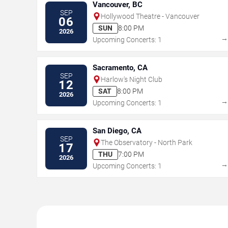
Vancouver, BC
SEP
Hollywood Theatre - Vancouver
06
SUN
8:00 PM
2026
Upcoming Concerts: 1
Sacramento, CA
SEP
Harlow's Night Club
12
SAT
8:00 PM
2026
Upcoming Concerts: 1
San Diego, CA
SEP
The Observatory - North Park
17
THU
7:00 PM
2026
Upcoming Concerts: 1