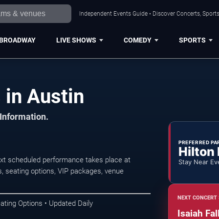
Independent Events Guide • Discover Concerts, Sports
BROADWAY
LIVE SHOWS
COMEDY
SPORTS
 in Austin
 Information.
PREFERRED PA
Hilton
ext scheduled performance takes place at
Stay Near Ev
, seating options, VIP packages, venue
NEXT CONCERT 
ating Options • Updated Daily
Isaiah Fal