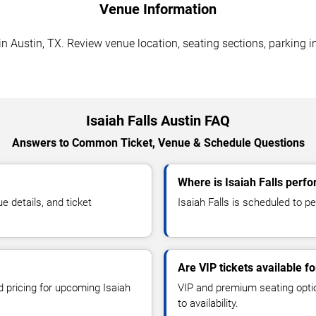
Venue Information
in Austin, TX. Review venue location, seating sections, parking i
Isaiah Falls Austin FAQ
Answers to Common Ticket, Venue & Schedule Questions
Where is Isaiah Falls perfo
 details, and ticket
Isaiah Falls is scheduled to p
Are VIP tickets available fo
d pricing for upcoming Isaiah
VIP and premium seating optio
to availability.