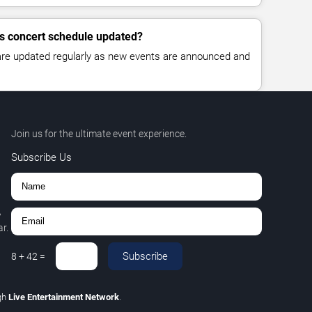
lls concert schedule updated?
 are updated regularly as new events are announced and
Join us for the ultimate event experience.
Subscribe Us
,
r.
Subscribe
8
+
42
=
gh
Live Entertainment Network
.