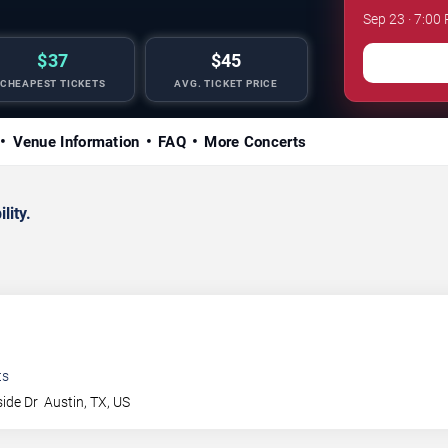
Sep 23 · 7:00
$37
$45
CHEAPEST TICKETS
AVG. TICKET PRICE
Venue Information
FAQ
More Concerts
lity.
ts
side Dr
Austin
,
TX
,
US