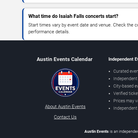
What time do Isaiah Falls concerts start?
Start times vary by event date and venue. Check the c
performance details.
Austin Events Calendar
Independent E
Curated even
Independent 
City-based e
Verified tick
Prices may v
About Austin Events
Independent
Contact Us
Austin Events
is an independen