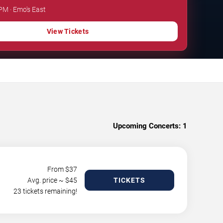
 PM · Emo's East
View Tickets
Upcoming Concerts:
1
From $
37
Avg. price ~ $
45
TICKETS
23 tickets remaining!