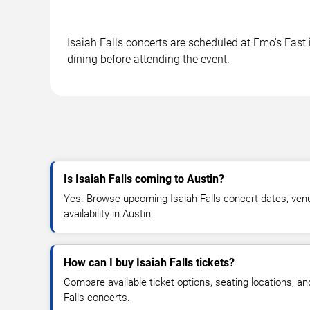
Isaiah Falls concerts are scheduled at Emo's East 
dining before attending the event.
Is Isaiah Falls coming to Austin?
Yes. Browse upcoming Isaiah Falls concert dates, venue
availability in Austin.
How can I buy Isaiah Falls tickets?
Compare available ticket options, seating locations, an
Falls concerts.