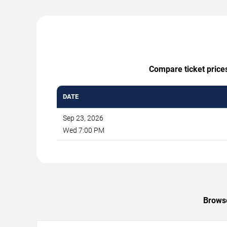
Compare ticket prices
DATE
Sep 23, 2026
Wed 7:00 PM
Browse