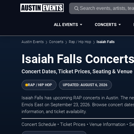
ALL EVENTS
CONCERTS
Austin Events
Concerts
Rap / Hip Hop
Isaiah Falls
Isaiah Falls Concerts
Concert Dates, Ticket Prices, Seating & Venue
RAP / HIP HOP
UPDATED:
AUGUST 6, 2026
Isaiah Falls has upcoming RAP concerts in Austin. The n
Emo's East on September 23, 2026. Browse concert dates
information, and ticket availability.
Concert Schedule • Ticket Prices • Venue Information • Se