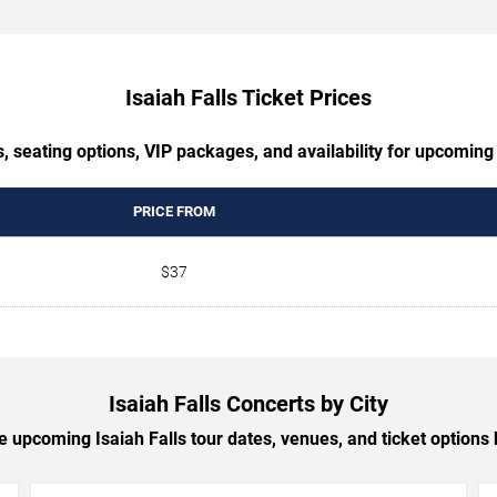
Isaiah Falls Ticket Prices
, seating options, VIP packages, and availability for upcoming 
PRICE FROM
$37
Isaiah Falls Concerts by City
 upcoming Isaiah Falls tour dates, venues, and ticket options b