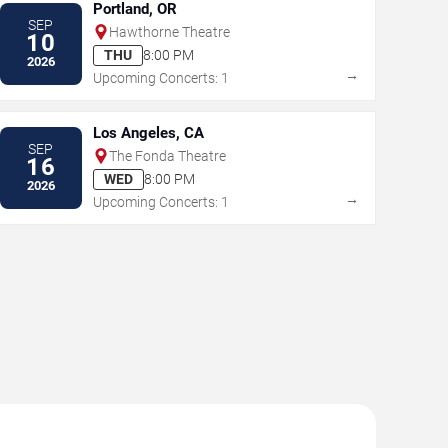
Portland, OR
SEP
Hawthorne Theatre
10
THU
8:00 PM
2026
→
Upcoming Concerts: 1
Los Angeles, CA
SEP
The Fonda Theatre
16
WED
8:00 PM
2026
→
Upcoming Concerts: 1