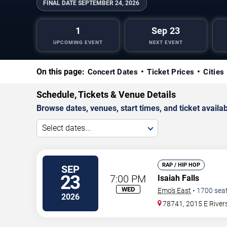
FINAL DATE
SEPTEMBER 24, 2026
1
Sep 23
UPCOMING EVENT
NEXT EVENT
On this page:
Concert Dates
Ticket Prices
Cities
Schedule, Tickets & Venue Details
Browse dates, venues, start times, and ticket availabi
Select dates...
RAP / HIP HOP
SEP
23
7:00 PM
Isaiah Falls
WED
Emo's East
•
1700
sea
2026
78741, 2015 E River