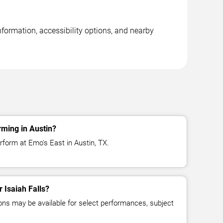
nformation, accessibility options, and nearby
rming in Austin?
erform at Emo's East in Austin, TX.
r Isaiah Falls?
ns may be available for select performances, subject