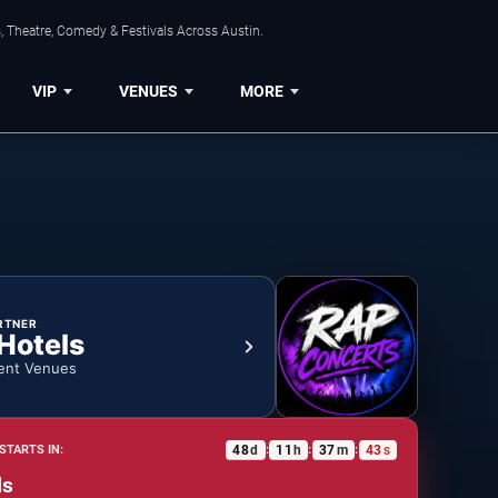
, Theatre, Comedy & Festivals Across Austin.
VIP
VENUES
MORE
RTNER
 Hotels
ent Venues
48
d
11
h
37
m
43
s
STARTS IN:
:
:
:
ls