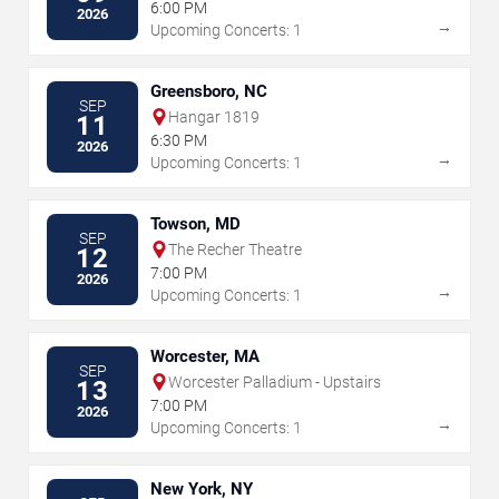
6:00 PM
2026
→
Upcoming Concerts: 1
Greensboro, NC
SEP
Hangar 1819
11
6:30 PM
2026
→
Upcoming Concerts: 1
Towson, MD
SEP
The Recher Theatre
12
7:00 PM
2026
→
Upcoming Concerts: 1
Worcester, MA
SEP
Worcester Palladium - Upstairs
13
7:00 PM
2026
→
Upcoming Concerts: 1
New York, NY