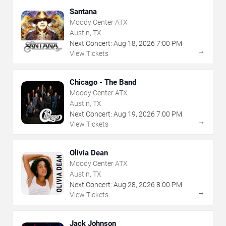
Santana
Moody Center ATX
Austin, TX
Next Concert:
Aug
18
,
2026
7:00 PM
→
View Tickets
Chicago - The Band
Moody Center ATX
Austin, TX
Next Concert:
Aug
19
,
2026
7:00 PM
→
View Tickets
Olivia Dean
Moody Center ATX
Austin, TX
Next Concert:
Aug
28
,
2026
8:00 PM
→
View Tickets
Jack Johnson