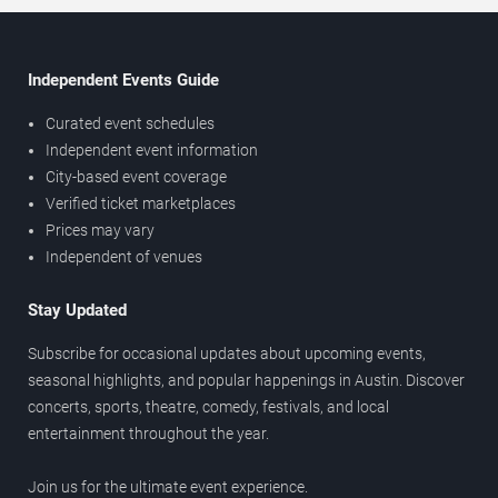
Independent Events Guide
Curated event schedules
Independent event information
City-based event coverage
Verified ticket marketplaces
Prices may vary
Independent of venues
Stay Updated
Subscribe for occasional updates about upcoming events,
seasonal highlights, and popular happenings in Austin. Discover
concerts, sports, theatre, comedy, festivals, and local
entertainment throughout the year.
Join us for the ultimate event experience.