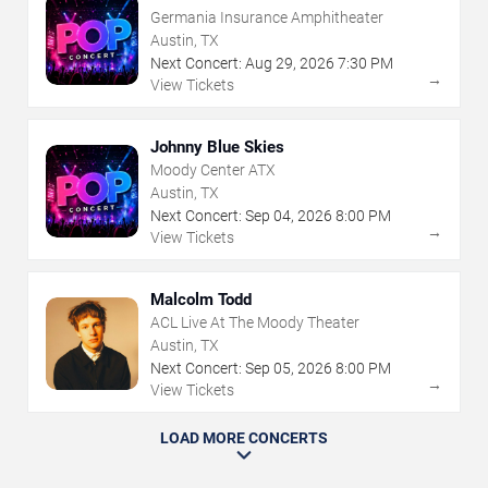
Germania Insurance Amphitheater
Austin, TX
Next Concert:
Aug
29
,
2026
7:30 PM
→
View Tickets
Johnny Blue Skies
Moody Center ATX
Austin, TX
Next Concert:
Sep
04
,
2026
8:00 PM
→
View Tickets
Malcolm Todd
ACL Live At The Moody Theater
Austin, TX
Next Concert:
Sep
05
,
2026
8:00 PM
→
View Tickets
LOAD MORE CONCERTS