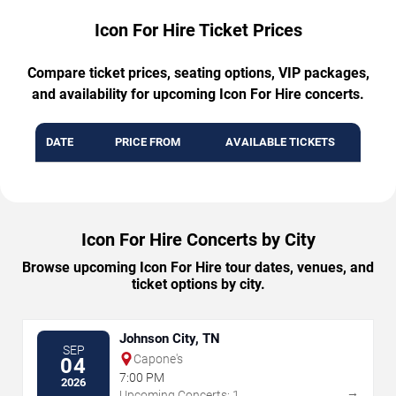
Icon For Hire Ticket Prices
Compare ticket prices, seating options, VIP packages,
and availability for upcoming Icon For Hire concerts.
DATE
PRICE FROM
AVAILABLE TICKETS
Icon For Hire Concerts by City
Browse upcoming Icon For Hire tour dates, venues, and
ticket options by city.
Johnson City, TN
SEP
Capone's
04
7:00 PM
2026
→
Upcoming Concerts: 1