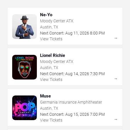
Ne-Yo
Moody Center ATX
Austin, TX
Next Concert:
Aug
11
,
2026
8:00 PM
→
View Tickets
Lionel Richie
Moody Center ATX
Austin, TX
Next Concert:
Aug
14
,
2026
7:30 PM
→
View Tickets
Muse
Germania Insurance Amphitheater
Austin, TX
Next Concert:
Aug
15
,
2026
7:00 PM
→
View Tickets