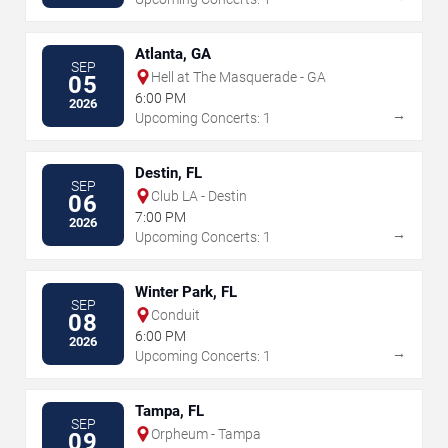
Atlanta, GA
SEP
Hell at The Masquerade - GA
05
6:00 PM
2026
→
Upcoming Concerts: 1
Destin, FL
SEP
Club LA - Destin
06
7:00 PM
2026
→
Upcoming Concerts: 1
Winter Park, FL
SEP
Conduit
08
6:00 PM
2026
→
Upcoming Concerts: 1
Tampa, FL
SEP
Orpheum - Tampa
09