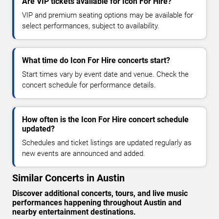
Are VIP tickets available for Icon For Hire?
VIP and premium seating options may be available for
select performances, subject to availability.
What time do Icon For Hire concerts start?
Start times vary by event date and venue. Check the
concert schedule for performance details.
How often is the Icon For Hire concert schedule
updated?
Schedules and ticket listings are updated regularly as
new events are announced and added.
Similar Concerts in Austin
Discover additional concerts, tours, and live music
performances happening throughout Austin and
nearby entertainment destinations.