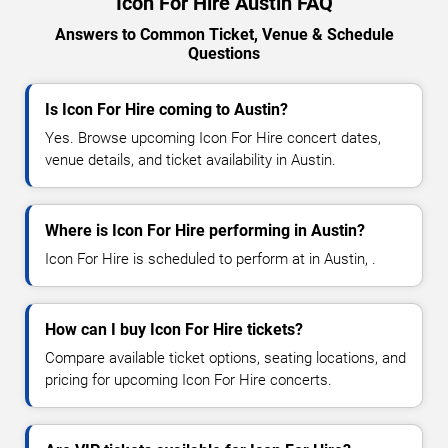
Icon For Hire Austin FAQ
Answers to Common Ticket, Venue & Schedule
Questions
Is Icon For Hire coming to Austin?
Yes. Browse upcoming Icon For Hire concert dates,
venue details, and ticket availability in Austin.
Where is Icon For Hire performing in Austin?
Icon For Hire is scheduled to perform at in Austin, .
How can I buy Icon For Hire tickets?
Compare available ticket options, seating locations, and
pricing for upcoming Icon For Hire concerts.