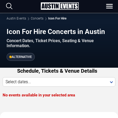
Austin Events
Concerts
Icon For Hire
Icon For Hire Concerts in Austin
Concert Dates, Ticket Prices, Seating & Venue
Information.
ALTERNATIVE
Schedule, Tickets & Venue Details
Select dates...
No events available in your selected area