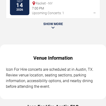
SEP
Racket - NY
14
7:00 PM
2026
→
Upcoming Concerts: 1
SHOW MORE
Venue Information
Icon For Hire concerts are scheduled at in Austin, TX.
Review venue location, seating sections, parking
information, accessibility options, and nearby dining
before attending the event.