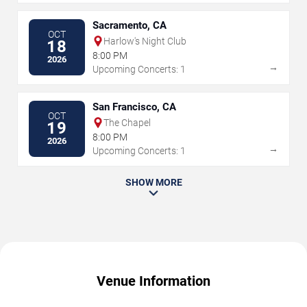
Sacramento, CA
OCT
Harlow's Night Club
18
8:00 PM
2026
→
Upcoming Concerts: 1
San Francisco, CA
OCT
The Chapel
19
8:00 PM
2026
→
Upcoming Concerts: 1
SHOW MORE
Venue Information