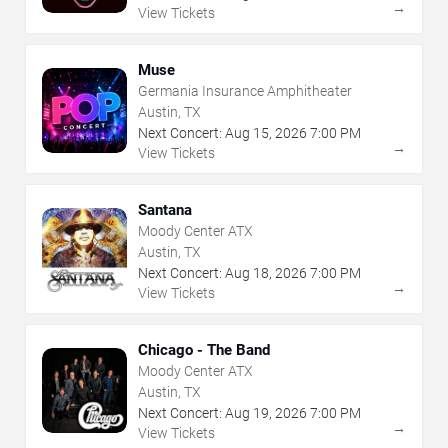
→
View Tickets
Muse
Germania Insurance Amphitheater
Austin, TX
Next Concert:
Aug
15
,
2026
7:00 PM
→
View Tickets
Santana
Moody Center ATX
Austin, TX
Next Concert:
Aug
18
,
2026
7:00 PM
→
View Tickets
Chicago - The Band
Moody Center ATX
Austin, TX
Next Concert:
Aug
19
,
2026
7:00 PM
→
View Tickets