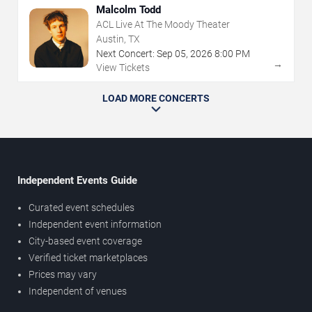
Malcolm Todd
ACL Live At The Moody Theater
Austin, TX
Next Concert:
Sep
05
,
2026
8:00 PM
→
View Tickets
LOAD MORE CONCERTS
Independent Events Guide
Curated event schedules
Independent event information
City-based event coverage
Verified ticket marketplaces
Prices may vary
Independent of venues