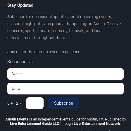
Stay Updated
Subscribe for occasional updates about upcoming events,
seasonal highlights, and popular happenings in Austin. Discover
concerts, sports, theatre, comedy, festivals, and local
entertainment throughout the year.
Join us for the ultimate event experience.
Subscribe Us
Subscribe
6
+
12
=
Austin Events
is an independent events guide for Austin, TX. Published by
Live Entertainment Guide LLC
through
Live Entertainment Network
.