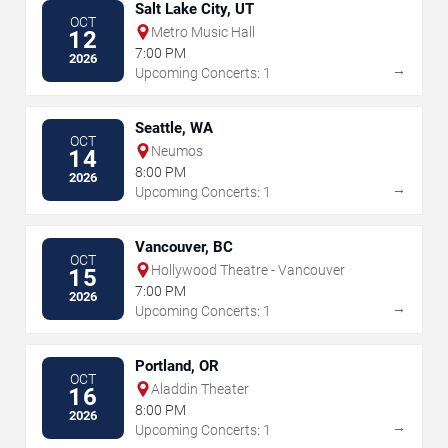
Salt Lake City, UT
OCT
Metro Music Hall
12
7:00 PM
2026
→
Upcoming Concerts: 1
Seattle, WA
OCT
Neumos
14
8:00 PM
2026
→
Upcoming Concerts: 1
Vancouver, BC
OCT
Hollywood Theatre - Vancouver
15
7:00 PM
2026
→
Upcoming Concerts: 1
Portland, OR
OCT
Aladdin Theater
16
8:00 PM
2026
→
Upcoming Concerts: 1