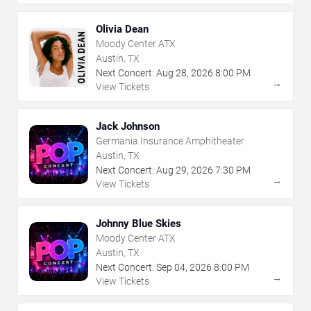
Olivia Dean
Moody Center ATX
Austin, TX
Next Concert:
Aug
28
,
2026
8:00 PM
→
View Tickets
Jack Johnson
Germania Insurance Amphitheater
Austin, TX
Next Concert:
Aug
29
,
2026
7:30 PM
→
View Tickets
Johnny Blue Skies
Moody Center ATX
Austin, TX
Next Concert:
Sep
04
,
2026
8:00 PM
→
View Tickets