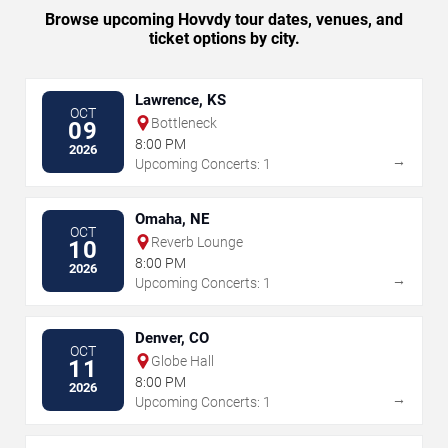
Browse upcoming Hovvdy tour dates, venues, and
ticket options by city.
Lawrence, KS
OCT
Bottleneck
09
8:00 PM
2026
→
Upcoming Concerts: 1
Omaha, NE
OCT
Reverb Lounge
10
8:00 PM
2026
→
Upcoming Concerts: 1
Denver, CO
OCT
Globe Hall
11
8:00 PM
2026
→
Upcoming Concerts: 1