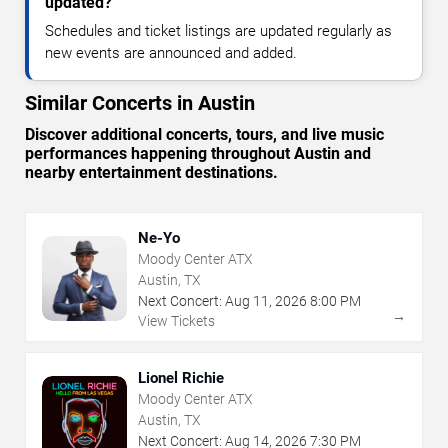
updated?
Schedules and ticket listings are updated regularly as
new events are announced and added.
Similar Concerts in Austin
Discover additional concerts, tours, and live music
performances happening throughout Austin and
nearby entertainment destinations.
Ne-Yo
Moody Center ATX
Austin, TX
Next Concert:
Aug
11
,
2026
8:00 PM
→
View Tickets
Lionel Richie
Moody Center ATX
Austin, TX
Next Concert:
Aug
14
,
2026
7:30 PM