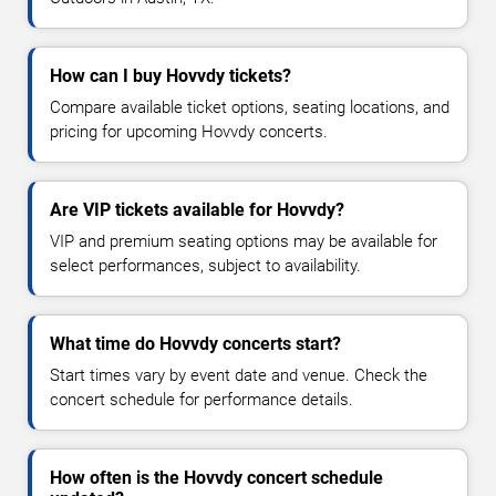
How can I buy Hovvdy tickets?
Compare available ticket options, seating locations, and
pricing for upcoming Hovvdy concerts.
Are VIP tickets available for Hovvdy?
VIP and premium seating options may be available for
select performances, subject to availability.
What time do Hovvdy concerts start?
Start times vary by event date and venue. Check the
concert schedule for performance details.
How often is the Hovvdy concert schedule