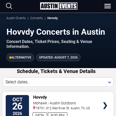
Austin Events
Concerts
Hovvdy
Hovvdy Concerts in Austin
Concert Dates, Ticket Prices, Seating & Venue
Information.
ALTERNATIVE
UPDATED:
AUGUST 7, 2026
Schedule, Tickets & Venue Details
Select dates...
TICKETS
Hovvdy
OCT
26
Mohawk - Austin Outdoors
78701, 912 Red River St.
Austin
,
TX
,
US
2026
MON
8:00 PM