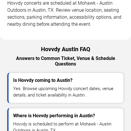
Hovvdy concerts are scheduled at Mohawk - Austin
Outdoors in Austin, TX. Review venue location, seating
sections, parking information, accessibility options, and
nearby dining before attending the event.
Hovvdy Austin FAQ
Answers to Common Ticket, Venue & Schedule
Questions
Is Hovvdy coming to Austin?
Yes. Browse upcoming Hovvdy concert dates, venue
details, and ticket availability in Austin.
Where is Hovvdy performing in Austin?
Hovvdy is scheduled to perform at Mohawk - Austin
Outdoors in Austin, TX.