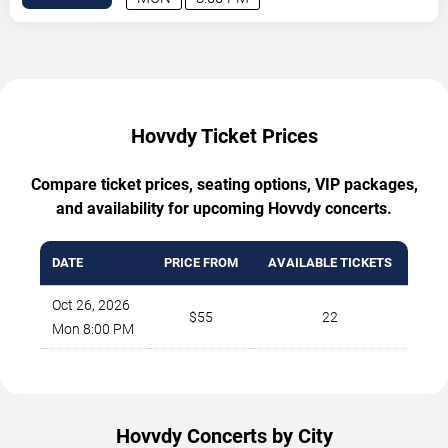
Hovvdy Ticket Prices
Compare ticket prices, seating options, VIP packages,
and availability for upcoming Hovvdy concerts.
DATE
PRICE FROM
AVAILABLE TICKETS
Oct 26, 2026
$55
22
Mon 8:00 PM
Hovvdy Concerts by City