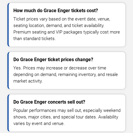
How much do Grace Enger tickets cost?
Ticket prices vary based on the event date, venue,
seating location, demand, and ticket availability.
Premium seating and VIP packages typically cost more
than standard tickets.
Do Grace Enger ticket prices change?
Yes. Prices may increase or decrease over time
depending on demand, remaining inventory, and resale
market activity.
Do Grace Enger concerts sell out?
Popular performances may sell out, especially weekend
shows, major cities, and special tour dates. Availability
varies by event and venue.