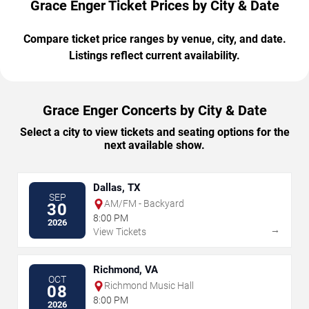
Grace Enger Ticket Prices by City & Date
Compare ticket price ranges by venue, city, and date.
Listings reflect current availability.
Grace Enger Concerts by City & Date
Select a city to view tickets and seating options for the
next available show.
Dallas, TX
SEP
AM/FM - Backyard
30
8:00 PM
2026
→
View Tickets
Richmond, VA
OCT
Richmond Music Hall
08
8:00 PM
2026