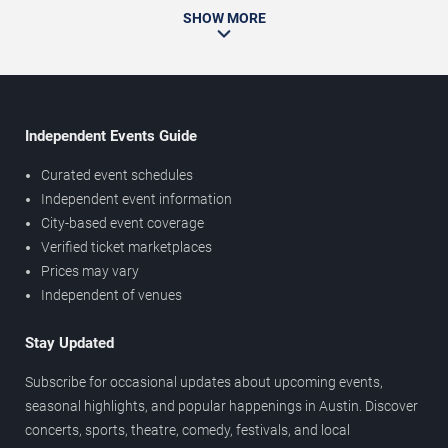
SHOW MORE
Independent Events Guide
Curated event schedules
Independent event information
City-based event coverage
Verified ticket marketplaces
Prices may vary
Independent of venues
Stay Updated
Subscribe for occasional updates about upcoming events,
seasonal highlights, and popular happenings in Austin. Discover
concerts, sports, theatre, comedy, festivals, and local