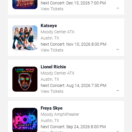
Next Concert:
Dec
15
,
2026
7:00 PM
→
View Tickets
Katseye
Moody Center ATX
Austin, TX
Next Concert:
Nov
10
,
2026
8:00 PM
→
View Tickets
Lionel Richie
Moody Center ATX
Austin, TX
Next Concert:
Aug
14
,
2026
7:30 PM
→
View Tickets
Freya Skye
Moody Amphitheater
Austin, TX
Next Concert:
Sep
24
,
2026
8:00 PM
→