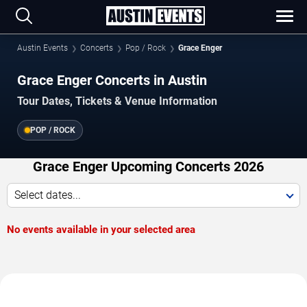
Austin Events
Concerts
Pop / Rock
Grace Enger
Grace Enger Concerts in Austin
Tour Dates, Tickets & Venue Information
POP / ROCK
Grace Enger Upcoming Concerts 2026
Select dates...
No events available in your selected area