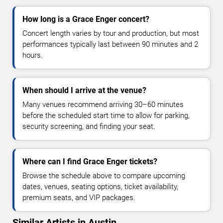
How long is a Grace Enger concert?
Concert length varies by tour and production, but most
performances typically last between 90 minutes and 2
hours.
When should I arrive at the venue?
Many venues recommend arriving 30–60 minutes
before the scheduled start time to allow for parking,
security screening, and finding your seat.
Where can I find Grace Enger tickets?
Browse the schedule above to compare upcoming
dates, venues, seating options, ticket availability,
premium seats, and VIP packages.
Similar Artists in Austin