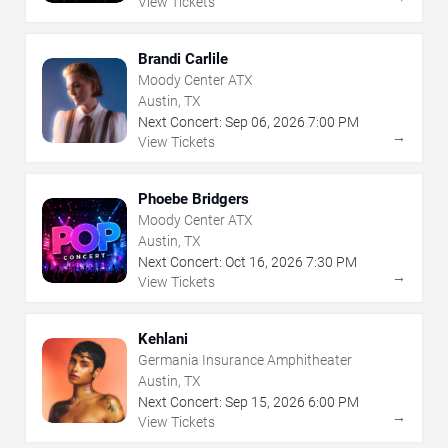
View Tickets
Brandi Carlile
Moody Center ATX
Austin, TX
Next Concert:
Sep
06
,
2026
7:00 PM
→
View Tickets
Phoebe Bridgers
Moody Center ATX
Austin, TX
Next Concert:
Oct
16
,
2026
7:30 PM
→
View Tickets
Kehlani
Germania Insurance Amphitheater
Austin, TX
Next Concert:
Sep
15
,
2026
6:00 PM
→
View Tickets