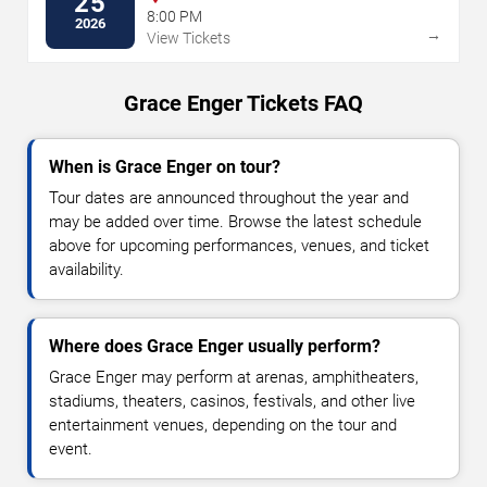
25
8:00 PM
2026
→
View Tickets
Grace Enger Tickets FAQ
When is Grace Enger on tour?
Tour dates are announced throughout the year and
may be added over time. Browse the latest schedule
above for upcoming performances, venues, and ticket
availability.
Where does Grace Enger usually perform?
Grace Enger may perform at arenas, amphitheaters,
stadiums, theaters, casinos, festivals, and other live
entertainment venues, depending on the tour and
event.