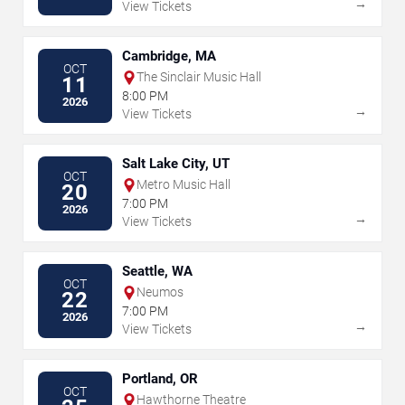
→
View Tickets
Cambridge, MA
OCT
The Sinclair Music Hall
11
8:00 PM
2026
→
View Tickets
Salt Lake City, UT
OCT
Metro Music Hall
20
7:00 PM
2026
→
View Tickets
Seattle, WA
OCT
Neumos
22
7:00 PM
2026
→
View Tickets
Portland, OR
OCT
Hawthorne Theatre