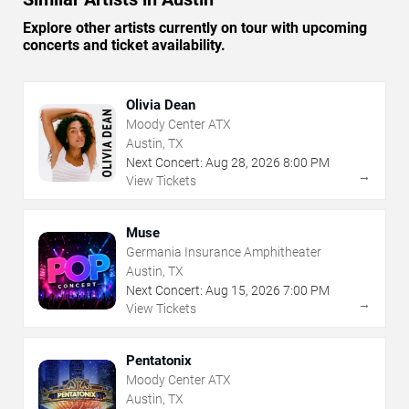
Explore other artists currently on tour with upcoming
concerts and ticket availability.
Olivia Dean
Moody Center ATX
Austin, TX
Next Concert:
Aug
28
,
2026
8:00 PM
→
View Tickets
Muse
Germania Insurance Amphitheater
Austin, TX
Next Concert:
Aug
15
,
2026
7:00 PM
→
View Tickets
Pentatonix
Moody Center ATX
Austin, TX