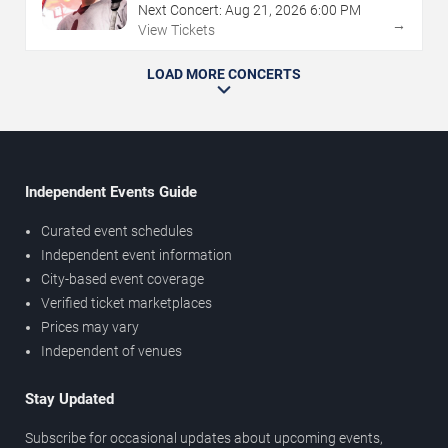
Next Concert:
Aug
21
,
2026
6:00 PM
→
View Tickets
LOAD MORE CONCERTS
Independent Events Guide
Curated event schedules
Independent event information
City-based event coverage
Verified ticket marketplaces
Prices may vary
Independent of venues
Stay Updated
Subscribe for occasional updates about upcoming events,