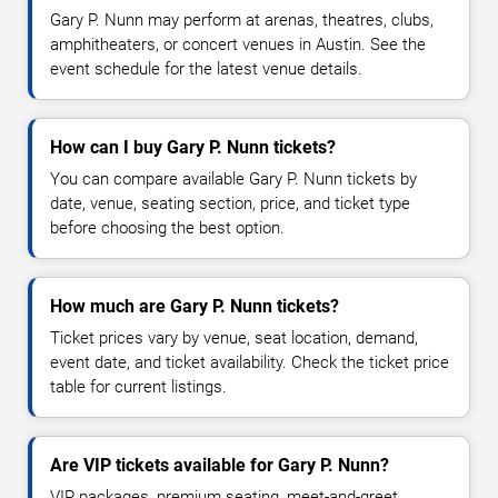
Gary P. Nunn may perform at arenas, theatres, clubs,
amphitheaters, or concert venues in Austin. See the
event schedule for the latest venue details.
How can I buy Gary P. Nunn tickets?
You can compare available Gary P. Nunn tickets by
date, venue, seating section, price, and ticket type
before choosing the best option.
How much are Gary P. Nunn tickets?
Ticket prices vary by venue, seat location, demand,
event date, and ticket availability. Check the ticket price
table for current listings.
Are VIP tickets available for Gary P. Nunn?
VIP packages, premium seating, meet-and-greet