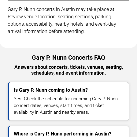
Gary P. Nunn concerts in Austin may take place at .
Review venue location, seating sections, parking
options, accessibility, nearby hotels, and event-day
arrival information before attending.
Gary P. Nunn Concerts FAQ
Answers about concerts, tickets, venues, seating,
schedules, and event information.
Is Gary P. Nunn coming to Austin?
Yes. Check the schedule for upcoming Gary P. Nunn
concert dates, venues, start times, and ticket
availability in Austin and nearby areas.
Where is Gary P. Nunn performing in Austin?