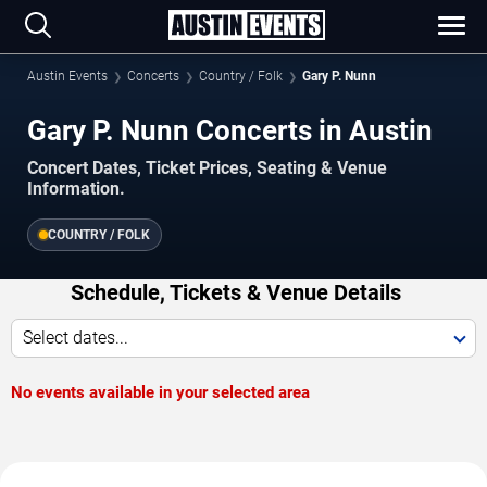
Austin Events
Concerts
Country / Folk
Gary P. Nunn
Gary P. Nunn Concerts in Austin
Concert Dates, Ticket Prices, Seating & Venue
Information.
COUNTRY / FOLK
Schedule, Tickets & Venue Details
Select dates...
No events available in your selected area