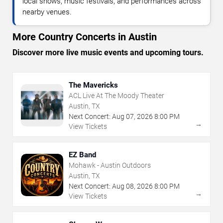
local shows, music festivals, and performances across
nearby venues.
More Country Concerts in Austin
Discover more live music events and upcoming tours.
The Mavericks
ACL Live At The Moody Theater
Austin, TX
Next Concert:
Aug
07
,
2026
8:00 PM
→
View Tickets
EZ Band
Mohawk - Austin Outdoors
Austin, TX
Next Concert:
Aug
08
,
2026
8:00 PM
→
View Tickets