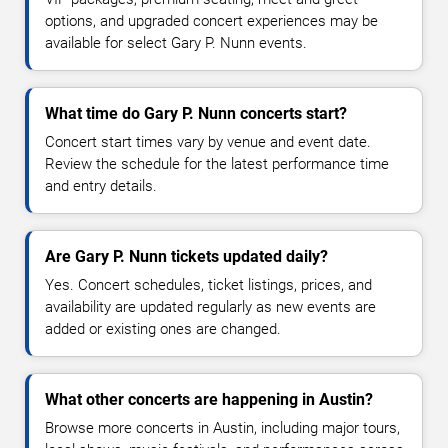
options, and upgraded concert experiences may be
available for select Gary P. Nunn events.
What time do Gary P. Nunn concerts start?
Concert start times vary by venue and event date.
Review the schedule for the latest performance time
and entry details.
Are Gary P. Nunn tickets updated daily?
Yes. Concert schedules, ticket listings, prices, and
availability are updated regularly as new events are
added or existing ones are changed.
What other concerts are happening in Austin?
Browse more concerts in Austin, including major tours,