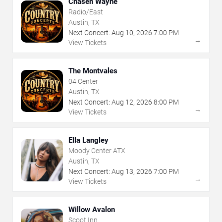
Chasen Wayne
Radio/East
Austin, TX
Next Concert:
Aug
10
,
2026
7:00 PM
→
View Tickets
The Montvales
04 Center
Austin, TX
Next Concert:
Aug
12
,
2026
8:00 PM
→
View Tickets
Ella Langley
Moody Center ATX
Austin, TX
Next Concert:
Aug
13
,
2026
7:00 PM
→
View Tickets
Willow Avalon
Scoot Inn