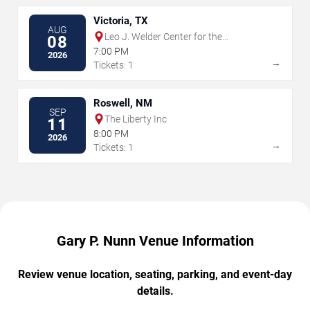
Victoria, TX
AUG
Leo J. Welder Center for the
08
Performing Arts
7:00 PM
2026
→
Tickets: 1
Roswell, NM
SEP
The Liberty Inc
11
8:00 PM
2026
→
Tickets: 1
Gary P. Nunn Venue Information
Review venue location, seating, parking, and event-day
details.