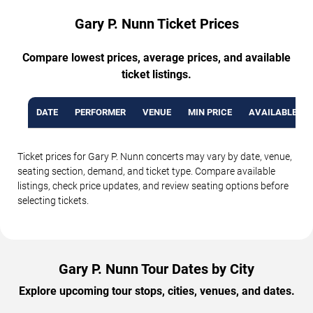
Gary P. Nunn Ticket Prices
Compare lowest prices, average prices, and available
ticket listings.
DATE
PERFORMER
VENUE
MIN PRICE
AVAILABLE TI
Ticket prices for Gary P. Nunn concerts may vary by date, venue,
seating section, demand, and ticket type. Compare available
listings, check price updates, and review seating options before
selecting tickets.
Gary P. Nunn Tour Dates by City
Explore upcoming tour stops, cities, venues, and dates.