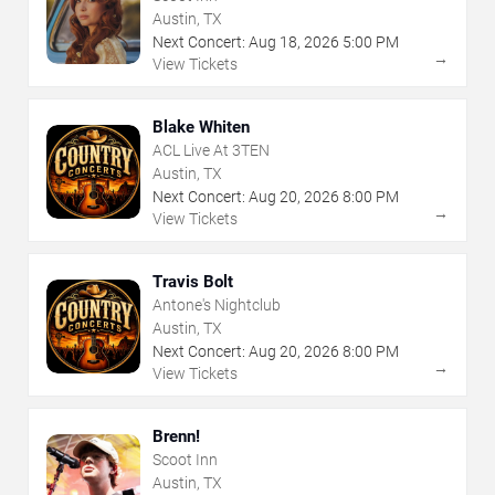
Austin, TX
Next Concert:
Aug
18
,
2026
5:00 PM
→
View Tickets
Blake Whiten
ACL Live At 3TEN
Austin, TX
Next Concert:
Aug
20
,
2026
8:00 PM
→
View Tickets
Travis Bolt
Antone's Nightclub
Austin, TX
Next Concert:
Aug
20
,
2026
8:00 PM
→
View Tickets
Brenn!
Scoot Inn
Austin, TX