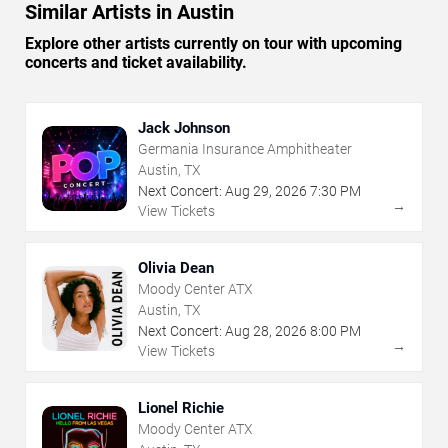
Similar Artists in Austin
Explore other artists currently on tour with upcoming
concerts and ticket availability.
Jack Johnson
Germania Insurance Amphitheater
Austin, TX
Next Concert:
Aug
29
,
2026
7:30 PM
→
View Tickets
Olivia Dean
Moody Center ATX
Austin, TX
Next Concert:
Aug
28
,
2026
8:00 PM
→
View Tickets
Lionel Richie
Moody Center ATX