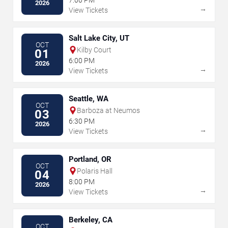
2026
→
View Tickets
Salt Lake City, UT
OCT
Kilby Court
01
6:00 PM
2026
→
View Tickets
Seattle, WA
OCT
Barboza at Neumos
03
6:30 PM
2026
→
View Tickets
Portland, OR
OCT
Polaris Hall
04
8:00 PM
2026
→
View Tickets
Berkeley, CA
OCT