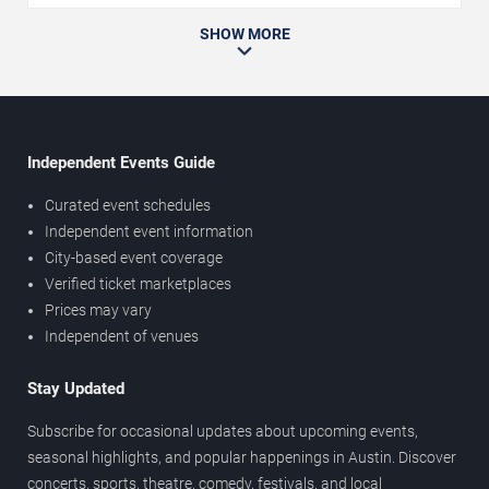
SHOW MORE
Independent Events Guide
Curated event schedules
Independent event information
City-based event coverage
Verified ticket marketplaces
Prices may vary
Independent of venues
Stay Updated
Subscribe for occasional updates about upcoming events,
seasonal highlights, and popular happenings in Austin. Discover
concerts, sports, theatre, comedy, festivals, and local