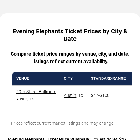
Evening Elephants Ticket Prices by City &
Date
Compare ticket price ranges by venue, city, and date.
Listings reflect current availability.
VENUE
CITY
STANDARD RANGE
AVG
29th Street Ballroom
Austin
,
TX
$47-$100
$6
Austin
, TX
Prices reflect current market listings and may change.
Evening Elephants Ticket Price Summary:
Lowest ticket:
$47
|