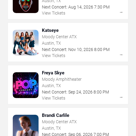
Austin, TX
Next Concert:
Aug
14
,
2026
7:30 PM
→
View Tickets
Katseye
Moody Center ATX
Austin, TX
Next Concert:
Nov
10
,
2026
8:00 PM
→
View Tickets
Freya Skye
Moody Amphitheater
Austin, TX
Next Concert:
Sep
24
,
2026
8:00 PM
→
View Tickets
Brandi Carlile
Moody Center ATX
Austin, TX
Next Concert:
Sep
06
,
2026
7:00 PM