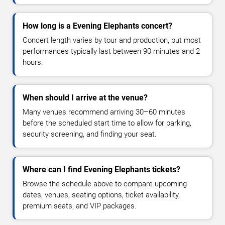
How long is a Evening Elephants concert?
Concert length varies by tour and production, but most
performances typically last between 90 minutes and 2
hours.
When should I arrive at the venue?
Many venues recommend arriving 30–60 minutes
before the scheduled start time to allow for parking,
security screening, and finding your seat.
Where can I find Evening Elephants tickets?
Browse the schedule above to compare upcoming
dates, venues, seating options, ticket availability,
premium seats, and VIP packages.