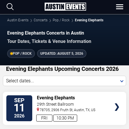
Austin Events
Concerts
Pop / Rock
Evening Elephants
Evening Elephants Concerts in Austin
Tour Dates, Tickets & Venue Information
POP / ROCK
UPDATED:
AUGUST 5, 2026
Evening Elephants Upcoming Concerts 2026
Select dates...
VIEW
Evening Elephants
SEP
TICKETS
11
29th Street Ballroom
78705, 2906 Fruth St,
Austin
,
TX
,
US
2026
FRI
10:30 PM