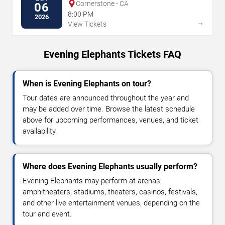
Cornerstone - CA
06
8:00 PM
2026
→
View Tickets
Evening Elephants Tickets FAQ
When is Evening Elephants on tour?
Tour dates are announced throughout the year and
may be added over time. Browse the latest schedule
above for upcoming performances, venues, and ticket
availability.
Where does Evening Elephants usually perform?
Evening Elephants may perform at arenas,
amphitheaters, stadiums, theaters, casinos, festivals,
and other live entertainment venues, depending on the
tour and event.