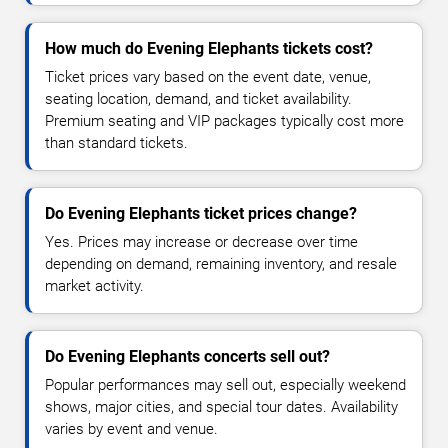
How much do Evening Elephants tickets cost?
Ticket prices vary based on the event date, venue,
seating location, demand, and ticket availability.
Premium seating and VIP packages typically cost more
than standard tickets.
Do Evening Elephants ticket prices change?
Yes. Prices may increase or decrease over time
depending on demand, remaining inventory, and resale
market activity.
Do Evening Elephants concerts sell out?
Popular performances may sell out, especially weekend
shows, major cities, and special tour dates. Availability
varies by event and venue.