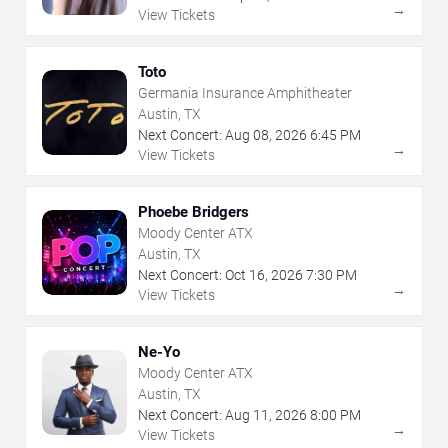
→
View Tickets
Toto
Germania Insurance Amphitheater
Austin, TX
Next Concert:
Aug
08
,
2026
6:45 PM
→
View Tickets
Phoebe Bridgers
Moody Center ATX
Austin, TX
Next Concert:
Oct
16
,
2026
7:30 PM
→
View Tickets
Ne-Yo
Moody Center ATX
Austin, TX
Next Concert:
Aug
11
,
2026
8:00 PM
→
View Tickets