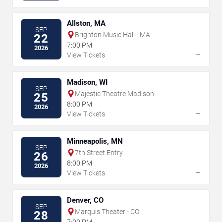
Allston, MA
SEP
Brighton Music Hall - MA
22
7:00 PM
2026
→
View Tickets
Madison, WI
SEP
Majestic Theatre Madison
25
8:00 PM
2026
→
View Tickets
Minneapolis, MN
SEP
7th Street Entry
26
8:00 PM
2026
→
View Tickets
Denver, CO
SEP
Marquis Theater - CO
28
7:00 PM