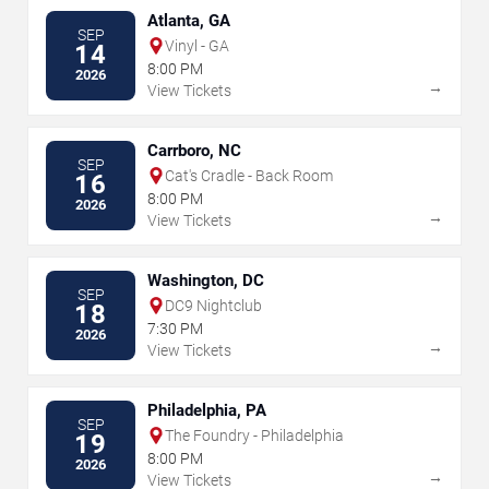
Atlanta, GA
SEP
Vinyl - GA
14
8:00 PM
2026
→
View Tickets
Carrboro, NC
SEP
Cat's Cradle - Back Room
16
8:00 PM
2026
→
View Tickets
Washington, DC
SEP
DC9 Nightclub
18
7:30 PM
2026
→
View Tickets
Philadelphia, PA
SEP
The Foundry - Philadelphia
19
8:00 PM
2026
→
View Tickets