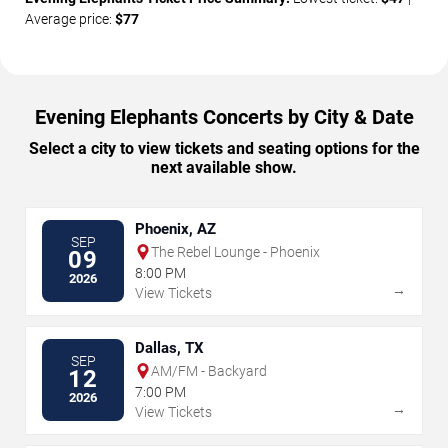
Average price:
$77
Evening Elephants Concerts by City & Date
Select a city to view tickets and seating options for the
next available show.
Phoenix, AZ
SEP
The Rebel Lounge - Phoenix
09
8:00 PM
2026
→
View Tickets
Dallas, TX
SEP
AM/FM - Backyard
12
7:00 PM
2026
→
View Tickets