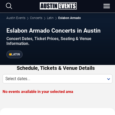
Austin Events
Concerts
Latin
Eslabon Armado
Eslabon Armado Concerts in Austin
Concert Dates, Ticket Prices, Seating & Venue
Information.
LATIN
Schedule, Tickets & Venue Details
Select dates...
No events available in your selected area