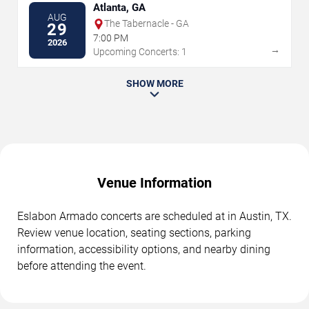
Atlanta, GA
AUG
The Tabernacle - GA
29
7:00 PM
2026
→
Upcoming Concerts: 1
SHOW MORE
Venue Information
Eslabon Armado concerts are scheduled at in Austin, TX.
Review venue location, seating sections, parking
information, accessibility options, and nearby dining
before attending the event.