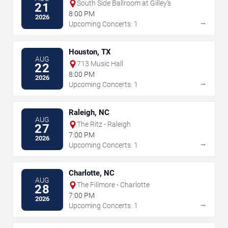
South Side Ballroom at Gilley's
21
8:00 PM
2026
→
Upcoming Concerts: 1
Houston, TX
AUG
713 Music Hall
22
8:00 PM
2026
→
Upcoming Concerts: 1
Raleigh, NC
AUG
The Ritz - Raleigh
27
7:00 PM
2026
→
Upcoming Concerts: 1
Charlotte, NC
AUG
The Fillmore - Charlotte
28
7:00 PM
2026
→
Upcoming Concerts: 1