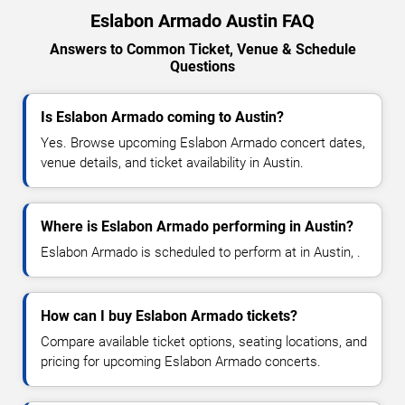
Eslabon Armado Austin FAQ
Answers to Common Ticket, Venue & Schedule
Questions
Is Eslabon Armado coming to Austin?
Yes. Browse upcoming Eslabon Armado concert dates,
venue details, and ticket availability in Austin.
Where is Eslabon Armado performing in Austin?
Eslabon Armado is scheduled to perform at in Austin, .
How can I buy Eslabon Armado tickets?
Compare available ticket options, seating locations, and
pricing for upcoming Eslabon Armado concerts.