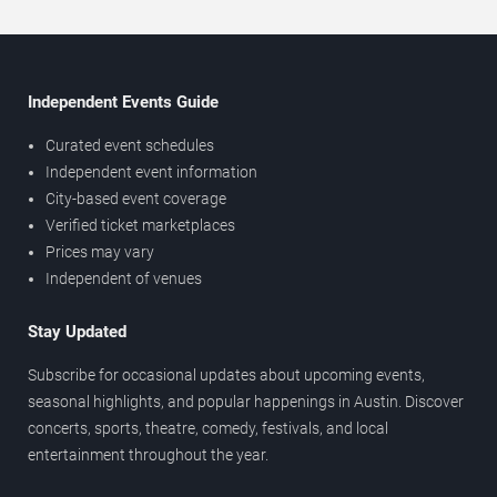
Independent Events Guide
Curated event schedules
Independent event information
City-based event coverage
Verified ticket marketplaces
Prices may vary
Independent of venues
Stay Updated
Subscribe for occasional updates about upcoming events,
seasonal highlights, and popular happenings in Austin. Discover
concerts, sports, theatre, comedy, festivals, and local
entertainment throughout the year.