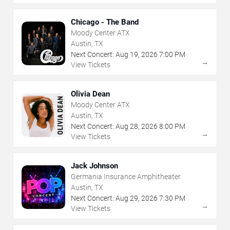
Chicago - The Band
Moody Center ATX
Austin, TX
Next Concert:
Aug
19
,
2026
7:00 PM
→
View Tickets
Olivia Dean
Moody Center ATX
Austin, TX
Next Concert:
Aug
28
,
2026
8:00 PM
→
View Tickets
Jack Johnson
Germania Insurance Amphitheater
Austin, TX
Next Concert:
Aug
29
,
2026
7:30 PM
→
View Tickets