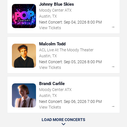
Johnny Blue Skies
Moody Center ATX
Austin, TX
Next Concert:
Sep
04
,
2026
8:00 PM
→
View Tickets
Malcolm Todd
ACL Live At The Moody Theater
Austin, TX
Next Concert:
Sep
05
,
2026
8:00 PM
→
View Tickets
Brandi Carlile
Moody Center ATX
Austin, TX
Next Concert:
Sep
06
,
2026
7:00 PM
→
View Tickets
LOAD MORE CONCERTS