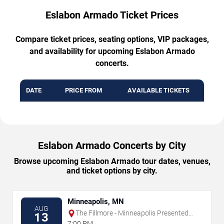
Eslabon Armado Ticket Prices
Compare ticket prices, seating options, VIP packages,
and availability for upcoming Eslabon Armado
concerts.
DATE
PRICE FROM
AVAILABLE TICKETS
Eslabon Armado Concerts by City
Browse upcoming Eslabon Armado tour dates, venues,
and ticket options by city.
Minneapolis, MN
AUG
The Fillmore - Minneapolis Presented
13
by Affinity Plus
7:00 PM