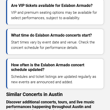
Are VIP tickets available for Eslabon Armado?
VIP and premium seating options may be available for
select performances, subject to availability.
What time do Eslabon Armado concerts start?
Start times vary by event date and venue. Check the
concert schedule for performance details.
How often is the Eslabon Armado concert
schedule updated?
Schedules and ticket listings are updated regularly as
new events are announced and added.
Similar Concerts in Austin
Discover additional concerts, tours, and live music
performances happening throughout Austin and