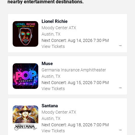
nearby entertainment destinations.
Lionel Richie
Moody Center ATX
Austin, TX
Next Concert:
Aug
14
,
2026
7:30 PM
→
View Tickets
Muse
Germania Insurance Amphitheater
Austin, TX
Next Concert:
Aug
15
,
2026
7:00 PM
→
View Tickets
Santana
Moody Center ATX
Austin, TX
Next Concert:
Aug
18
,
2026
7:00 PM
→
View Tickets