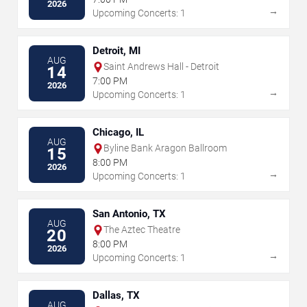
2026
→
Upcoming Concerts: 1
Detroit, MI
AUG
Saint Andrews Hall - Detroit
14
7:00 PM
2026
→
Upcoming Concerts: 1
Chicago, IL
AUG
Byline Bank Aragon Ballroom
15
8:00 PM
2026
→
Upcoming Concerts: 1
San Antonio, TX
AUG
The Aztec Theatre
20
8:00 PM
2026
→
Upcoming Concerts: 1
Dallas, TX
AUG