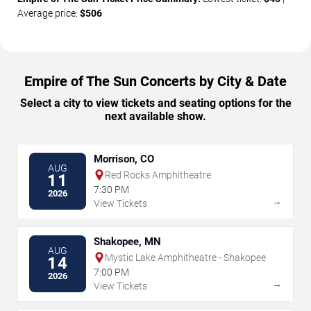
Average price:
$506
Empire of The Sun Concerts by City & Date
Select a city to view tickets and seating options for the
next available show.
Morrison, CO
AUG
Red Rocks Amphitheatre
11
7:30 PM
2026
→
View Tickets
Shakopee, MN
AUG
Mystic Lake Amphitheatre - Shakopee
14
7:00 PM
2026
→
View Tickets