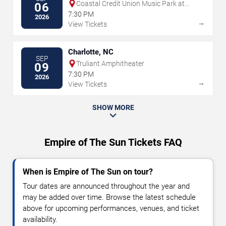
Coastal Credit Union Music Park at
06
Walnut Creek
7:30 PM
2026
→
View Tickets
Charlotte, NC
SEP
Truliant Amphitheater
09
7:30 PM
2026
→
View Tickets
SHOW MORE
Empire of The Sun Tickets FAQ
When is Empire of The Sun on tour?
Tour dates are announced throughout the year and
may be added over time. Browse the latest schedule
above for upcoming performances, venues, and ticket
availability.