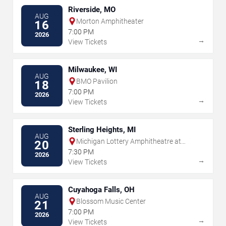
Riverside, MO
AUG
Morton Amphitheater
16
7:00 PM
2026
→
View Tickets
Milwaukee, WI
AUG
BMO Pavilion
18
7:00 PM
2026
→
View Tickets
Sterling Heights, MI
AUG
Michigan Lottery Amphitheatre at
20
Freedom Hill
7:30 PM
2026
→
View Tickets
Cuyahoga Falls, OH
AUG
Blossom Music Center
21
7:00 PM
2026
→
View Tickets