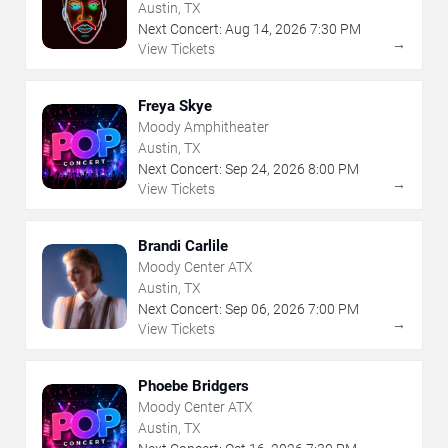
Austin, TX
Next Concert:
Aug
14
,
2026
7:30 PM
→
View Tickets
Freya Skye
Moody Amphitheater
Austin, TX
Next Concert:
Sep
24
,
2026
8:00 PM
→
View Tickets
Brandi Carlile
Moody Center ATX
Austin, TX
Next Concert:
Sep
06
,
2026
7:00 PM
→
View Tickets
Phoebe Bridgers
Moody Center ATX
Austin, TX