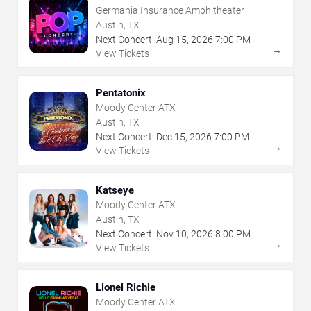
Germania Insurance Amphitheater
Austin, TX
Next Concert:
Aug
15
,
2026
7:00 PM
→
View Tickets
Pentatonix
Moody Center ATX
Austin, TX
Next Concert:
Dec
15
,
2026
7:00 PM
→
View Tickets
Katseye
Moody Center ATX
Austin, TX
Next Concert:
Nov
10
,
2026
8:00 PM
→
View Tickets
Lionel Richie
Moody Center ATX