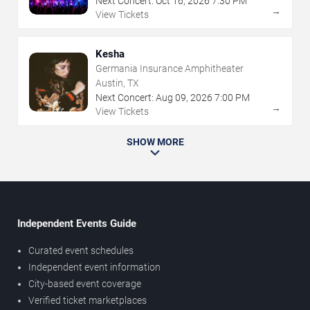
Next Concert:
Oct
16
,
2026
7:30 PM
→
View Tickets
Kesha
Germania Insurance Amphitheater
Austin, TX
Next Concert:
Aug
09
,
2026
7:00 PM
→
View Tickets
SHOW MORE
Independent Events Guide
Curated event schedules
Independent event information
City-based event coverage
Verified ticket marketplaces