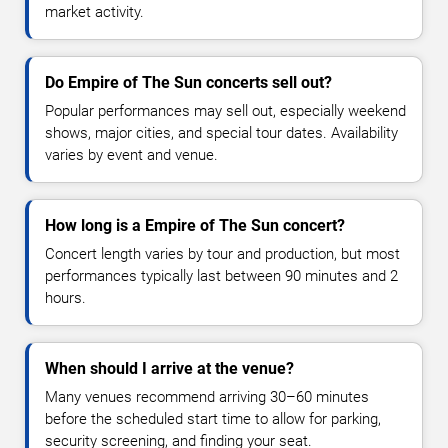
market activity.
Do Empire of The Sun concerts sell out?
Popular performances may sell out, especially weekend
shows, major cities, and special tour dates. Availability
varies by event and venue.
How long is a Empire of The Sun concert?
Concert length varies by tour and production, but most
performances typically last between 90 minutes and 2
hours.
When should I arrive at the venue?
Many venues recommend arriving 30–60 minutes
before the scheduled start time to allow for parking,
security screening, and finding your seat.