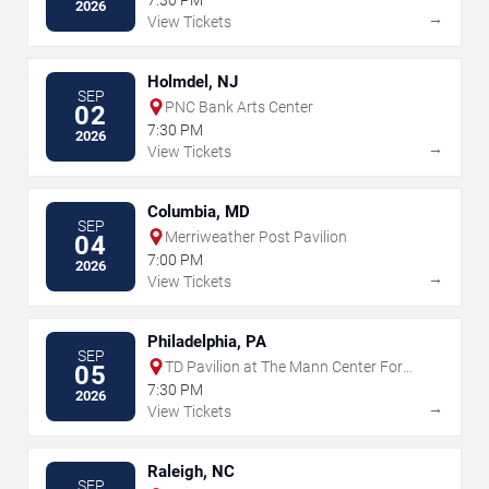
2026
→
View Tickets
Holmdel, NJ
SEP
PNC Bank Arts Center
02
7:30 PM
2026
→
View Tickets
Columbia, MD
SEP
Merriweather Post Pavilion
04
7:00 PM
2026
→
View Tickets
Philadelphia, PA
SEP
TD Pavilion at The Mann Center For
05
The Performing Arts
7:30 PM
2026
→
View Tickets
Raleigh, NC
SEP