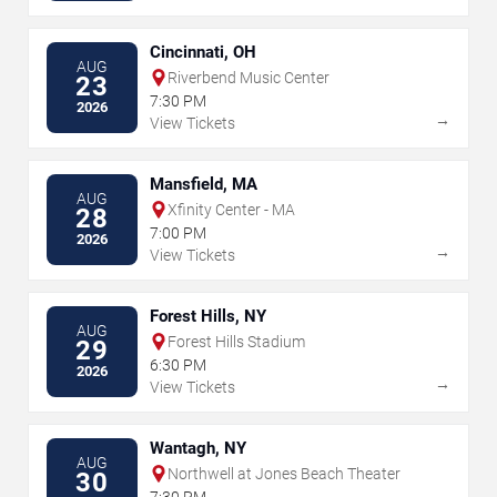
Cincinnati, OH
AUG
Riverbend Music Center
23
7:30 PM
2026
→
View Tickets
Mansfield, MA
AUG
Xfinity Center - MA
28
7:00 PM
2026
→
View Tickets
Forest Hills, NY
AUG
Forest Hills Stadium
29
6:30 PM
2026
→
View Tickets
Wantagh, NY
AUG
Northwell at Jones Beach Theater
30
7:30 PM