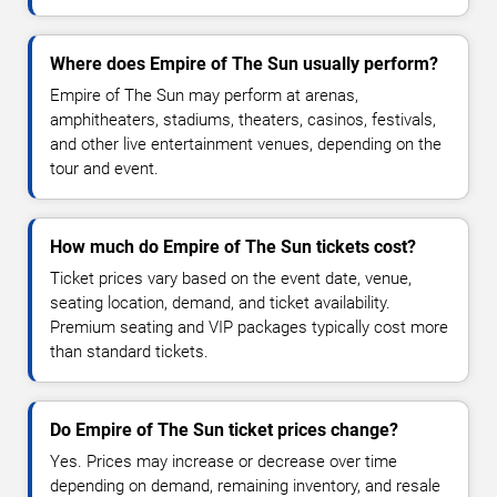
Where does Empire of The Sun usually perform?
Empire of The Sun may perform at arenas,
amphitheaters, stadiums, theaters, casinos, festivals,
and other live entertainment venues, depending on the
tour and event.
How much do Empire of The Sun tickets cost?
Ticket prices vary based on the event date, venue,
seating location, demand, and ticket availability.
Premium seating and VIP packages typically cost more
than standard tickets.
Do Empire of The Sun ticket prices change?
Yes. Prices may increase or decrease over time
depending on demand, remaining inventory, and resale