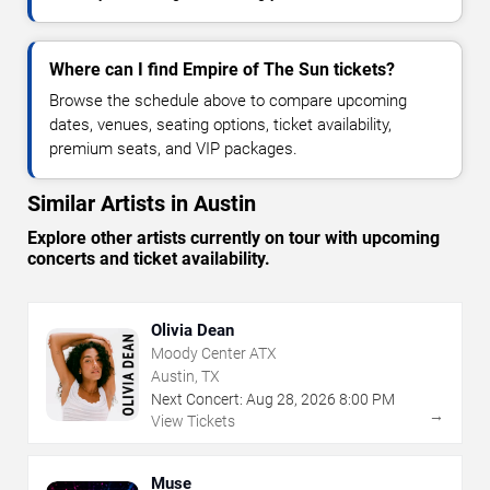
Where can I find Empire of The Sun tickets?
Browse the schedule above to compare upcoming
dates, venues, seating options, ticket availability,
premium seats, and VIP packages.
Similar Artists in Austin
Explore other artists currently on tour with upcoming
concerts and ticket availability.
Olivia Dean
Moody Center ATX
Austin, TX
Next Concert:
Aug
28
,
2026
8:00 PM
→
View Tickets
Muse