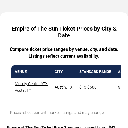
Empire of The Sun Ticket Prices by City &
Date
Compare ticket price ranges by venue, city, and date.
Listings reflect current availability.
VENUE
CITY
STANDARD RANGE
AVG. 
Moody Center ATX
Austin
,
TX
$43-$680
$153
Austin
, TX
Prices reflect current market listings and may change.
Empire of The Sun Ticket Price Summary:
Lowest ticket:
$43
|