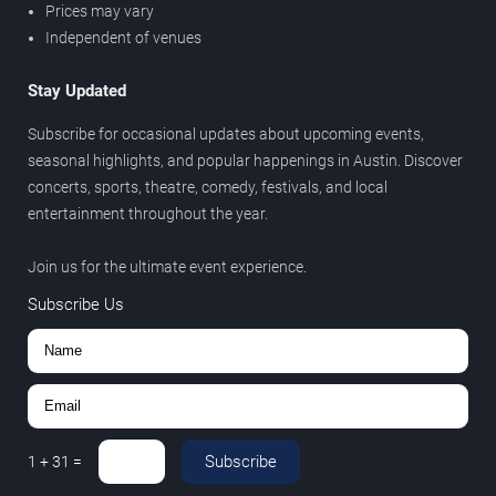
Prices may vary
Independent of venues
Stay Updated
Subscribe for occasional updates about upcoming events,
seasonal highlights, and popular happenings in Austin. Discover
concerts, sports, theatre, comedy, festivals, and local
entertainment throughout the year.
Join us for the ultimate event experience.
Subscribe Us
Subscribe
1
+
31
=