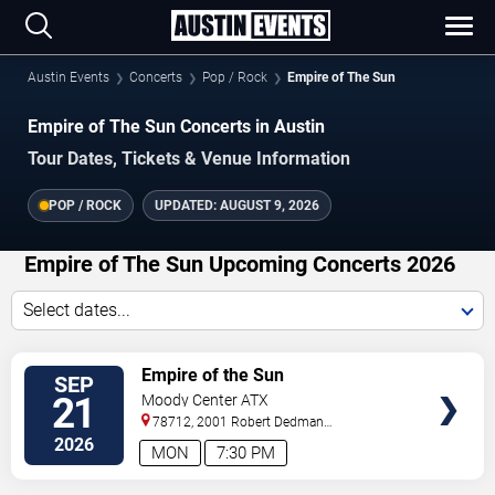
Austin Events
Concerts
Pop / Rock
Empire of The Sun
Empire of The Sun Concerts in Austin
Tour Dates, Tickets & Venue Information
POP / ROCK
UPDATED:
AUGUST 9, 2026
Empire of The Sun Upcoming Concerts 2026
Select dates...
VIEW
Empire of the Sun
SEP
TICKETS
21
Moody Center ATX
78712, 2001 Robert Dedman
Drive
Austin
,
TX
,
US
2026
MON
7:30 PM