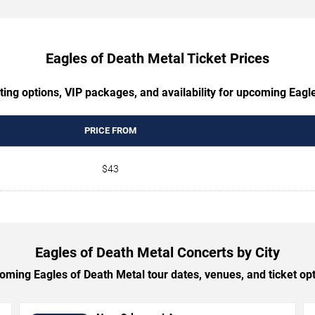
Eagles of Death Metal Ticket Prices
ting options, VIP packages, and availability for upcoming Eagl
PRICE FROM
$43
Eagles of Death Metal Concerts by City
ming Eagles of Death Metal tour dates, venues, and ticket opti