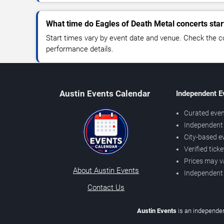
What time do Eagles of Death Metal concerts star
Start times vary by event date and venue. Check the c
performance details.
Austin Events Calendar
Independent E
Curated even
Independent 
City-based e
Verified tick
Prices may v
About Austin Events
Independent
Contact Us
Austin Events
is an independen