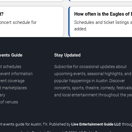
t?
How often is the Eagles of
oncert schedule for
Schedules and ticket listings
added.
vents Guide
Stay Updated
t schedules
Subscribe for occasional updates about
event information
upcoming events, seasonal highlights, and
vent coverage
popular happenings in Austin. Discover
et marketplaces
concerts, sports, theatre, comedy, festivals
ary
and local entertainment throughout the yea
 of venues
t events guide for Austin, TX. Published by
Live Entertainment Guide LLC
throu