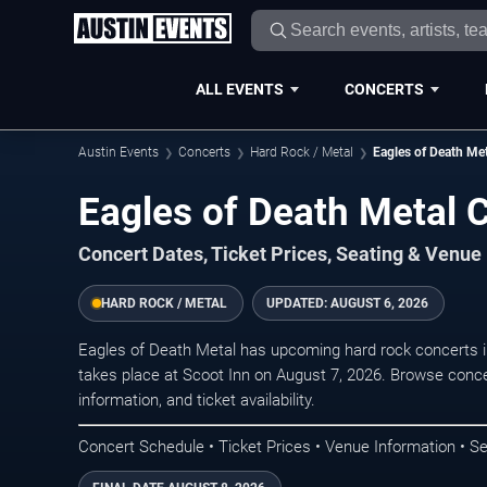
ALL EVENTS
CONCERTS
Austin Events
Concerts
Hard Rock / Metal
Eagles of Death Met
Eagles of Death Metal C
Concert Dates, Ticket Prices, Seating & Venue
HARD ROCK / METAL
UPDATED:
AUGUST 6, 2026
Eagles of Death Metal has upcoming hard rock concerts 
takes place at Scoot Inn on August 7, 2026. Browse conce
information, and ticket availability.
Concert Schedule • Ticket Prices • Venue Information • Se