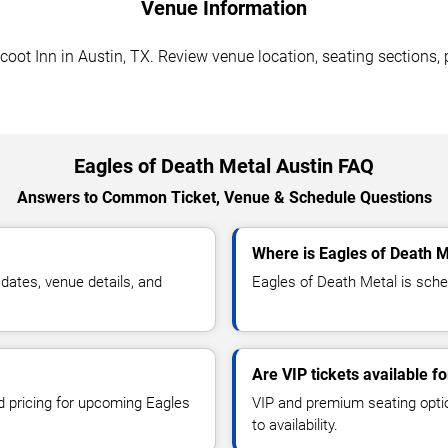
Venue Information
oot Inn in Austin, TX. Review venue location, seating sections, 
Eagles of Death Metal Austin FAQ
Answers to Common Ticket, Venue & Schedule Questions
Where is Eagles of Death M
ates, venue details, and
Eagles of Death Metal is sched
Are VIP tickets available f
nd pricing for upcoming Eagles
VIP and premium seating optio
to availability.