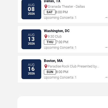
Dallas, TX
AUG
Granada Theater - Dallas
08
SAT
8:00 PM
2026
Upcoming Concerts: 1
Washington, DC
AUG
9:30 Club
13
THU
7:00 PM
2026
Upcoming Concerts: 1
Boston, MA
AUG
Paradise Rock Club Presented by
16
Citizens
SUN
8:00 PM
2026
Upcoming Concerts: 1