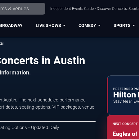
Independent Events Guide • Discover Concerts, Sports
BROADWAY
LIVE SHOWS
COMEDY
SPORTS
al
oncerts in Austin
 Information.
PREFERRED PA
Hilton
in Austin. The next scheduled performance
Stay Near Ev
rt dates, seating options, VIP packages, venue
NEXT CONCERT 
ating Options • Updated Daily
Eagles of