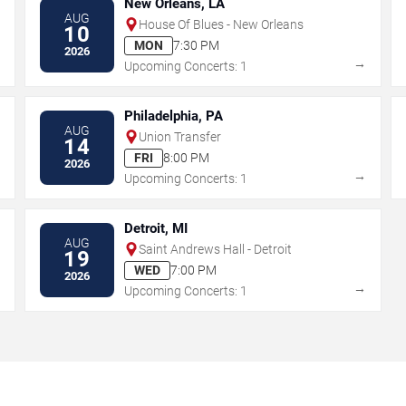
New Orleans, LA
AUG
House Of Blues - New Orleans
10
MON
7:30 PM
2026
→
→
Upcoming Concerts: 1
Philadelphia, PA
AUG
Union Transfer
14
FRI
8:00 PM
2026
→
→
Upcoming Concerts: 1
Detroit, MI
AUG
Saint Andrews Hall - Detroit
19
WED
7:00 PM
2026
→
→
Upcoming Concerts: 1