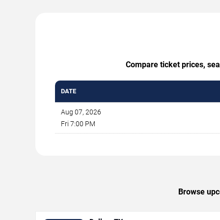
Compare ticket prices, sea
DATE
Aug 07, 2026
Fri 7:00 PM
Browse upco