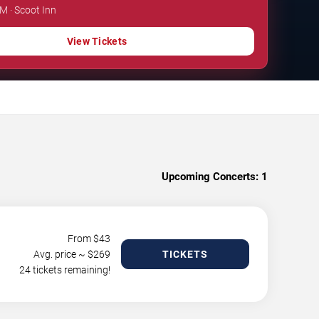
PM · Scoot Inn
View Tickets
Upcoming Concerts:
1
From $
43
Avg. price ~ $
269
TICKETS
24 tickets remaining!