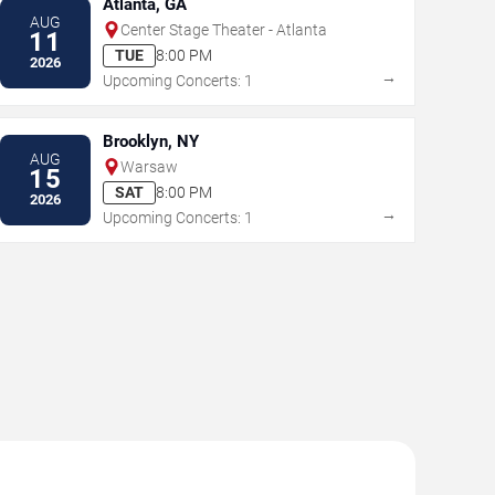
Atlanta, GA
AUG
Center Stage Theater - Atlanta
11
TUE
8:00 PM
2026
→
Upcoming Concerts: 1
Brooklyn, NY
AUG
Warsaw
15
SAT
8:00 PM
2026
→
Upcoming Concerts: 1