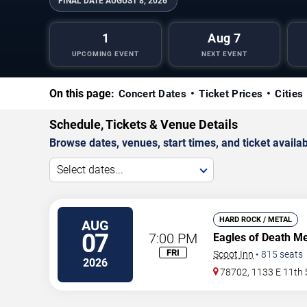
FINAL DATE
AUGUST 8, 2026
1
Aug 7
UPCOMING EVENT
NEXT EVENT
On this page:
Concert Dates
Ticket Prices
Cities
Schedule, Tickets & Venue Details
Browse dates, venues, start times, and ticket availabi
Select dates...
HARD ROCK / METAL
AUG
07
7:00 PM
Eagles of Death M
FRI
Scoot Inn
•
815
seats
2026
78702, 1133 E 11th 