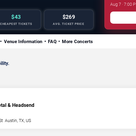
Aug 7 · 7:00 
$43
$269
CHEAPEST TICKETS
AVG. TICKET PRICE
Venue Information
FAQ
More Concerts
lity.
etal & Headsend
St
Austin
,
TX
,
US