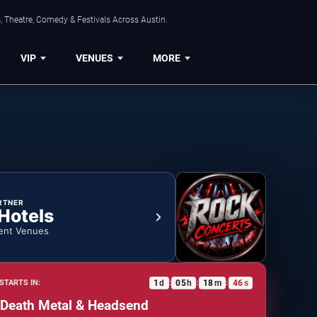
, Theatre, Comedy & Festivals Across Austin.
VIP
VENUES
MORE
RTNER
 Hotels
ent Venues
1
d
05
h
18
m
46
s
STARTS IN:
:
:
:
 Death Metal & Headsend