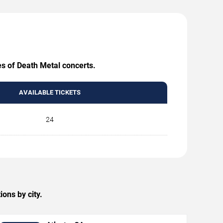
es of Death Metal concerts.
AVAILABLE TICKETS
24
ons by city.