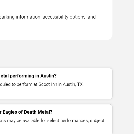
parking information, accessibility options, and
etal performing in Austin?
uled to perform at Scoot Inn in Austin, TX.
or Eagles of Death Metal?
ns may be available for select performances, subject