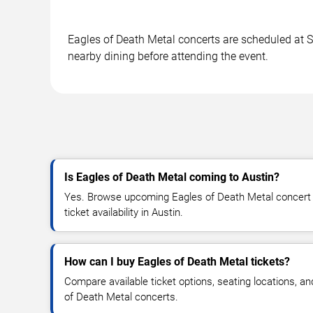
Eagles of Death Metal concerts are scheduled at Sc
nearby dining before attending the event.
Is Eagles of Death Metal coming to Austin?
Yes. Browse upcoming Eagles of Death Metal concert d
ticket availability in Austin.
How can I buy Eagles of Death Metal tickets?
Compare available ticket options, seating locations, a
of Death Metal concerts.