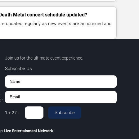
 Death Metal concert schedule updated?
 are updated regularly as new events are announced and
Join us for the ultimate event experience.
Subscribe Us
,
r.
Subscribe
1
+
27
=
gh
Live Entertainment Network
.