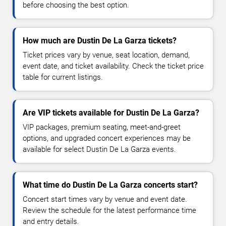
before choosing the best option.
How much are Dustin De La Garza tickets?
Ticket prices vary by venue, seat location, demand,
event date, and ticket availability. Check the ticket price
table for current listings.
Are VIP tickets available for Dustin De La Garza?
VIP packages, premium seating, meet-and-greet
options, and upgraded concert experiences may be
available for select Dustin De La Garza events.
What time do Dustin De La Garza concerts start?
Concert start times vary by venue and event date.
Review the schedule for the latest performance time
and entry details.