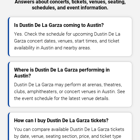
Answers about concerts, tickets, venues, seating,
schedules, and event information.
Is Dustin De La Garza coming to Austin?
Yes. Check the schedule for upcoming Dustin De La
Garza concert dates, venues, start times, and ticket
availability in Austin and nearby areas.
Where is Dustin De La Garza performing in
Austin?
Dustin De La Garza may perform at arenas, theatres,
clubs, amphitheaters, or concert venues in Austin. See
the event schedule for the latest venue details.
How can I buy Dustin De La Garza tickets?
You can compare available Dustin De La Garza tickets
by date, venue, seating section, price, and ticket type