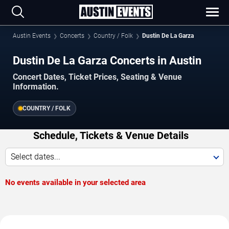
Austin Events
Concerts
Country / Folk
Dustin De La Garza
Dustin De La Garza Concerts in Austin
Concert Dates, Ticket Prices, Seating & Venue
Information.
COUNTRY / FOLK
Schedule, Tickets & Venue Details
Select dates...
No events available in your selected area