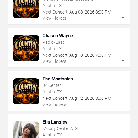
Austin, TX
Next Concert:
Aug
08
,
2026
8:00 PM
→
View Tickets
Chasen Wayne
Radio/East
Austin, TX
Next Concert:
Aug
10
,
2026
7:00 PM
→
View Tickets
The Montvales
04 Center
Austin, TX
Next Concert:
Aug
12
,
2026
8:00 PM
→
View Tickets
Ella Langley
Moody Center ATX
Austin, TX