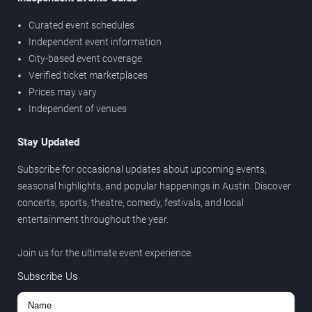
Curated event schedules
Independent event information
City-based event coverage
Verified ticket marketplaces
Prices may vary
Independent of venues
Stay Updated
Subscribe for occasional updates about upcoming events,
seasonal highlights, and popular happenings in Austin. Discover
concerts, sports, theatre, comedy, festivals, and local
entertainment throughout the year.
Join us for the ultimate event experience.
Subscribe Us