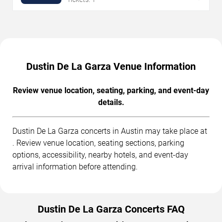
Dustin De La Garza Venue Information
Review venue location, seating, parking, and event-day
details.
Dustin De La Garza concerts in Austin may take place at
. Review venue location, seating sections, parking
options, accessibility, nearby hotels, and event-day
arrival information before attending.
Dustin De La Garza Concerts FAQ