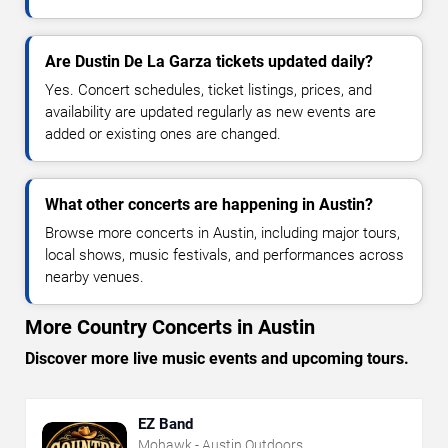
Are Dustin De La Garza tickets updated daily?
Yes. Concert schedules, ticket listings, prices, and
availability are updated regularly as new events are
added or existing ones are changed.
What other concerts are happening in Austin?
Browse more concerts in Austin, including major tours,
local shows, music festivals, and performances across
nearby venues.
More Country Concerts in Austin
Discover more live music events and upcoming tours.
EZ Band
Mohawk - Austin Outdoors