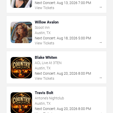
Next Concert:
Aug
13
,
2026
7:00 PM
→
View Tickets
Willow Avalon
Scoot Inn
Austin, TX
Next Concert:
Aug
18
,
2026
5:00 PM
→
View Tickets
Blake Whiten
ACL Live At 3TEN
Austin, TX
Next Concert:
Aug
20
,
2026
8:00 PM
→
View Tickets
Travis Bolt
Antone's Nightclub
Austin, TX
Next Concert:
Aug
20
,
2026
8:00 PM
→