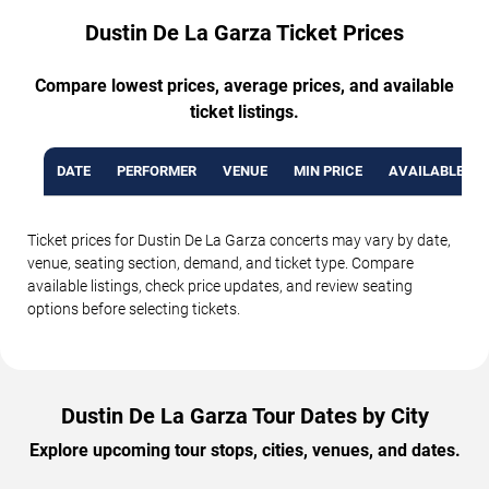
Dustin De La Garza Ticket Prices
Compare lowest prices, average prices, and available
ticket listings.
DATE
PERFORMER
VENUE
MIN PRICE
AVAILABLE TI
Ticket prices for Dustin De La Garza concerts may vary by date,
venue, seating section, demand, and ticket type. Compare
available listings, check price updates, and review seating
options before selecting tickets.
Dustin De La Garza Tour Dates by City
Explore upcoming tour stops, cities, venues, and dates.