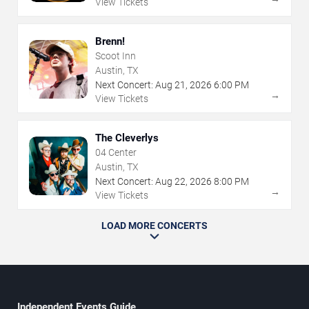
View Tickets
Brenn!
Scoot Inn
Austin, TX
Next Concert:
Aug
21
,
2026
6:00 PM
→
View Tickets
The Cleverlys
04 Center
Austin, TX
Next Concert:
Aug
22
,
2026
8:00 PM
→
View Tickets
LOAD MORE CONCERTS
Independent Events Guide