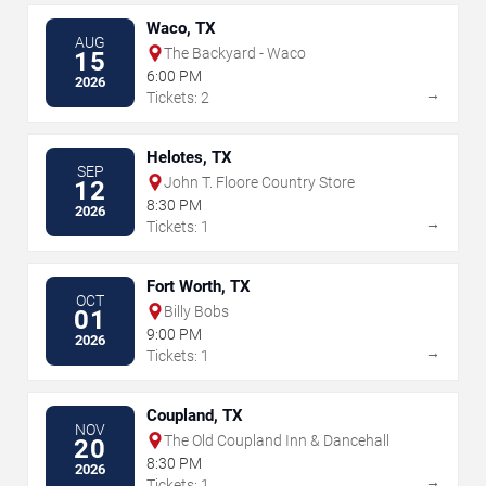
Waco, TX
AUG
The Backyard - Waco
15
6:00 PM
2026
→
Tickets: 2
Helotes, TX
SEP
John T. Floore Country Store
12
8:30 PM
2026
→
Tickets: 1
Fort Worth, TX
OCT
Billy Bobs
01
9:00 PM
2026
→
Tickets: 1
Coupland, TX
NOV
The Old Coupland Inn & Dancehall
20
8:30 PM
2026
→
Tickets: 1